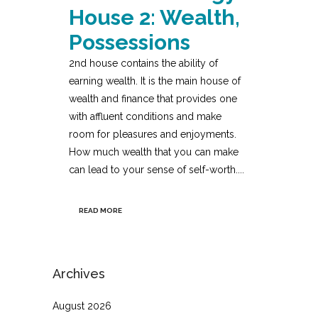
House 2: Wealth,
Possessions
2nd house contains the ability of
earning wealth. It is the main house of
wealth and finance that provides one
with affluent conditions and make
room for pleasures and enjoyments.
How much wealth that you can make
can lead to your sense of self-worth....
READ MORE
Archives
August 2026