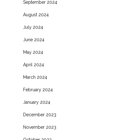
September 2024
August 2024
July 2024
June 2024
May 2024
April 2024
March 2024
February 2024
January 2024
December 2023
November 2023
October 2023