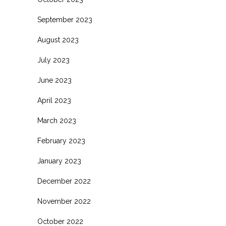
September 2023
August 2023
July 2023
June 2023
April 2023
March 2023
February 2023
January 2023
December 2022
November 2022
October 2022