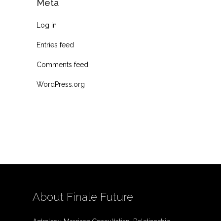
Meta
Log in
Entries feed
Comments feed
WordPress.org
About Finale Future