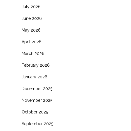
July 2026
June 2026
May 2026
April 2026
March 2026
February 2026
January 2026
December 2025
November 2025
October 2025
September 2025