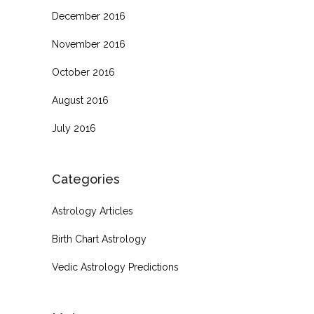
December 2016
November 2016
October 2016
August 2016
July 2016
Categories
Astrology Articles
Birth Chart Astrology
Vedic Astrology Predictions