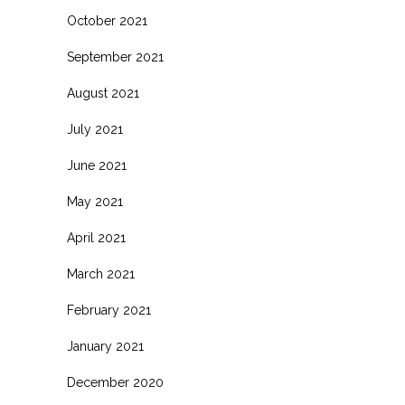
October 2021
September 2021
August 2021
July 2021
June 2021
May 2021
April 2021
March 2021
February 2021
January 2021
December 2020