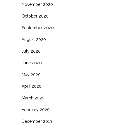
November 2020
October 2020
September 2020
August 2020
July 2020
June 2020
May 2020
April 2020
March 2020
February 2020
December 2019