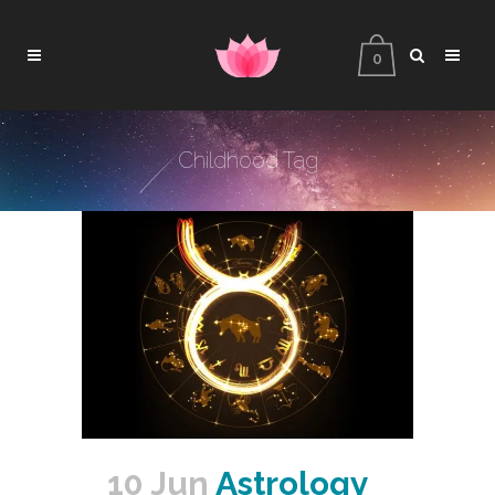
0
Childhood Tag
10 Jun
Astrology