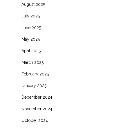
August 2025
July 2025
June 2025
May 2025
April 2025
March 2025
February 2025
January 2025
December 2024
November 2024
October 2024