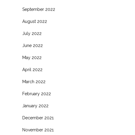
September 2022
August 2022
July 2022
June 2022
May 2022
April 2022
March 2022
February 2022
January 2022
December 2021
November 2021