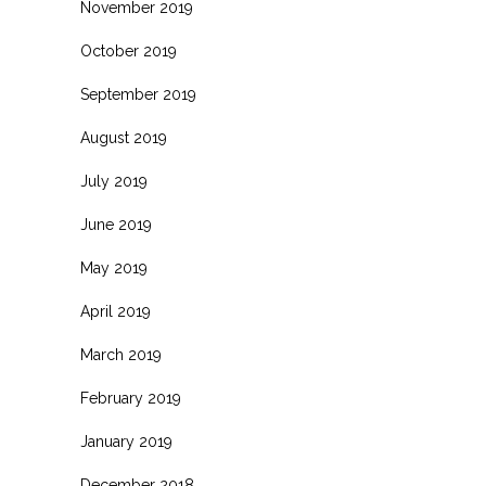
November 2019
October 2019
September 2019
August 2019
July 2019
June 2019
May 2019
April 2019
March 2019
February 2019
January 2019
December 2018