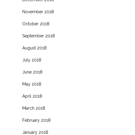
November 2018
October 2018
September 2018
August 2018
July 2018
June 2018
May 2018
April 2018
March 2018
February 2018
January 2018