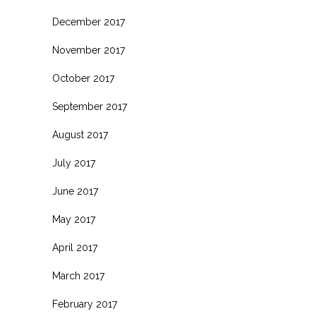
December 2017
November 2017
October 2017
September 2017
August 2017
July 2017
June 2017
May 2017
April 2017
March 2017
February 2017