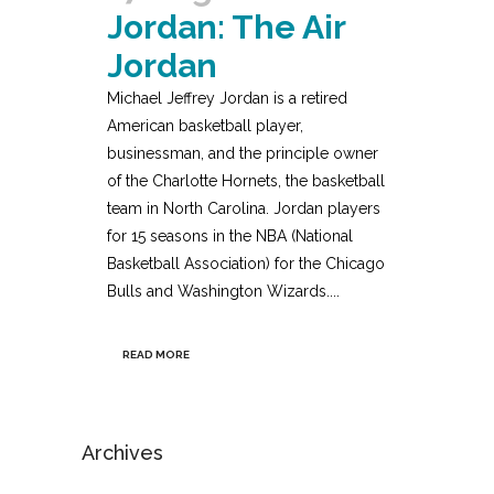
Jordan: The Air
Jordan
Michael Jeffrey Jordan is a retired
American basketball player,
businessman, and the principle owner
of the Charlotte Hornets, the basketball
team in North Carolina. Jordan players
for 15 seasons in the NBA (National
Basketball Association) for the Chicago
Bulls and Washington Wizards....
READ MORE
Archives