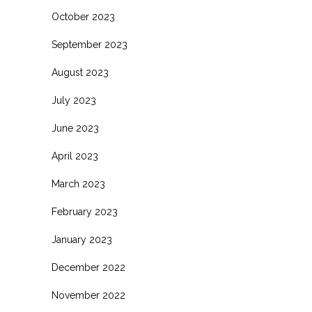
October 2023
September 2023
August 2023
July 2023
June 2023
April 2023
March 2023
February 2023
January 2023
December 2022
November 2022