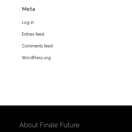
Meta
Log in
Entries feed
Comments feed
WordPress.org
About Finale Future