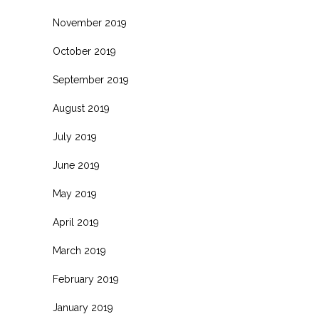
November 2019
October 2019
September 2019
August 2019
July 2019
June 2019
May 2019
April 2019
March 2019
February 2019
January 2019