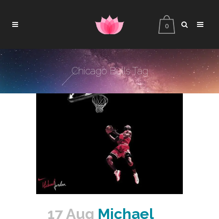
0
Chicago Bulls Tag
17 Aug
Michael