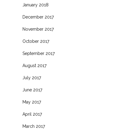
January 2018
December 2017
November 2017
October 2017
September 2017
August 2017
July 2017
June 2017
May 2017
April 2017
March 2017