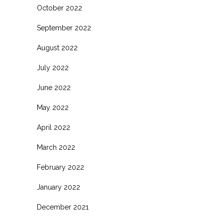
October 2022
September 2022
August 2022
July 2022
June 2022
May 2022
April 2022
March 2022
February 2022
January 2022
December 2021