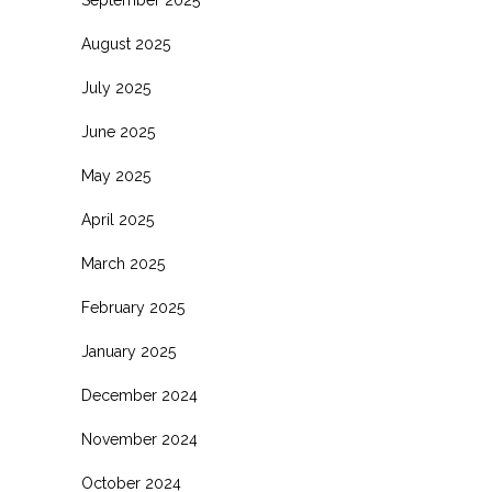
August 2025
July 2025
June 2025
May 2025
April 2025
March 2025
February 2025
January 2025
December 2024
November 2024
October 2024