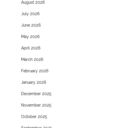
August 2026
July 2026
June 2026
May 2026
April 2026
March 2026
February 2026
January 2026
December 2025
November 2025
October 2025
September 2025