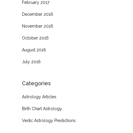
February 2017
December 2016
November 2016
October 2016
August 2016
July 2016
Categories
Astrology Articles
Birth Chart Astrology
Vedic Astrology Predictions