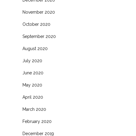
November 2020
October 2020
September 2020
August 2020
July 2020
June 2020
May 2020
April 2020
March 2020
February 2020
December 2019