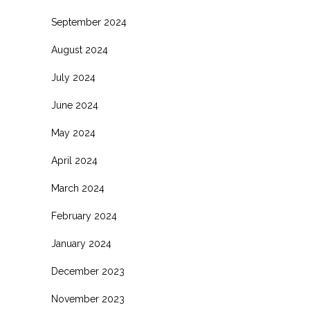
September 2024
August 2024
July 2024
June 2024
May 2024
April 2024
March 2024
February 2024
January 2024
December 2023
November 2023