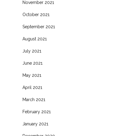
November 2021
October 2021
September 2021
August 2021
July 2021
June 2021
May 2021
April 2021
March 2021
February 2021
January 2021
December 2020