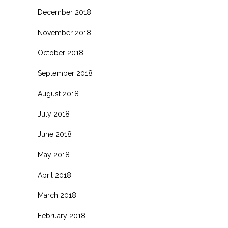
December 2018
November 2018
October 2018
September 2018
August 2018
July 2018
June 2018
May 2018
April 2018
March 2018
February 2018