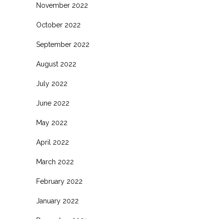
November 2022
October 2022
September 2022
August 2022
July 2022
June 2022
May 2022
April 2022
March 2022
February 2022
January 2022