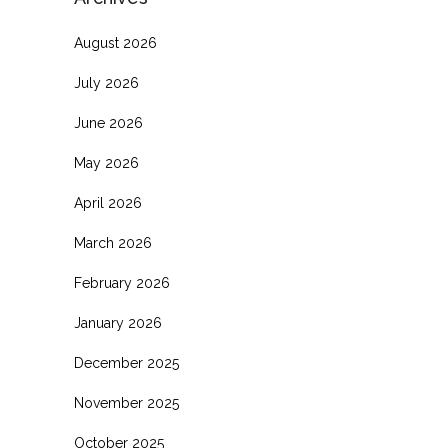
August 2026
July 2026
June 2026
May 2026
April 2026
March 2026
February 2026
January 2026
December 2025
November 2025
October 2025