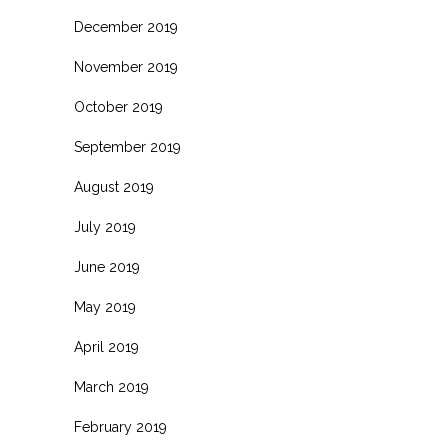
December 2019
November 2019
October 2019
September 2019
August 2019
July 2019
June 2019
May 2019
April 2019
March 2019
February 2019