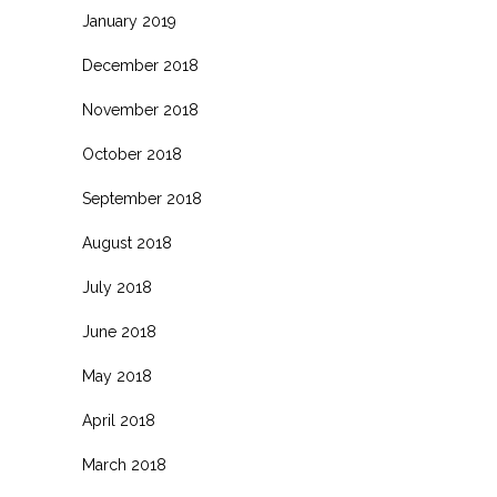
January 2019
December 2018
November 2018
October 2018
September 2018
August 2018
July 2018
June 2018
May 2018
April 2018
March 2018