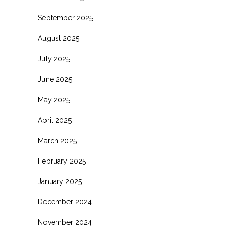
September 2025
August 2025
July 2025
June 2025
May 2025
April 2025
March 2025
February 2025
January 2025
December 2024
November 2024