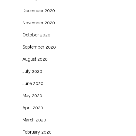
December 2020
November 2020
October 2020
September 2020
August 2020
July 2020
June 2020
May 2020
April 2020
March 2020
February 2020