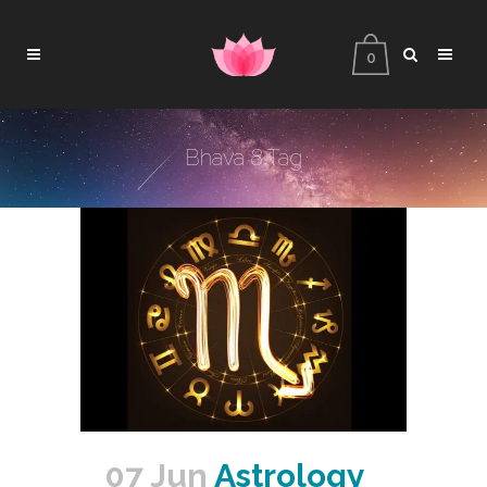
0
Bhava 8 Tag
07 Jun
Astrology