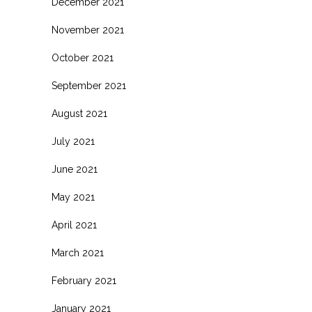
December 2021
November 2021
October 2021
September 2021
August 2021
July 2021
June 2021
May 2021
April 2021
March 2021
February 2021
January 2021