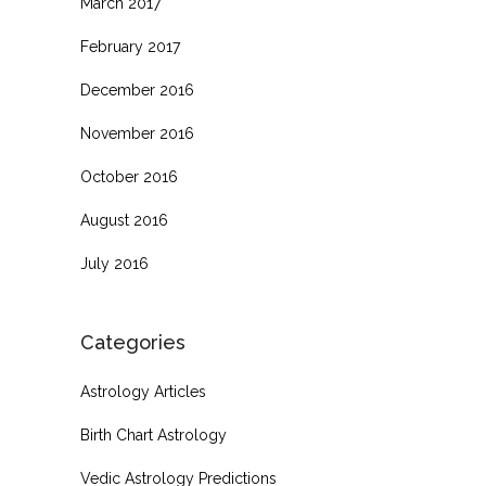
March 2017
February 2017
December 2016
November 2016
October 2016
August 2016
July 2016
Categories
Astrology Articles
Birth Chart Astrology
Vedic Astrology Predictions