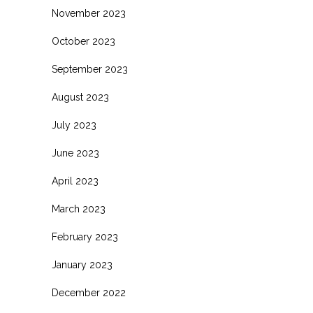
November 2023
October 2023
September 2023
August 2023
July 2023
June 2023
April 2023
March 2023
February 2023
January 2023
December 2022