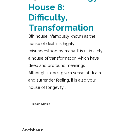
House 8:
Difficulty,
Transformation
8th house infamously known as the
house of death, is highly
misunderstood by many. It is ultimately
a house of transformation which have
deep and profound meanings.
Although it does give a sense of death
and surrender feeling, it is also your
house of longevity...
READ MORE
Archives