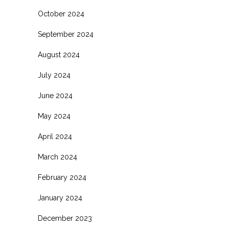
October 2024
September 2024
August 2024
July 2024
June 2024
May 2024
April 2024
March 2024
February 2024
January 2024
December 2023