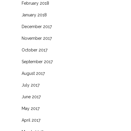
February 2018
January 2018
December 2017
November 2017
October 2017
September 2017
August 2017
July 2017
June 2017
May 2017
April 2017