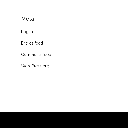
Meta
Log in
Entries feed
Comments feed
WordPress.org