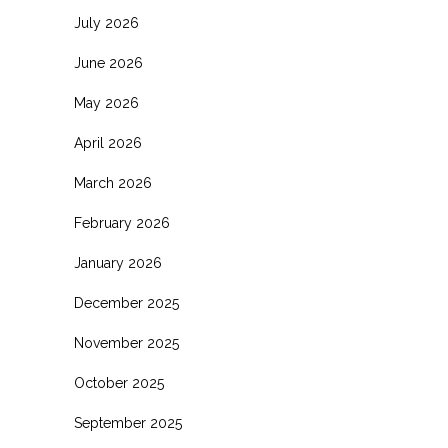
July 2026
June 2026
May 2026
April 2026
March 2026
February 2026
January 2026
December 2025
November 2025
October 2025
September 2025