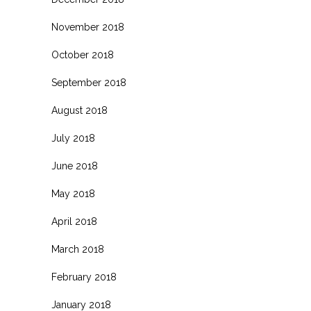
November 2018
October 2018
September 2018
August 2018
July 2018
June 2018
May 2018
April 2018
March 2018
February 2018
January 2018