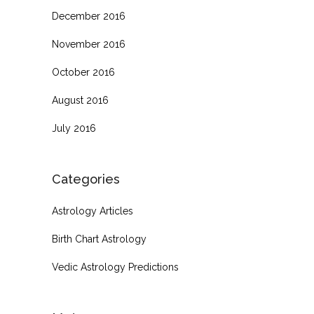
December 2016
November 2016
October 2016
August 2016
July 2016
Categories
Astrology Articles
Birth Chart Astrology
Vedic Astrology Predictions