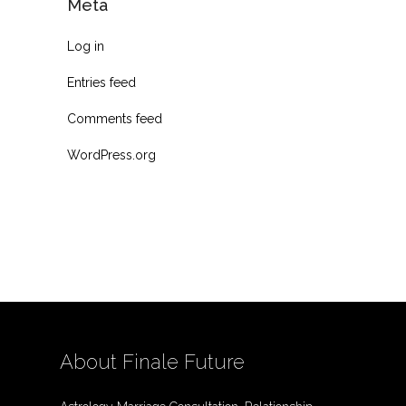
Meta
Log in
Entries feed
Comments feed
WordPress.org
About Finale Future