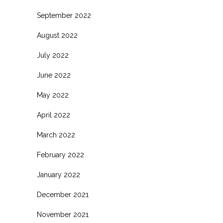
September 2022
August 2022
July 2022
June 2022
May 2022
April 2022
March 2022
February 2022
January 2022
December 2021
November 2021