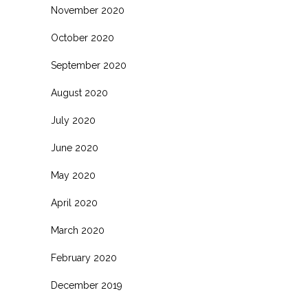
November 2020
October 2020
September 2020
August 2020
July 2020
June 2020
May 2020
April 2020
March 2020
February 2020
December 2019