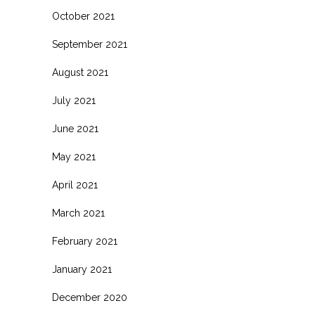
October 2021
September 2021
August 2021
July 2021
June 2021
May 2021
April 2021
March 2021
February 2021
January 2021
December 2020