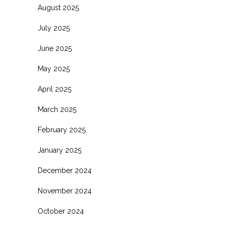
August 2025
July 2025
June 2025
May 2025
April 2025
March 2025
February 2025
January 2025
December 2024
November 2024
October 2024