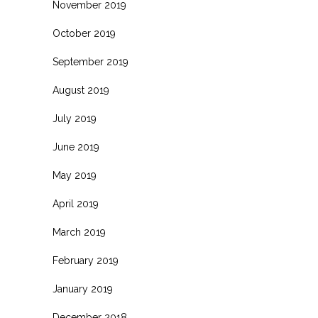
November 2019
October 2019
September 2019
August 2019
July 2019
June 2019
May 2019
April 2019
March 2019
February 2019
January 2019
December 2018