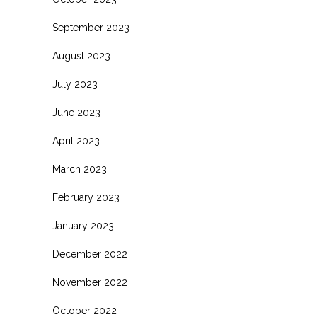
September 2023
August 2023
July 2023
June 2023
April 2023
March 2023
February 2023
January 2023
December 2022
November 2022
October 2022