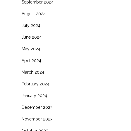
September 2024
August 2024
July 2024
June 2024
May 2024
April 2024
March 2024
February 2024
January 2024
December 2023
November 2023
October 2023