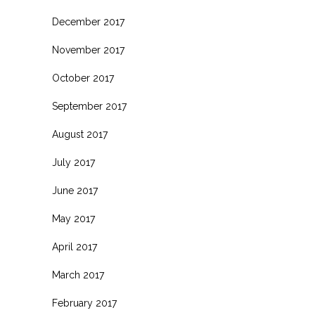
December 2017
November 2017
October 2017
September 2017
August 2017
July 2017
June 2017
May 2017
April 2017
March 2017
February 2017