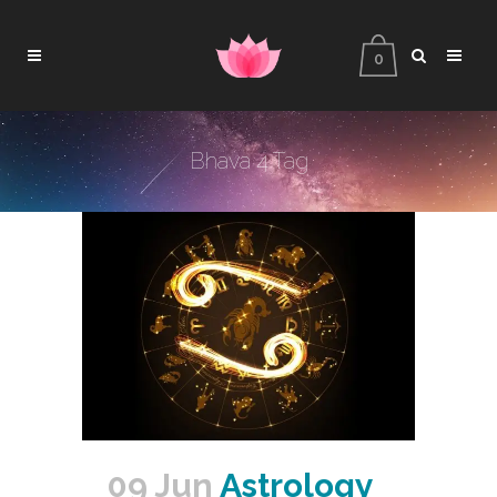
0
Bhava 4 Tag
09 Jun
Astrology