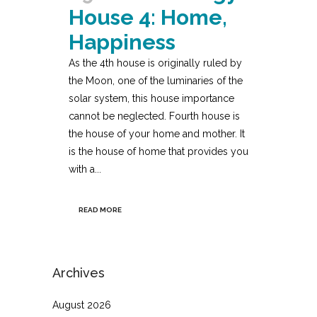
House 4: Home,
Happiness
As the 4th house is originally ruled by
the Moon, one of the luminaries of the
solar system, this house importance
cannot be neglected. Fourth house is
the house of your home and mother. It
is the house of home that provides you
with a...
READ MORE
Archives
August 2026