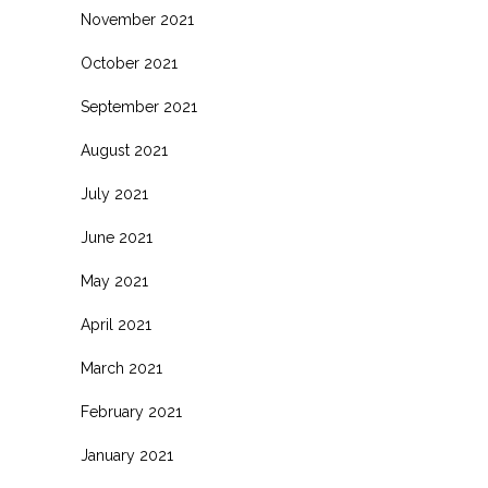
November 2021
October 2021
September 2021
August 2021
July 2021
June 2021
May 2021
April 2021
March 2021
February 2021
January 2021