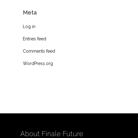
Meta
Log in
Entries feed
Comments feed
WordPress.org
About Finale Future