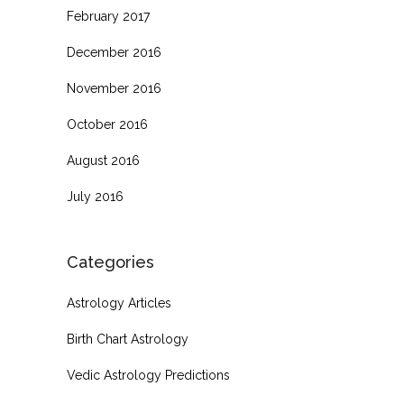
February 2017
December 2016
November 2016
October 2016
August 2016
July 2016
Categories
Astrology Articles
Birth Chart Astrology
Vedic Astrology Predictions