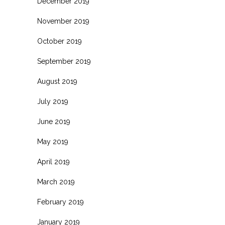
December 2019
November 2019
October 2019
September 2019
August 2019
July 2019
June 2019
May 2019
April 2019
March 2019
February 2019
January 2019