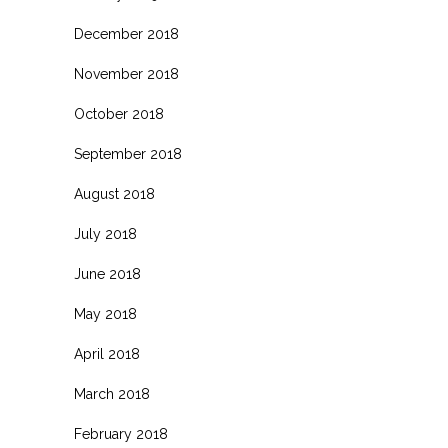
December 2018
November 2018
October 2018
September 2018
August 2018
July 2018
June 2018
May 2018
April 2018
March 2018
February 2018