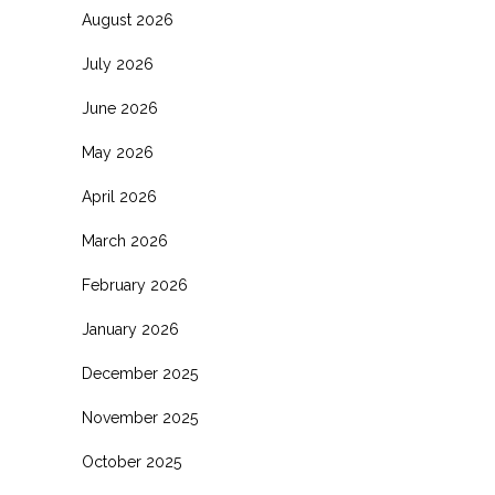
August 2026
July 2026
June 2026
May 2026
April 2026
March 2026
February 2026
January 2026
December 2025
November 2025
October 2025