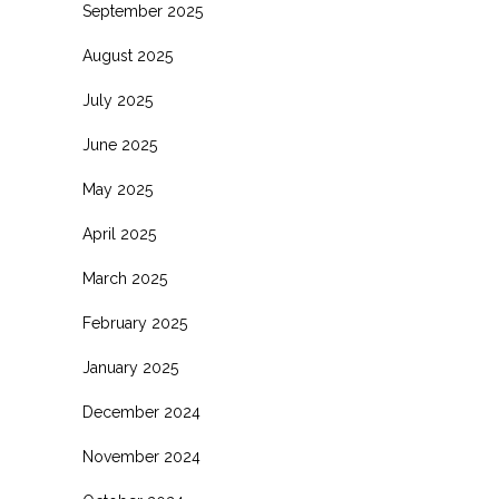
September 2025
August 2025
July 2025
June 2025
May 2025
April 2025
March 2025
February 2025
January 2025
December 2024
November 2024