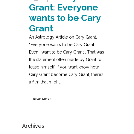
Grant: Everyone
wants to be Cary
Grant
An Astrology Article on Cary Grant.
“Everyone wants to be Cary Grant.
Even I want to be Cary Grant”. That was
the statement often made by Grant to
tease himself. If you want know how
Cary Grant become Cary Grant, there’s
a film that might...
READ MORE
Archives