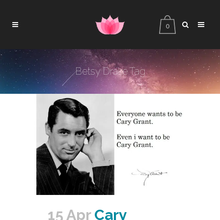
0
Betsy Drake Tag
15 Apr
Cary