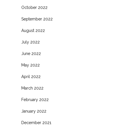
October 2022
September 2022
August 2022
July 2022
June 2022
May 2022
April 2022
March 2022
February 2022
January 2022
December 2021