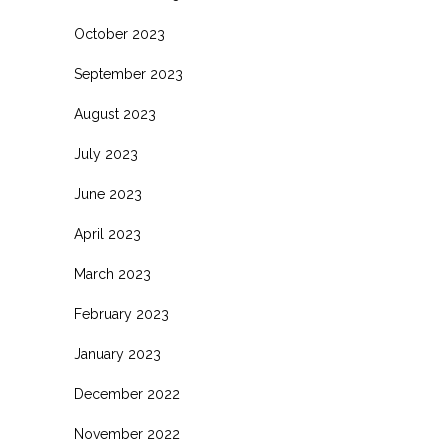
October 2023
September 2023
August 2023
July 2023
June 2023
April 2023
March 2023
February 2023
January 2023
December 2022
November 2022