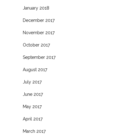
January 2018
December 2017
November 2017
October 2017
September 2017
August 2017
July 2017
June 2017
May 2017
April 2017
March 2017