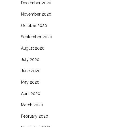
December 2020
November 2020
October 2020
September 2020
August 2020
July 2020
June 2020
May 2020
April 2020
March 2020
February 2020