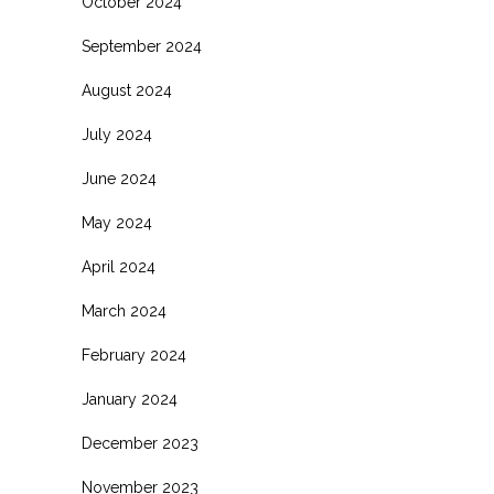
October 2024
September 2024
August 2024
July 2024
June 2024
May 2024
April 2024
March 2024
February 2024
January 2024
December 2023
November 2023