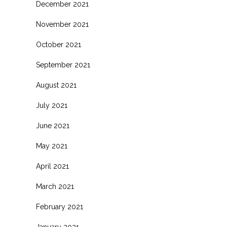
December 2021
November 2021
October 2021
September 2021
August 2021
July 2021
June 2021
May 2021
April 2021
March 2021
February 2021