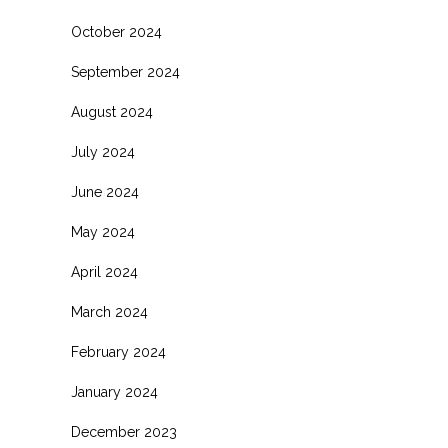
October 2024
September 2024
August 2024
July 2024
June 2024
May 2024
April 2024
March 2024
February 2024
January 2024
December 2023