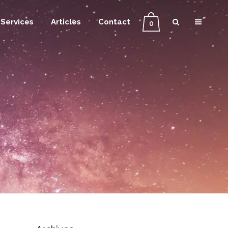
Services
Articles
Contact
0
g