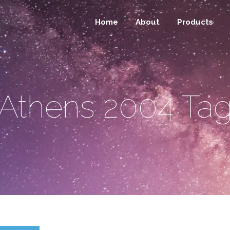
Home
About
Products
Athens 2004 Ta