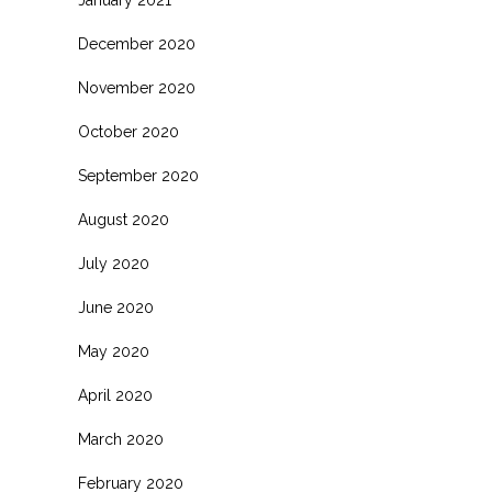
January 2021
December 2020
November 2020
October 2020
September 2020
August 2020
July 2020
June 2020
May 2020
April 2020
March 2020
February 2020