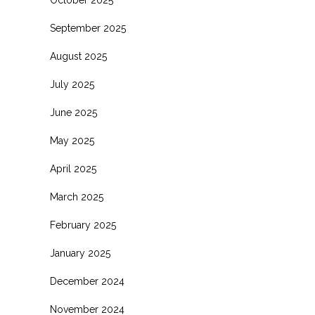
October 2025
September 2025
August 2025
July 2025
June 2025
May 2025
April 2025
March 2025
February 2025
January 2025
December 2024
November 2024