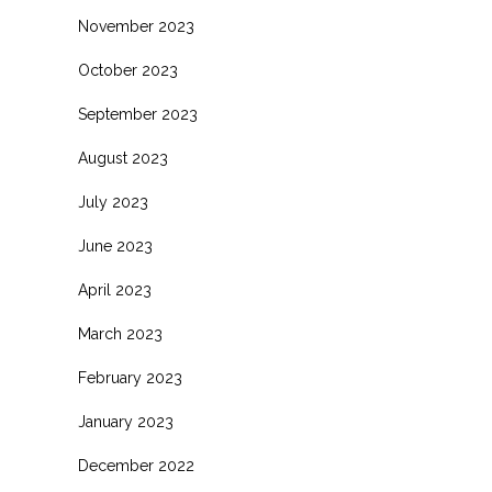
November 2023
October 2023
September 2023
August 2023
July 2023
June 2023
April 2023
March 2023
February 2023
January 2023
December 2022