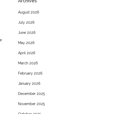
Archives
August 2026
July 2026
June 2026
e
May 2026
April 2026
March 2026
February 2026
January 2026
December 2025
November 2025