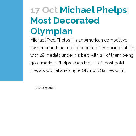
17 Oct
Michael Phelps:
Most Decorated
Olympian
Michael Fred Phelps II is an American competitive
swimmer and the most decorated Olympian of all tim
with 28 medals under his belt, with 23 of them being
gold medals. Phelps leads the list of most gold
medals won at any single Olympic Games with...
READ MORE