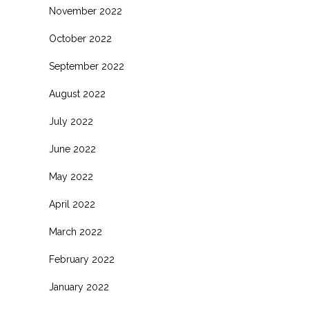
November 2022
October 2022
September 2022
August 2022
July 2022
June 2022
May 2022
April 2022
March 2022
February 2022
January 2022