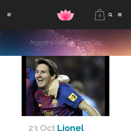
0
Argentina National Team Tag
23 Oct
Lionel