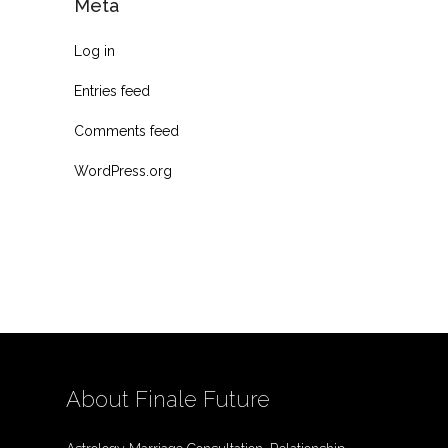
Meta
Log in
Entries feed
Comments feed
WordPress.org
About Finale Future