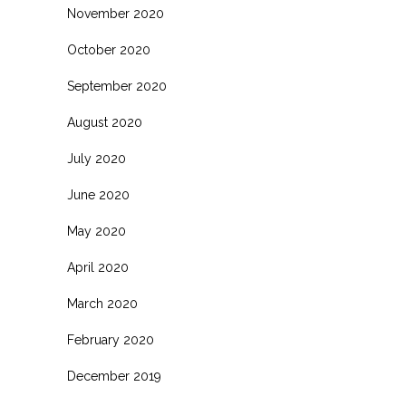
November 2020
October 2020
September 2020
August 2020
July 2020
June 2020
May 2020
April 2020
March 2020
February 2020
December 2019