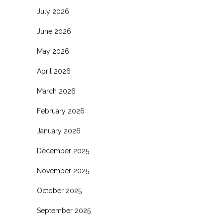
July 2026
June 2026
May 2026
April 2026
March 2026
February 2026
January 2026
December 2025
November 2025
October 2025
September 2025