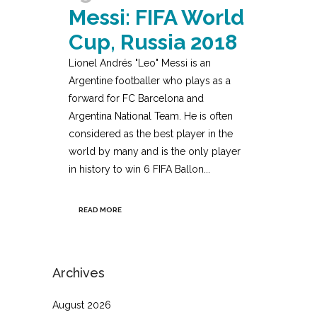
Messi: FIFA World
Cup, Russia 2018
Lionel Andrés "Leo" Messi is an
Argentine footballer who plays as a
forward for FC Barcelona and
Argentina National Team. He is often
considered as the best player in the
world by many and is the only player
in history to win 6 FIFA Ballon...
READ MORE
Archives
August 2026