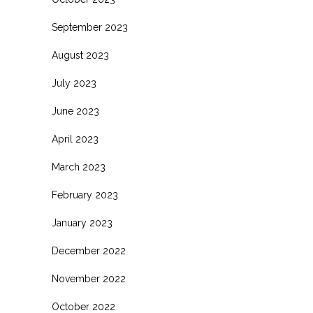
September 2023
August 2023
July 2023
June 2023
April 2023
March 2023
February 2023
January 2023
December 2022
November 2022
October 2022