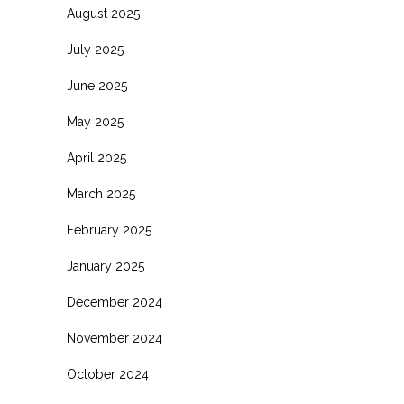
August 2025
July 2025
June 2025
May 2025
April 2025
March 2025
February 2025
January 2025
December 2024
November 2024
October 2024