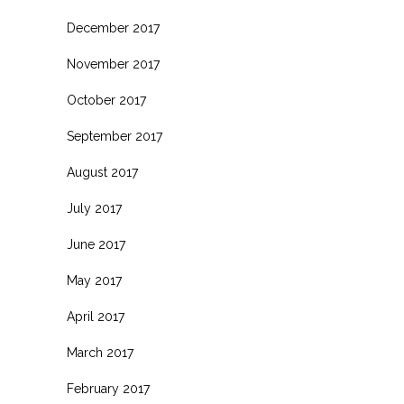
December 2017
November 2017
October 2017
September 2017
August 2017
July 2017
June 2017
May 2017
April 2017
March 2017
February 2017