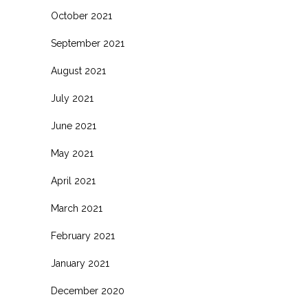
October 2021
September 2021
August 2021
July 2021
June 2021
May 2021
April 2021
March 2021
February 2021
January 2021
December 2020