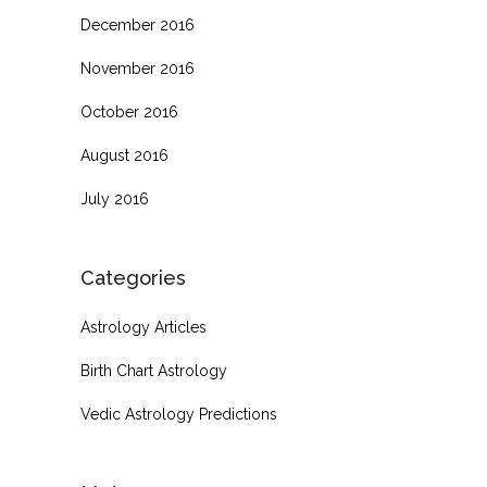
December 2016
November 2016
October 2016
August 2016
July 2016
Categories
Astrology Articles
Birth Chart Astrology
Vedic Astrology Predictions