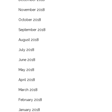
November 2018
October 2018
September 2018
August 2018
July 2018
June 2018
May 2018
April 2018
March 2018
February 2018
January 2018