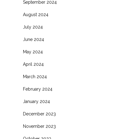
September 2024
August 2024
July 2024
June 2024
May 2024
April 2024
March 2024
February 2024
January 2024
December 2023
November 2023
October 2023