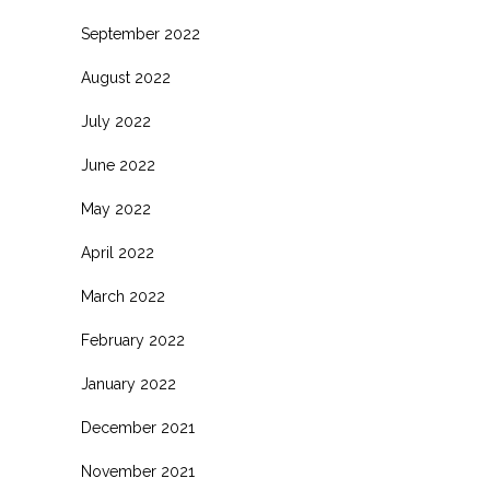
September 2022
August 2022
July 2022
June 2022
May 2022
April 2022
March 2022
February 2022
January 2022
December 2021
November 2021