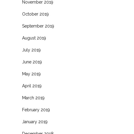
November 2019
October 2019
September 2019
August 2019
July 2019
June 2019
May 2019
April 2019
March 2019
February 2019
January 2019
December 2018