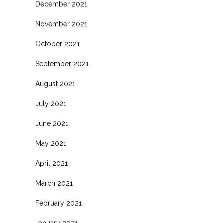
December 2021
November 2021
October 2021
September 2021
August 2021
July 2021
June 2021
May 2021
April 2021
March 2021
February 2021