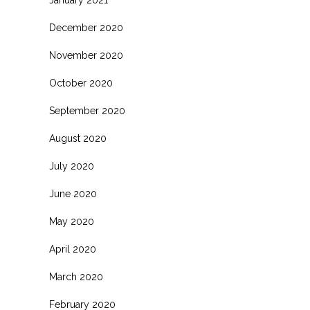
January 2021
December 2020
November 2020
October 2020
September 2020
August 2020
July 2020
June 2020
May 2020
April 2020
March 2020
February 2020