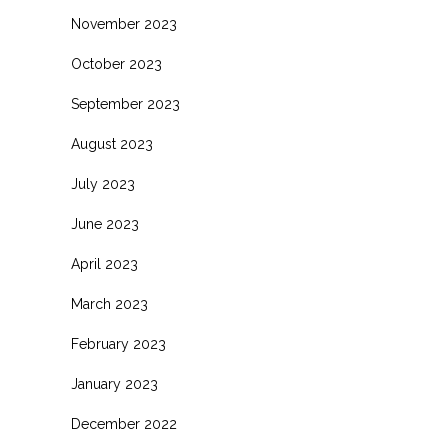
November 2023
October 2023
September 2023
August 2023
July 2023
June 2023
April 2023
March 2023
February 2023
January 2023
December 2022