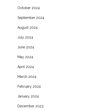
October 2024
September 2024
August 2024
July 2024
June 2024
May 2024
April 2024
March 2024
February 2024
January 2024
December 2023