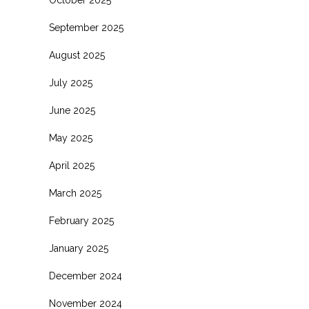
October 2025
September 2025
August 2025
July 2025
June 2025
May 2025
April 2025
March 2025
February 2025
January 2025
December 2024
November 2024