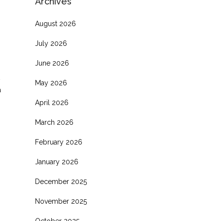
Archives
August 2026
July 2026
June 2026
May 2026
a
April 2026
March 2026
February 2026
January 2026
December 2025
November 2025