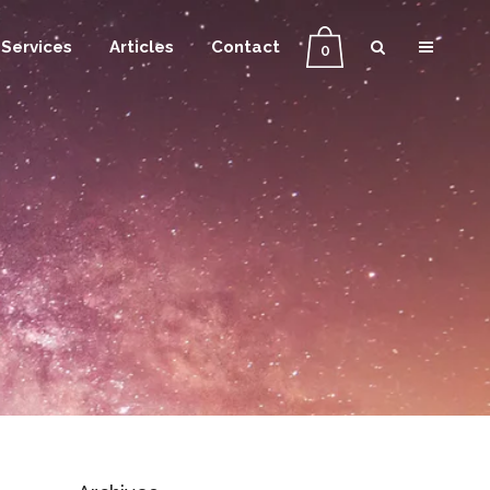
Services
Articles
Contact
0