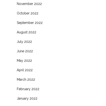
November 2022
October 2022
September 2022
August 2022
July 2022
June 2022
May 2022
April 2022
March 2022
February 2022
January 2022