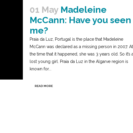
01 May
Madeleine
McCann: Have you seen
me?
Praia da Luz, Portugal is the place that Madeleine
McCann was declared as a missing person in 2007. At
the time that it happened, she was 3 years old. So it’s 
lost young girl. Praia da Luz in the Algarve region is
known for...
READ MORE