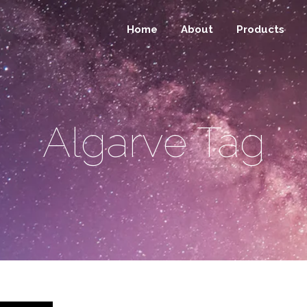
Home
About
Products
Algarve Tag