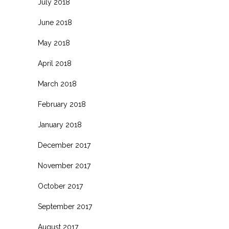
July 2018
June 2018
May 2018
April 2018
March 2018
February 2018
January 2018
December 2017
November 2017
October 2017
September 2017
August 2017