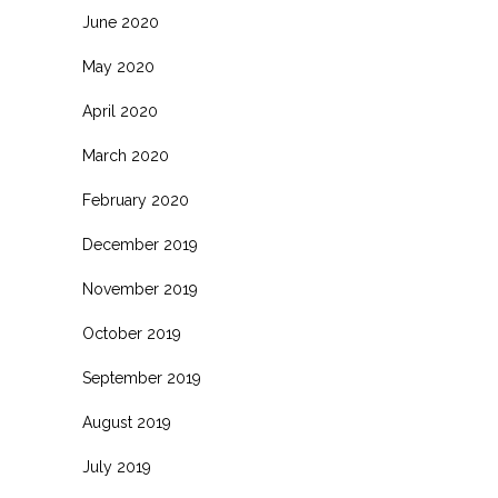
June 2020
May 2020
April 2020
March 2020
February 2020
December 2019
November 2019
October 2019
September 2019
August 2019
July 2019