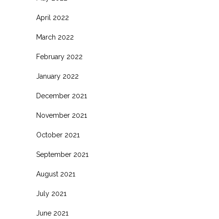
April 2022
March 2022
February 2022
January 2022
December 2021
November 2021
October 2021
September 2021
August 2021
July 2021
June 2021