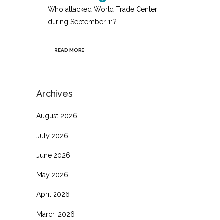
Who attacked World Trade Center
during September 11?...
READ MORE
Archives
August 2026
July 2026
June 2026
May 2026
April 2026
March 2026