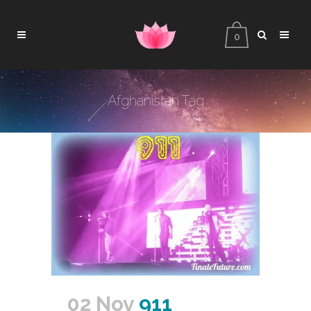
0
Afghanistan Tag
02 Nov
911