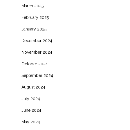
March 2025
February 2025
January 2025
December 2024
November 2024
October 2024
September 2024
August 2024
July 2024
June 2024
May 2024