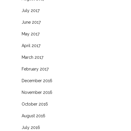
July 2017
June 2017
May 2017
April 2017
March 2017
February 2017
December 2016
November 2016
October 2016
August 2016
July 2016