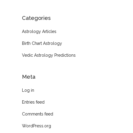
Categories
Astrology Articles
Birth Chart Astrology
Vedic Astrology Predictions
Meta
Log in
Entries feed
Comments feed
WordPress.org