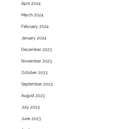
April 2024
March 2024
February 2024
January 2024
December 2023
November 2023
October 2023
September 2023
August 2023
July 2023
June 2023