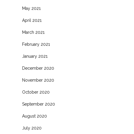
May 2021
April 2021
March 2021
February 2021
January 2021
December 2020
November 2020
October 2020
September 2020
August 2020
July 2020