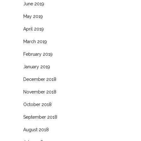
June 2019
May 2019
April 2019
March 2019
February 2019
January 2019
December 2018
November 2018
October 2018
September 2018
August 2018