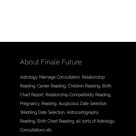
About Finale Future
Astrology Marriage Consultation, Relationship
Reading, Career Reading, Children Reading, Birth
Chart Report, Relationship Compatibility Reading,
Pregnancy Reading, Auspicious Date Selection,
Wedding Date Selection, Astrocartography
Reading, Birth Chart Reading, all sorts of Astrology
Consultations etc.