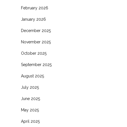
February 2026
January 2026
December 2025
November 2025
October 2025
September 2025
August 2025
July 2025
June 2025
May 2025
April 2025