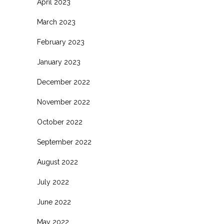
April 2023
March 2023
February 2023
January 2023
December 2022
November 2022
October 2022
September 2022
August 2022
July 2022
June 2022
May 2022