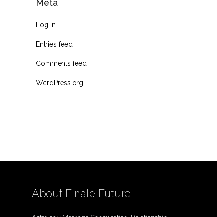
Meta
Log in
Entries feed
Comments feed
WordPress.org
About Finale Future