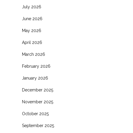
July 2026
June 2026
May 2026
April 2026
March 2026
February 2026
January 2026
December 2025
November 2025
October 2025
September 2025