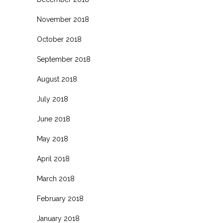
November 2018
October 2018
September 2018
August 2018
July 2018
June 2018
May 2018
April 2018
March 2018
February 2018
January 2018