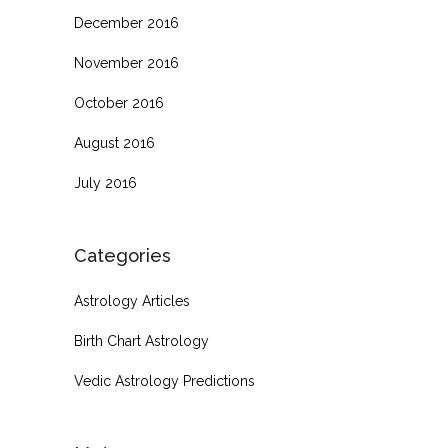
December 2016
November 2016
October 2016
August 2016
July 2016
Categories
Astrology Articles
Birth Chart Astrology
Vedic Astrology Predictions