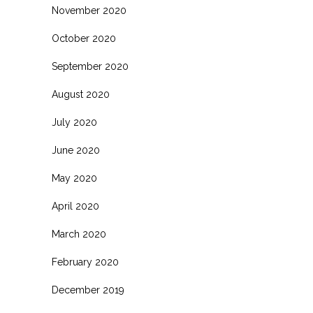
November 2020
October 2020
September 2020
August 2020
July 2020
June 2020
May 2020
April 2020
March 2020
February 2020
December 2019