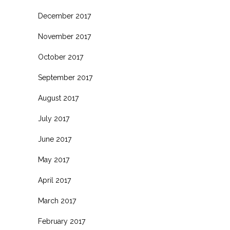
December 2017
November 2017
October 2017
September 2017
August 2017
July 2017
June 2017
May 2017
April 2017
March 2017
February 2017