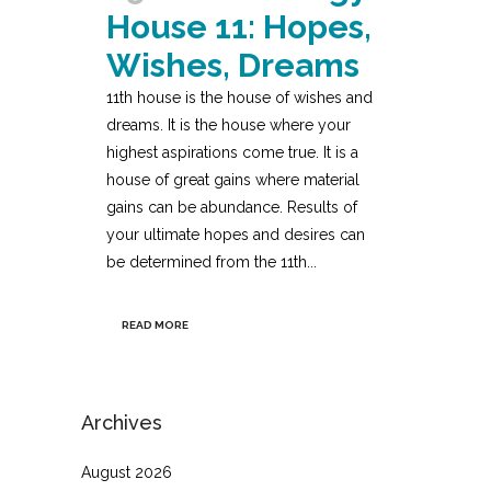
House 11: Hopes,
Wishes, Dreams
11th house is the house of wishes and
dreams. It is the house where your
highest aspirations come true. It is a
house of great gains where material
gains can be abundance. Results of
your ultimate hopes and desires can
be determined from the 11th...
READ MORE
Archives
August 2026