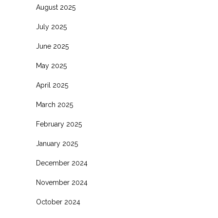
August 2025
July 2025
June 2025
May 2025
April 2025
March 2025
February 2025
January 2025
December 2024
November 2024
October 2024