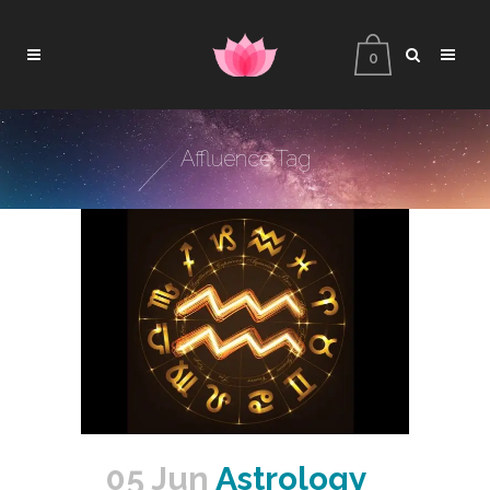
0
Affluence Tag
05 Jun
Astrology