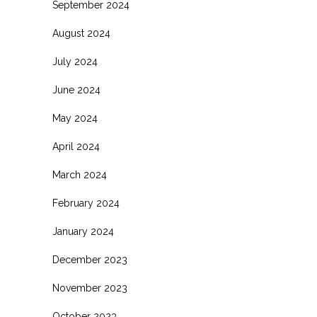
September 2024
August 2024
July 2024
June 2024
May 2024
April 2024
March 2024
February 2024
January 2024
December 2023
November 2023
October 2023