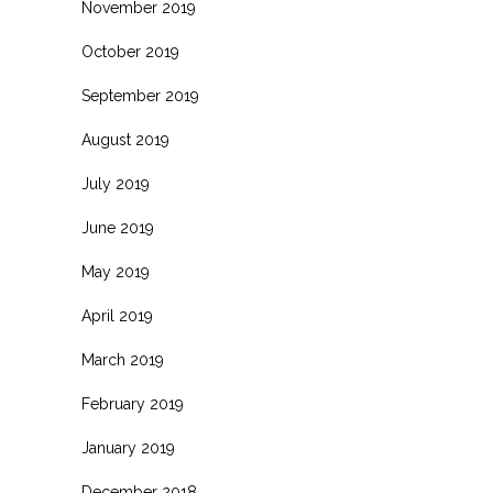
November 2019
October 2019
September 2019
August 2019
July 2019
June 2019
May 2019
April 2019
March 2019
February 2019
January 2019
December 2018