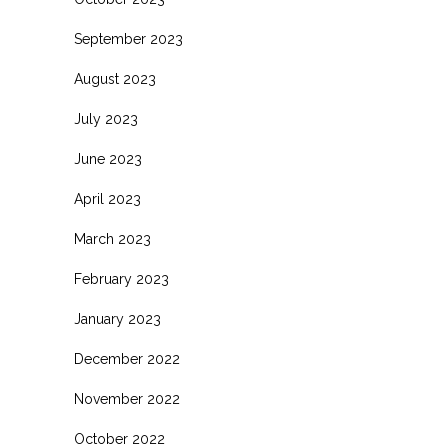
September 2023
August 2023
July 2023
June 2023
April 2023
March 2023
February 2023
January 2023
December 2022
November 2022
October 2022