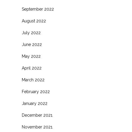
September 2022
August 2022
July 2022
June 2022
May 2022
April 2022
March 2022
February 2022
January 2022
December 2021
November 2021