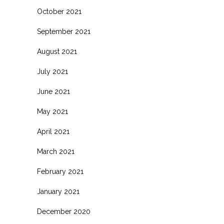
October 2021
September 2021
August 2021
July 2021
June 2021
May 2021
April 2021
March 2021
February 2021
January 2021
December 2020