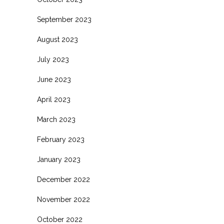
September 2023
August 2023
July 2023
June 2023
April 2023
March 2023
February 2023
January 2023
December 2022
November 2022
October 2022