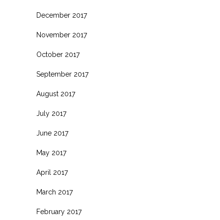
December 2017
November 2017
October 2017
September 2017
August 2017
July 2017
June 2017
May 2017
April 2017
March 2017
February 2017