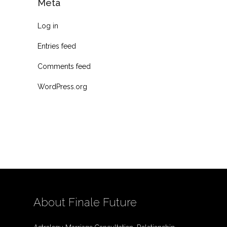
Meta
Log in
Entries feed
Comments feed
WordPress.org
About Finale Future