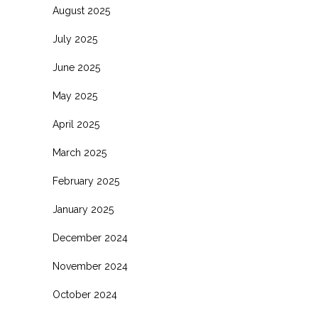
August 2025
July 2025
June 2025
May 2025
April 2025
March 2025
February 2025
January 2025
December 2024
November 2024
October 2024