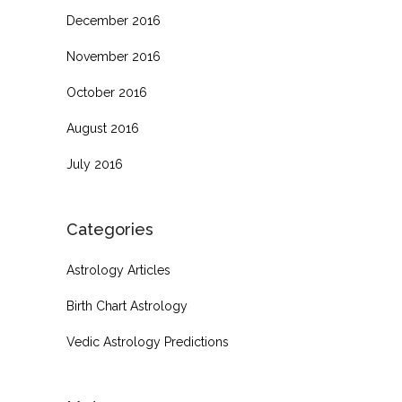
December 2016
November 2016
October 2016
August 2016
July 2016
Categories
Astrology Articles
Birth Chart Astrology
Vedic Astrology Predictions