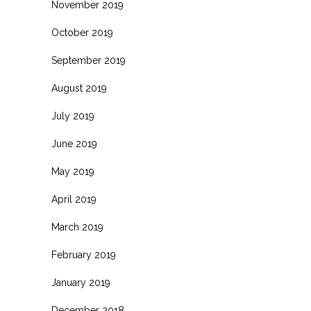
November 2019
October 2019
September 2019
August 2019
July 2019
June 2019
May 2019
April 2019
March 2019
February 2019
January 2019
December 2018