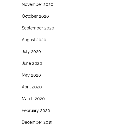
November 2020
October 2020
September 2020
August 2020
July 2020
June 2020
May 2020
April 2020
March 2020
February 2020
December 2019