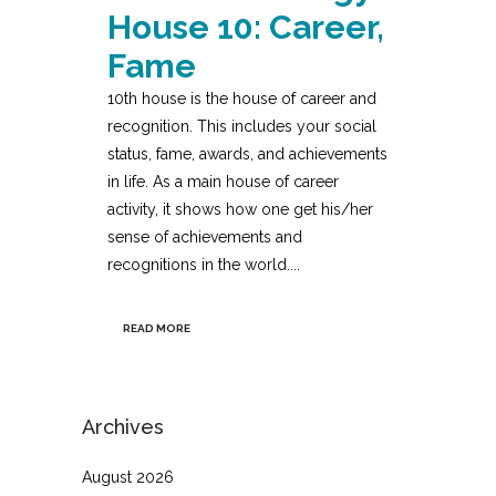
House 10: Career,
Fame
10th house is the house of career and
recognition. This includes your social
status, fame, awards, and achievements
in life. As a main house of career
activity, it shows how one get his/her
sense of achievements and
recognitions in the world....
READ MORE
Archives
August 2026