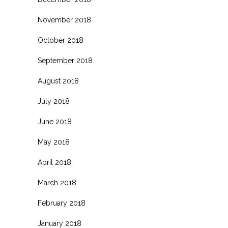
November 2018
October 2018
September 2018
August 2018
July 2018
June 2018
May 2018
April 2018
March 2018
February 2018
January 2018