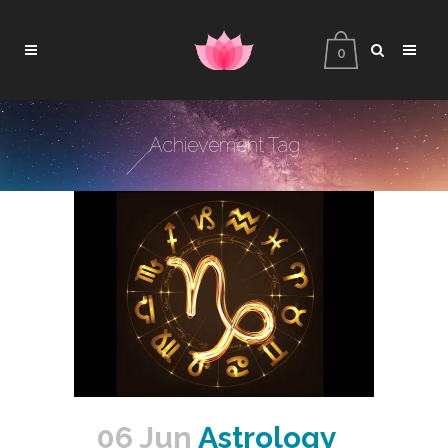
0
Achievement Tag
06 Jun
Astrology