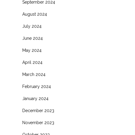
September 2024
August 2024
July 2024
June 2024
May 2024
April 2024
March 2024
February 2024
January 2024
December 2023
November 2023
October 2023