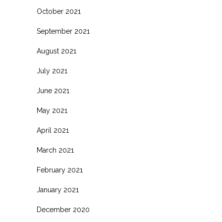
October 2021
September 2021
August 2021
July 2021
June 2021
May 2021
April 2021
March 2021
February 2021
January 2021
December 2020