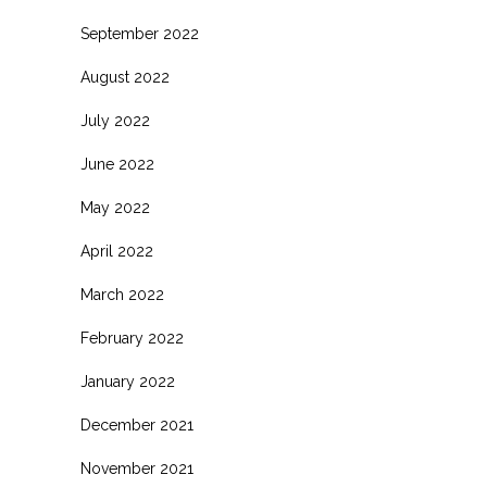
September 2022
August 2022
July 2022
June 2022
May 2022
April 2022
March 2022
February 2022
January 2022
December 2021
November 2021