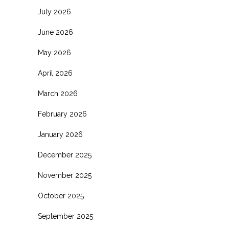
July 2026
June 2026
May 2026
April 2026
March 2026
February 2026
January 2026
December 2025
November 2025
October 2025
September 2025