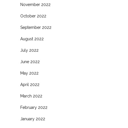
November 2022
October 2022
September 2022
August 2022
July 2022
June 2022
May 2022
April 2022
March 2022
February 2022
January 2022