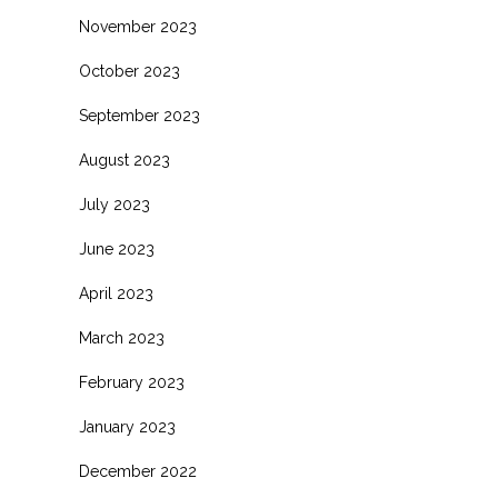
November 2023
October 2023
September 2023
August 2023
July 2023
June 2023
April 2023
March 2023
February 2023
January 2023
December 2022