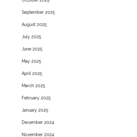
October 2025
September 2025
August 2025
July 2025
June 2025
May 2025
April 2025
March 2025
February 2025
January 2025
December 2024
November 2024