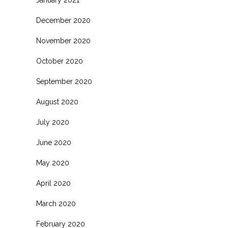
January 2021
December 2020
November 2020
October 2020
September 2020
August 2020
July 2020
June 2020
May 2020
April 2020
March 2020
February 2020