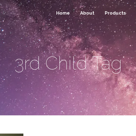
Home
About
Products
3rd Child Tag