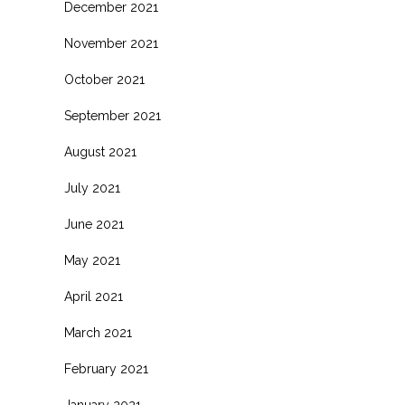
December 2021
November 2021
October 2021
September 2021
August 2021
July 2021
June 2021
May 2021
April 2021
March 2021
February 2021