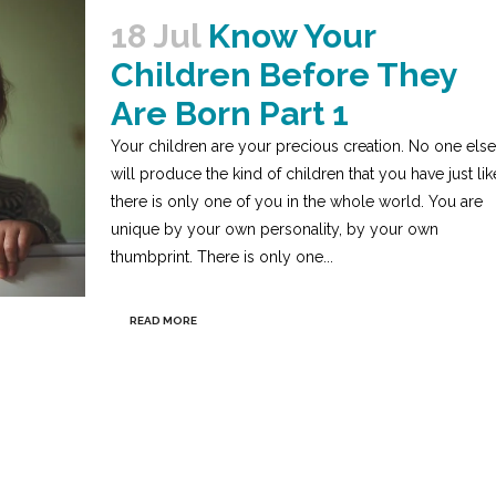
18 Jul
Know Your
Children Before They
Are Born Part 1
Your children are your precious creation. No one else
will produce the kind of children that you have just lik
there is only one of you in the whole world. You are
unique by your own personality, by your own
thumbprint. There is only one...
READ MORE