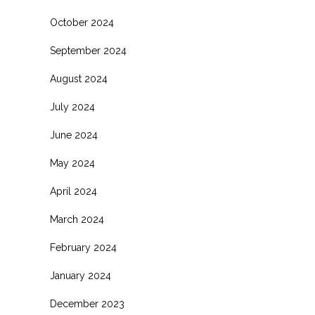
October 2024
September 2024
August 2024
July 2024
June 2024
May 2024
April 2024
March 2024
February 2024
January 2024
December 2023