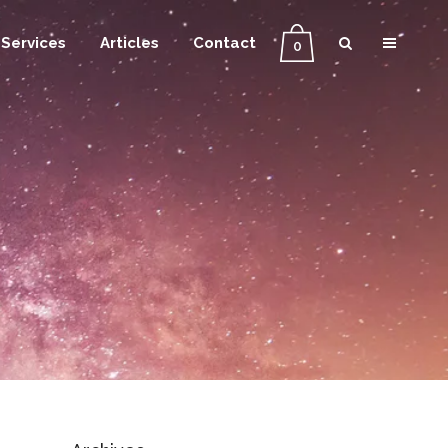
Services
Articles
Contact
0