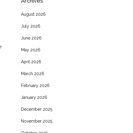
Archives
August 2026
July 2026
June 2026
e
May 2026
April 2026
March 2026
February 2026
January 2026
December 2025
November 2025