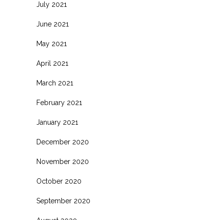
July 2021
June 2021
May 2021
April 2021
March 2021
February 2021
January 2021
December 2020
November 2020
October 2020
September 2020