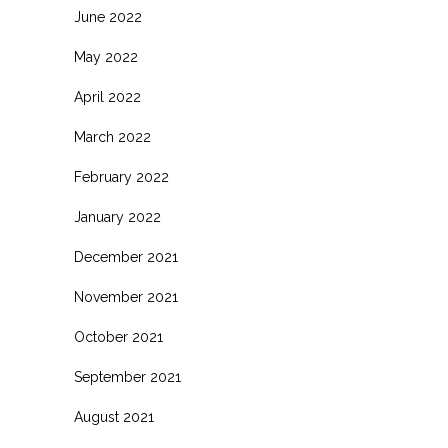
June 2022
May 2022
April 2022
March 2022
February 2022
January 2022
December 2021
November 2021
October 2021
September 2021
August 2021