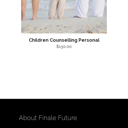
Children Counselling Personal
$
150.00
About Finale Future