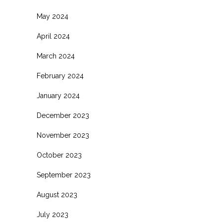
May 2024
April 2024
March 2024
February 2024
January 2024
December 2023
November 2023
October 2023
September 2023
August 2023
July 2023