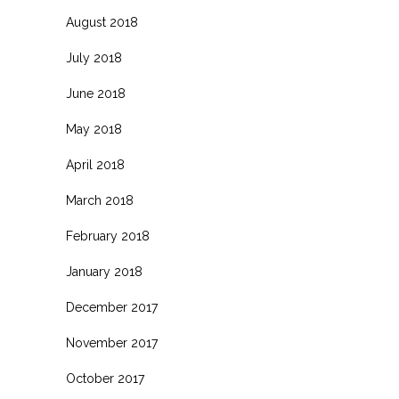
August 2018
July 2018
June 2018
May 2018
April 2018
March 2018
February 2018
January 2018
December 2017
November 2017
October 2017