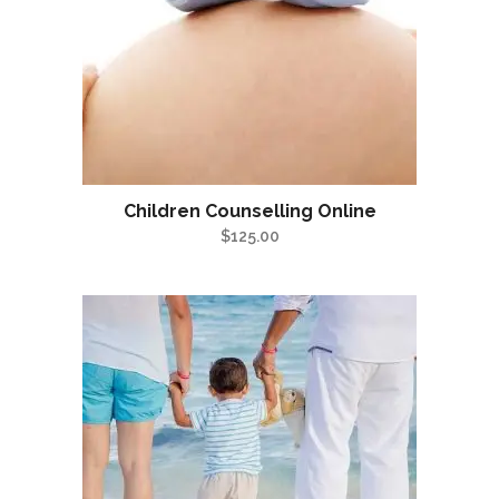
Children Counselling Online
$
125.00