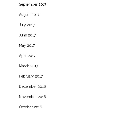
September 2017
August 2017
July 2017
June 2017
May 2017
April 2017
March 2017
February 2017
December 2016
November 2016
October 2016