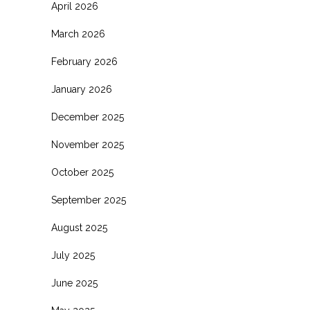
April 2026
March 2026
February 2026
January 2026
December 2025
November 2025
October 2025
September 2025
August 2025
July 2025
June 2025