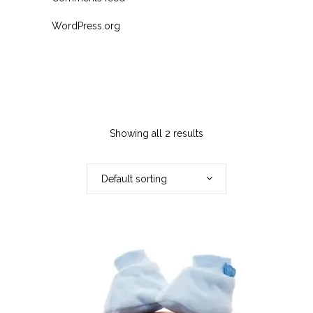
WordPress.org
Showing all 2 results
Default sorting