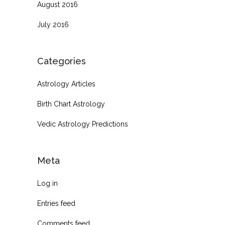
August 2016
July 2016
Categories
Astrology Articles
Birth Chart Astrology
Vedic Astrology Predictions
Meta
Log in
Entries feed
Comments feed