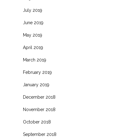
July 2019
June 2019
May 2019
April 2019
March 2019
February 2019
January 2019
December 2018
November 2018
October 2018
September 2018