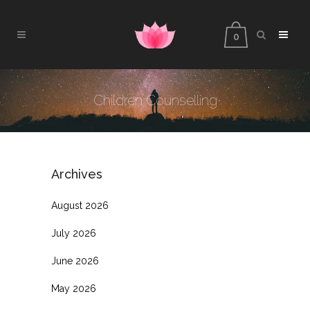
0
Children Counselling
Archives
August 2026
July 2026
June 2026
May 2026