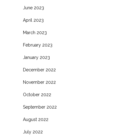
June 2023
April 2023
March 2023
February 2023
January 2023
December 2022
November 2022
October 2022
September 2022
August 2022
July 2022