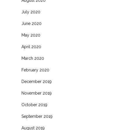
August 2020
July 2020
June 2020
May 2020
April 2020
March 2020
February 2020
December 2019
November 2019
October 2019
September 2019
August 2019