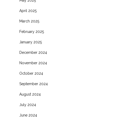
May 2025
April 2025
March 2025
February 2025
January 2025
December 2024
November 2024
October 2024
September 2024
August 2024
July 2024
June 2024