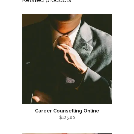
Related products
Career Counselling Online
$
125.00