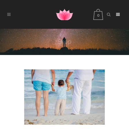
0
Shop