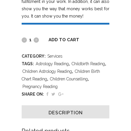
fulfillment in your work. In addition, it can also
show you the way that money works best for
you. It can show you the money!
ADD TO CART
CATEGORY:
Services
TAGS:
Astrology Reading
,
Childbirth Reading
,
Children Astrology Reading
,
Children Birth
Chart Reading
,
Children Counselling
,
Pregnancy Reading
SHARE ON:
DESCRIPTION