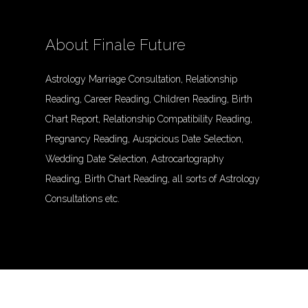
About Finale Future
Astrology Marriage Consultation, Relationship
Reading, Career Reading, Children Reading, Birth
Chart Report, Relationship Compatibility Reading,
Pregnancy Reading, Auspicious Date Selection,
Wedding Date Selection, Astrocartography
Reading, Birth Chart Reading, all sorts of Astrology
Consultations etc.