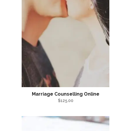
Marriage Counselling Online
$
125.00