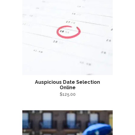
Auspicious Date Selection
Online
$
125.00