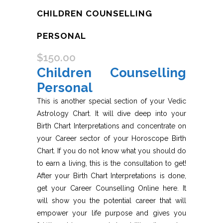
CHILDREN COUNSELLING
PERSONAL
$
150.00
Children Counselling
Personal
This is another special section of your Vedic
Astrology Chart. It will dive deep into your
Birth Chart Interpretations and concentrate on
your Career sector of your Horoscope Birth
Chart. If you do not know what you should do
to earn a living, this is the consultation to get!
After your Birth Chart Interpretations is done,
get your Career Counselling Online here. It
will show you the potential career that will
empower your life purpose and gives you