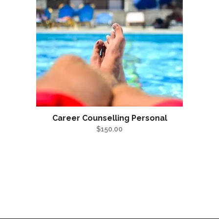
Career Counselling Personal
$
150.00