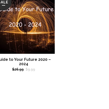
SALE
uide to Your Future 2020 –
2024
Original
Current
$
26.99
$
9.99
price
price
was:
is:
$26.99.
$9.99.