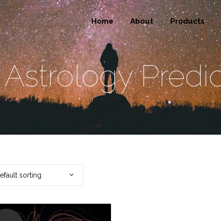
Home
About
Products
 Astrology Predic
efault sorting