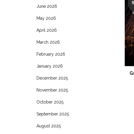
June 2026
May 2026
April 2026
March 2026
February 2026
January 2026
G
December 2025
November 2025
October 2025
September 2025
August 2025