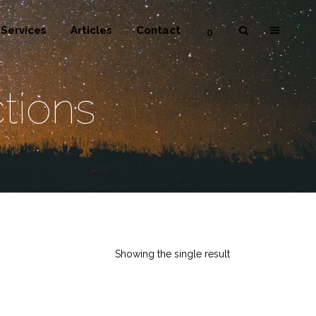
Services
Articles
Contact
0
tions
Showing the single result