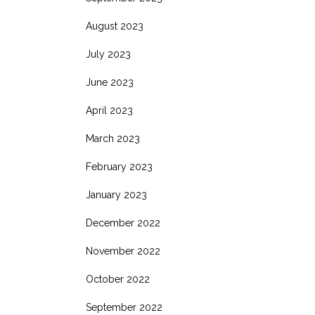
August 2023
July 2023
June 2023
April 2023
March 2023
February 2023
January 2023
December 2022
November 2022
October 2022
September 2022