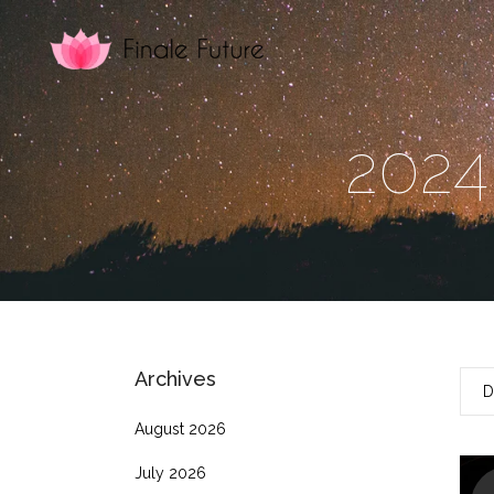
2024
Archives
D
August 2026
July 2026