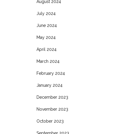
August 2024
July 2024
June 2024
May 2024
April 2024
March 2024
February 2024
January 2024
December 2023
November 2023
October 2023
September 2023