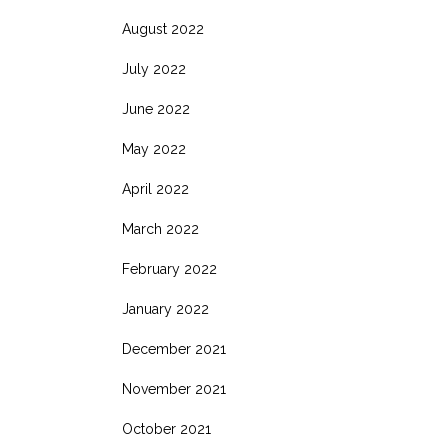
August 2022
July 2022
June 2022
May 2022
April 2022
March 2022
February 2022
January 2022
December 2021
November 2021
October 2021