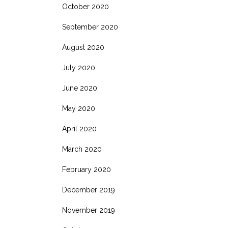
October 2020
September 2020
August 2020
July 2020
June 2020
May 2020
April 2020
March 2020
February 2020
December 2019
November 2019