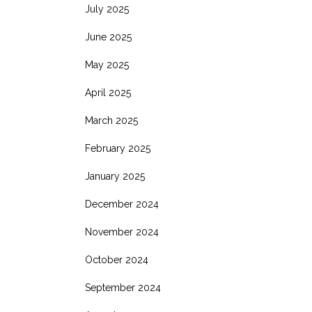
July 2025
June 2025
May 2025
April 2025
March 2025
February 2025
January 2025
December 2024
November 2024
October 2024
September 2024