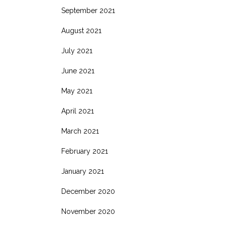
September 2021
August 2021
July 2021
June 2021
May 2021
April 2021
March 2021
February 2021
January 2021
December 2020
November 2020