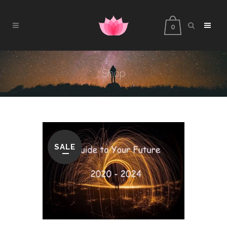
0
Shop
SALE