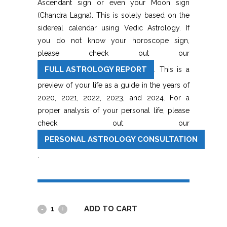
Ascendant sign or even your Moon sign
(Chandra Lagna). This is solely based on the
sidereal calendar using Vedic Astrology. If
you do not know your horoscope sign,
please check out our
FULL ASTROLOGY REPORT
. This is a
preview of your life as a guide in the years of
2020, 2021, 2022, 2023, and 2024. For a
proper analysis of your personal life, please
check out our
PERSONAL ASTROLOGY CONSULTATION
.
ADD TO CART