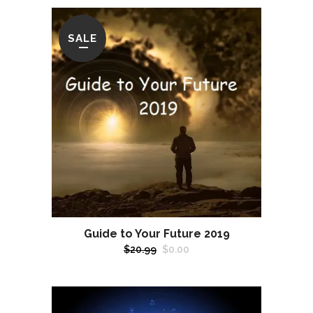
SALE
Guide to Your Future 2019
Original
Current
$
20.99
$
0.00
price
price
was:
is:
$20.99.
$0.00.