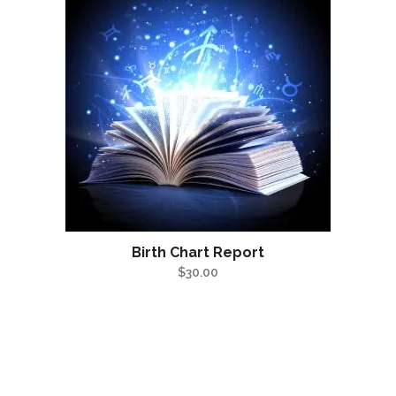
Birth Chart Report
$
30.00