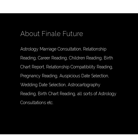
About Finale Future
Astrology Marriage Consultation, Relationship
Reading, Career Reading, Children Reading, Birth
Chart Report, Relationship Compatibility Reading,
Pregnancy Reading, Auspicious Date Selection,
Wedding Date Selection, Astrocartography
Reading, Birth Chart Reading, all sorts of Astrology
Consultations etc.