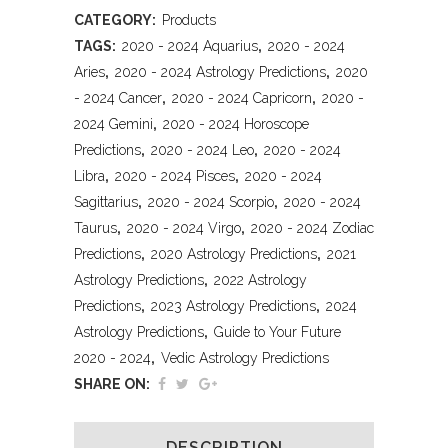
CATEGORY:
Products
TAGS:
2020 - 2024 Aquarius
,
2020 - 2024
Aries
,
2020 - 2024 Astrology Predictions
,
2020
- 2024 Cancer
,
2020 - 2024 Capricorn
,
2020 -
2024 Gemini
,
2020 - 2024 Horoscope
Predictions
,
2020 - 2024 Leo
,
2020 - 2024
Libra
,
2020 - 2024 Pisces
,
2020 - 2024
Sagittarius
,
2020 - 2024 Scorpio
,
2020 - 2024
Taurus
,
2020 - 2024 Virgo
,
2020 - 2024 Zodiac
Predictions
,
2020 Astrology Predictions
,
2021
Astrology Predictions
,
2022 Astrology
Predictions
,
2023 Astrology Predictions
,
2024
Astrology Predictions
,
Guide to Your Future
2020 - 2024
,
Vedic Astrology Predictions
SHARE ON:
DESCRIPTION