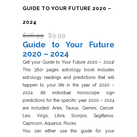
GUIDE TO YOUR FUTURE 2020 –
2024
$
26.99
$
9.99
Original
Current
Guide to Your Future
price
price
was:
is:
2020 – 2024
$26.99.
$9.99.
Get your Guide to Your Future 2020 – 2024!
This 360+ pages astrology book includes
astrology readings and predictions that will
happen to your life in the year of 2020 –
2024. All individual horoscope sign
predictions for the specific year 2020 – 2024
are included: Aries, Taurus, Gemini, Cancer,
Leo, Virgo, Libra, Scorpio, Sagittarius,
Capricorn, Aquarius, Pisces.
You can either use the guide for your