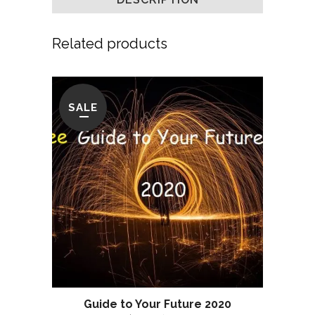
Related products
SALE
Guide to Your Future 2020