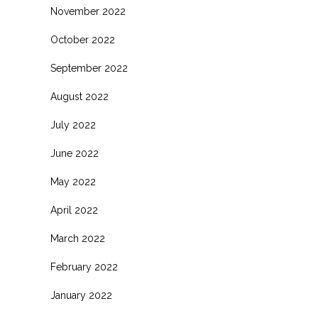
November 2022
October 2022
September 2022
August 2022
July 2022
June 2022
May 2022
April 2022
March 2022
February 2022
January 2022