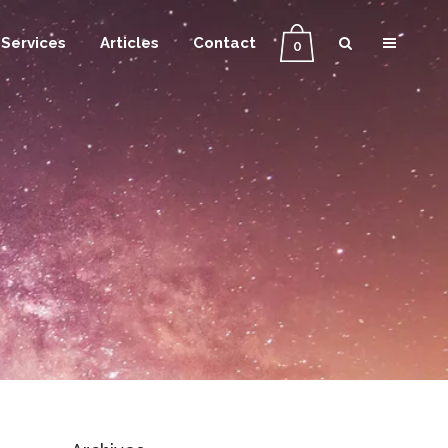
Services
Articles
Contact
0
g