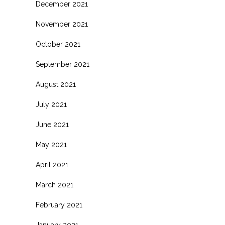
December 2021
November 2021
October 2021
September 2021
August 2021
July 2021
June 2021
May 2021
April 2021
March 2021
February 2021