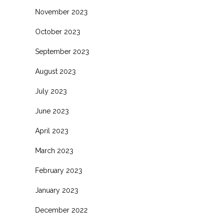
November 2023
October 2023
September 2023
August 2023
July 2023
June 2023
April 2023
March 2023
February 2023
January 2023
December 2022