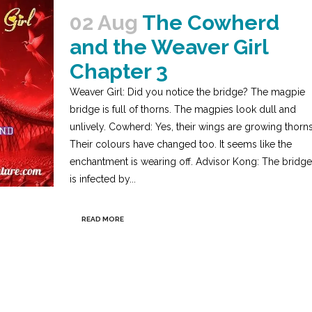
02 Aug
The Cowherd
and the Weaver Girl
Chapter 3
Weaver Girl: Did you notice the bridge? The magpie
bridge is full of thorns. The magpies look dull and
unlively. Cowherd: Yes, their wings are growing thorns
Their colours have changed too. It seems like the
enchantment is wearing off. Advisor Kong: The bridge
is infected by...
READ MORE