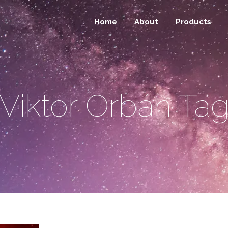
Home
About
Products
Viktor Orbán Ta