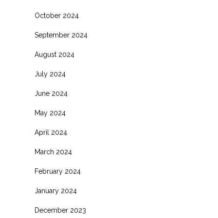
October 2024
September 2024
August 2024
July 2024
June 2024
May 2024
April 2024
March 2024
February 2024
January 2024
December 2023