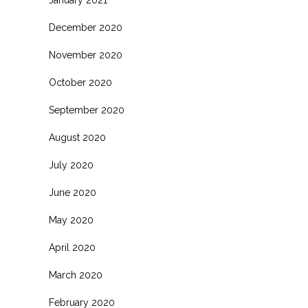
January 2021
December 2020
November 2020
October 2020
September 2020
August 2020
July 2020
June 2020
May 2020
April 2020
March 2020
February 2020