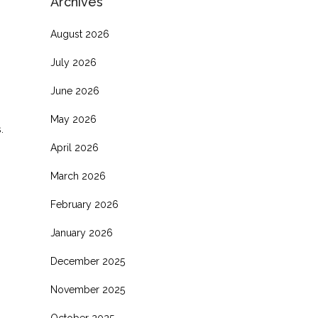
Archives
August 2026
July 2026
June 2026
May 2026
.
April 2026
March 2026
February 2026
January 2026
December 2025
November 2025