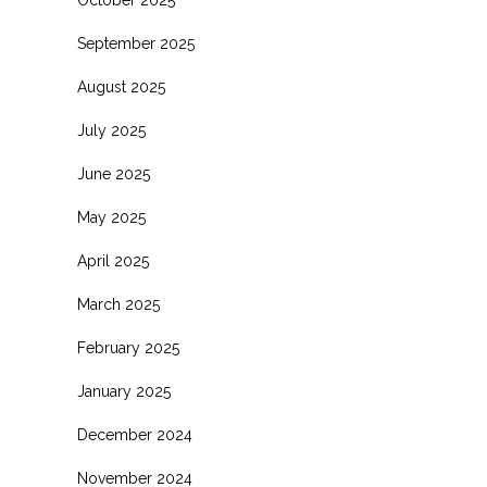
October 2025
September 2025
August 2025
July 2025
June 2025
May 2025
April 2025
March 2025
February 2025
January 2025
December 2024
November 2024