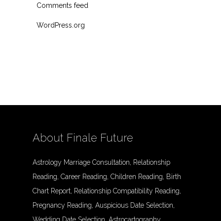
Comments feed
WordPress.org
About Finale Future
Astrology Marriage Consultation, Relationship
Reading, Career Reading, Children Reading, Birth
Chart Report, Relationship Compatibility Reading,
Pregnancy Reading, Auspicious Date Selection,
Wedding Date Selection, Astrocartography