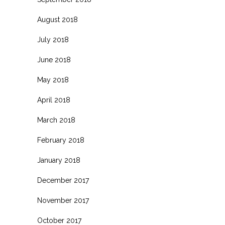
August 2018
July 2018
June 2018
May 2018
April 2018
March 2018
February 2018
January 2018
December 2017
November 2017
October 2017