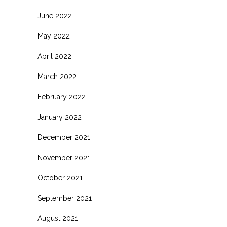
June 2022
May 2022
April 2022
March 2022
February 2022
January 2022
December 2021
November 2021
October 2021
September 2021
August 2021