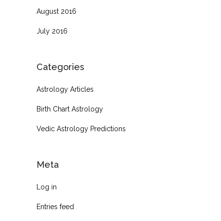
August 2016
July 2016
Categories
Astrology Articles
Birth Chart Astrology
Vedic Astrology Predictions
Meta
Log in
Entries feed