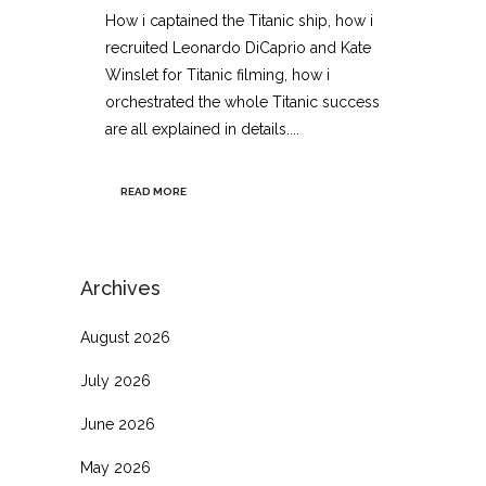
How i captained the Titanic ship, how i
recruited Leonardo DiCaprio and Kate
Winslet for Titanic filming, how i
orchestrated the whole Titanic success
are all explained in details....
READ MORE
Archives
August 2026
July 2026
June 2026
May 2026