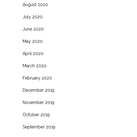
August 2020
July 2020
June 2020
May 2020
April 2020
March 2020
February 2020
December 2019
November 2019
October 2019
September 2019