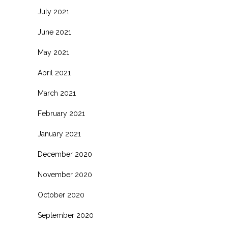
July 2021
June 2021
May 2021
April 2021
March 2021
February 2021
January 2021
December 2020
November 2020
October 2020
September 2020