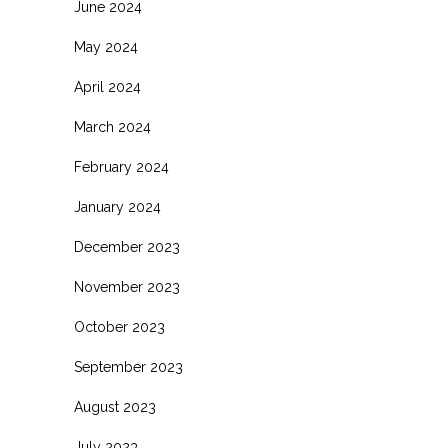
June 2024
May 2024
April 2024
March 2024
February 2024
January 2024
December 2023
November 2023
October 2023
September 2023
August 2023
July 2023