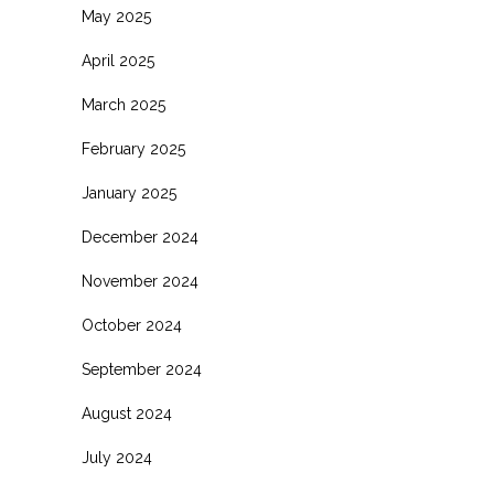
May 2025
April 2025
March 2025
February 2025
January 2025
December 2024
November 2024
October 2024
September 2024
August 2024
July 2024