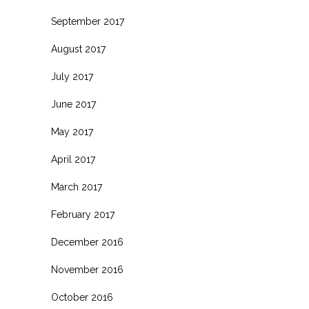
September 2017
August 2017
July 2017
June 2017
May 2017
April 2017
March 2017
February 2017
December 2016
November 2016
October 2016