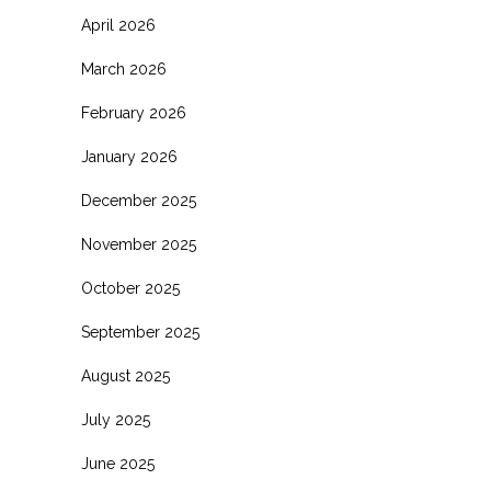
April 2026
March 2026
February 2026
January 2026
December 2025
November 2025
October 2025
September 2025
August 2025
July 2025
June 2025