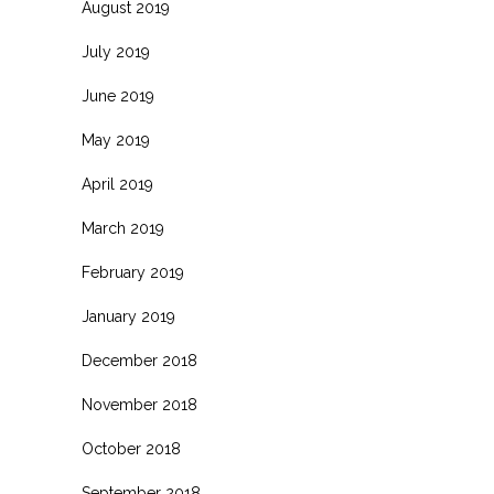
August 2019
July 2019
June 2019
May 2019
April 2019
March 2019
February 2019
January 2019
December 2018
November 2018
October 2018
September 2018