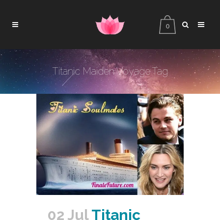
0
Titanic Maiden Voyage Tag
02 Jul
Titanic