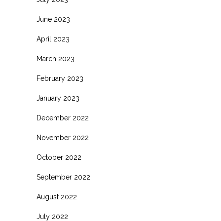
June 2023
April 2023
March 2023
February 2023
January 2023
December 2022
November 2022
October 2022
September 2022
August 2022
July 2022