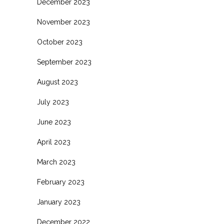
December 2023
November 2023
October 2023
September 2023
August 2023
July 2023
June 2023
April 2023
March 2023
February 2023
January 2023
December 2022