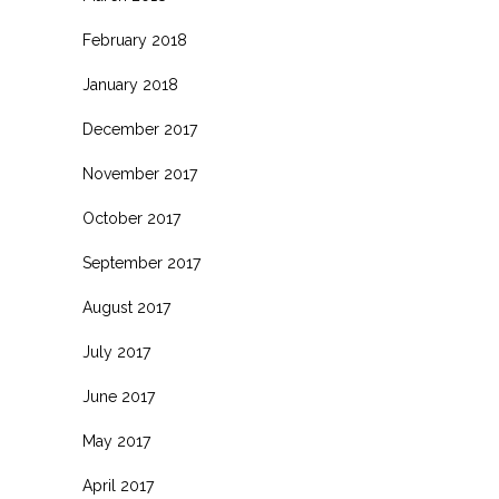
February 2018
January 2018
December 2017
November 2017
October 2017
September 2017
August 2017
July 2017
June 2017
May 2017
April 2017