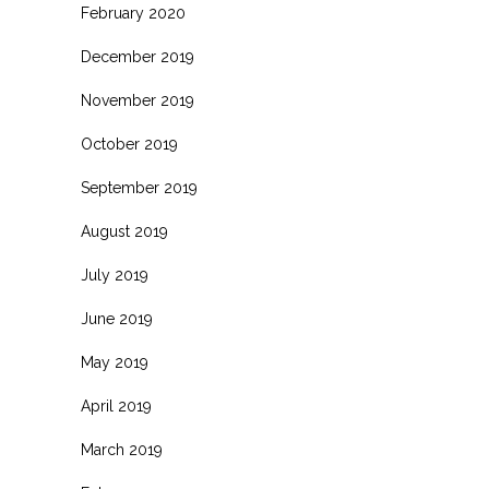
February 2020
December 2019
November 2019
October 2019
September 2019
August 2019
July 2019
June 2019
May 2019
April 2019
March 2019