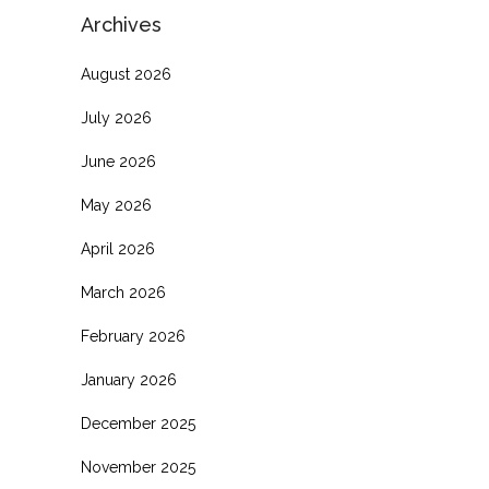
Archives
August 2026
July 2026
June 2026
May 2026
April 2026
March 2026
February 2026
January 2026
December 2025
November 2025