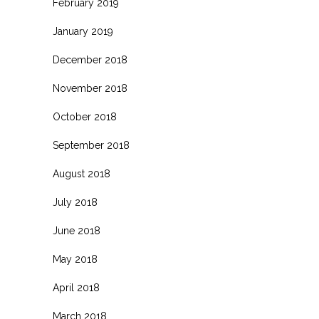
February 2019
January 2019
December 2018
November 2018
October 2018
September 2018
August 2018
July 2018
June 2018
May 2018
April 2018
March 2018