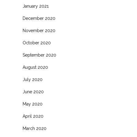
January 2021
December 2020
November 2020
October 2020
September 2020
August 2020
July 2020
June 2020
May 2020
April 2020
March 2020