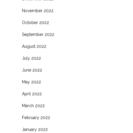
November 2022
October 2022
September 2022
August 2022
July 2022
June 2022
May 2022
April 2022
March 2022
February 2022
January 2022