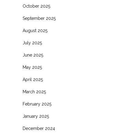
October 2025
September 2025
August 2025
July 2025
June 2025
May 2025
April 2025
March 2025
February 2025
January 2025
December 2024