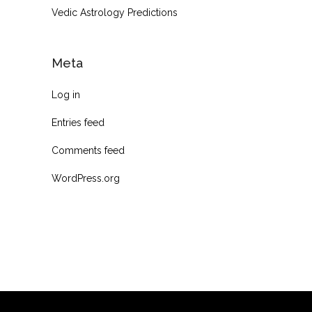
Vedic Astrology Predictions
Meta
Log in
Entries feed
Comments feed
WordPress.org