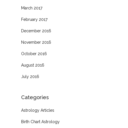
March 2017
February 2017
December 2016
November 2016
October 2016
August 2016
July 2016
Categories
Astrology Articles
Birth Chart Astrology