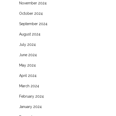
November 2024
October 2024
September 2024
August 2024
July 2024
June 2024
May 2024
April 2024
March 2024
February 2024
January 2024