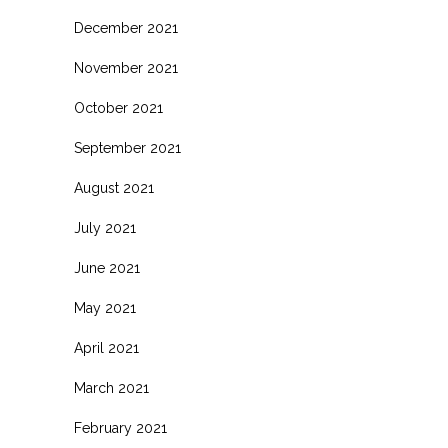
December 2021
November 2021
October 2021
September 2021
August 2021
July 2021
June 2021
May 2021
April 2021
March 2021
February 2021