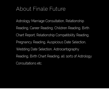
About Finale Future
Astrology Marriage Consultation, Relationship
Reading, Career Reading, Children Reading, Birth
Chart Report, Relationship Compatibility Reading,
Pregnancy Reading, Auspicious Date Selection,
Wedding Date Selection, Astrocartography
Reading, Birth Chart Reading, all sorts of Astrology
Consultations etc.
© Finalefuture. All Rights Reserved.