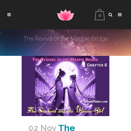
0
The Revival of the Magpie Bridge
Tag
02 Nov
The