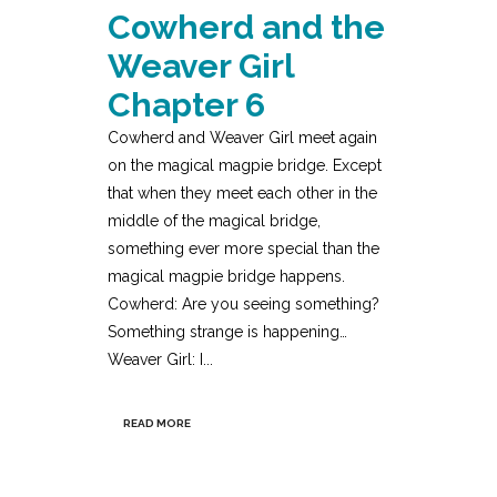
Cowherd and the
Weaver Girl
Chapter 6
Cowherd and Weaver Girl meet again
on the magical magpie bridge. Except
that when they meet each other in the
middle of the magical bridge,
something ever more special than the
magical magpie bridge happens.
Cowherd: Are you seeing something?
Something strange is happening…
Weaver Girl: I...
READ MORE