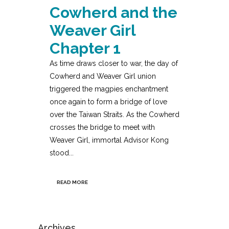
Cowherd and the
Weaver Girl
Chapter 1
As time draws closer to war, the day of
Cowherd and Weaver Girl union
triggered the magpies enchantment
once again to form a bridge of love
over the Taiwan Straits. As the Cowherd
crosses the bridge to meet with
Weaver Girl, immortal Advisor Kong
stood...
READ MORE
Archives