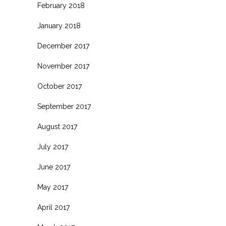
February 2018
January 2018
December 2017
November 2017
October 2017
September 2017
August 2017
July 2017
June 2017
May 2017
April 2017