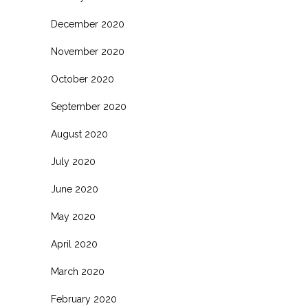
December 2020
November 2020
October 2020
September 2020
August 2020
July 2020
June 2020
May 2020
April 2020
March 2020
February 2020