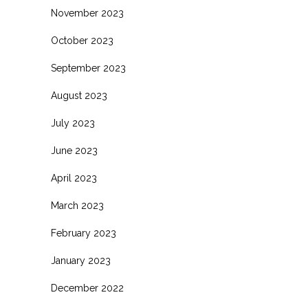
November 2023
October 2023
September 2023
August 2023
July 2023
June 2023
April 2023
March 2023
February 2023
January 2023
December 2022