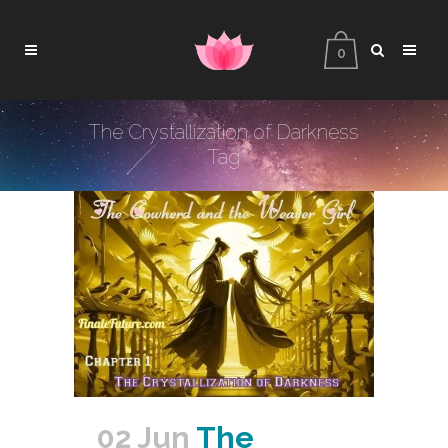
0
The Crystallization of Darkness
Tag
02 Jun
The