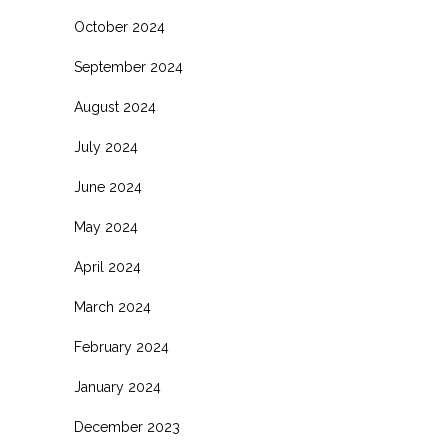
October 2024
September 2024
August 2024
July 2024
June 2024
May 2024
April 2024
March 2024
February 2024
January 2024
December 2023