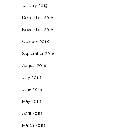
January 2019
December 2018
November 2018
October 2018
September 2018
August 2018
July 2018
June 2018
May 2018
April 2018
March 2018