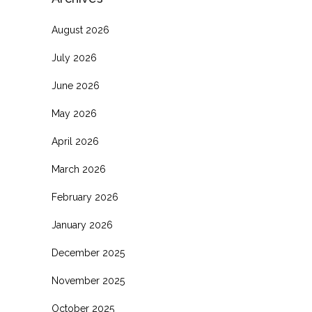
August 2026
July 2026
June 2026
May 2026
April 2026
March 2026
February 2026
January 2026
December 2025
November 2025
October 2025