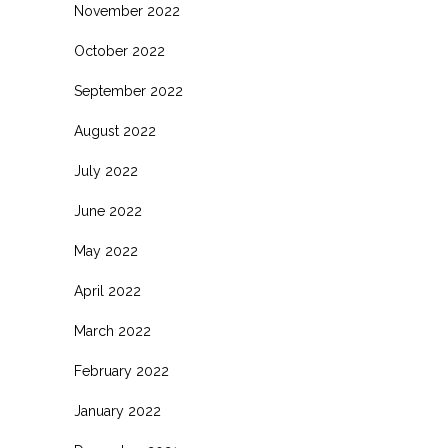
November 2022
October 2022
September 2022
August 2022
July 2022
June 2022
May 2022
April 2022
March 2022
February 2022
January 2022