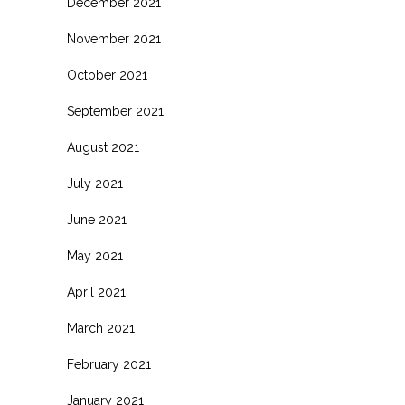
December 2021
November 2021
October 2021
September 2021
August 2021
July 2021
June 2021
May 2021
April 2021
March 2021
February 2021
January 2021