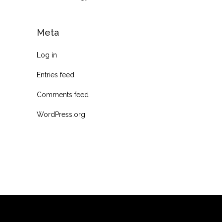
Meta
Log in
Entries feed
Comments feed
WordPress.org