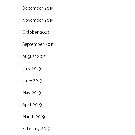
December 2019
November 2019
October 2019
September 2019
August 2019
July 2019
June 2019
May 2019
April 2019
March 2019
February 2019