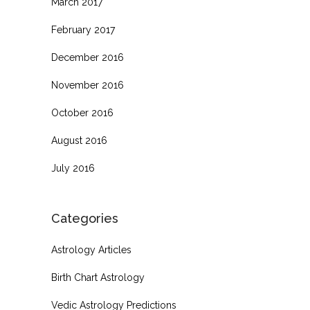
March 2017
February 2017
December 2016
November 2016
October 2016
August 2016
July 2016
Categories
Astrology Articles
Birth Chart Astrology
Vedic Astrology Predictions