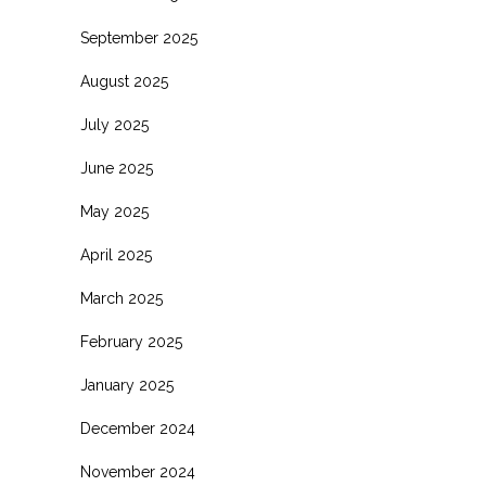
September 2025
August 2025
July 2025
June 2025
May 2025
April 2025
March 2025
February 2025
January 2025
December 2024
November 2024