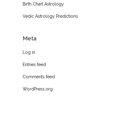
Birth Chart Astrology
Vedic Astrology Predictions
Meta
Log in
Entries feed
Comments feed
WordPress.org