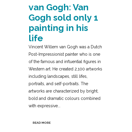
van Gogh: Van
Gogh sold only 1
painting in his
life
Vincent Willem van Gogh was a Dutch
Post-Impressionist painter who is one
of the famous and influential figures in
Western art. He created 2,100 artworks
including landscapes, still lifes,
portraits, and self-portraits. The
artworks are characterized by bright,
bold and dramatic colours combined
with expressive...
READ MORE