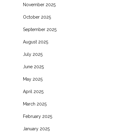
November 2025
October 2025
September 2025
August 2025
July 2025
June 2025
May 2025
April 2025
March 2025
February 2025
January 2025