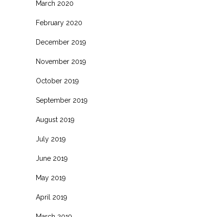
March 2020
February 2020
December 2019
November 2019
October 2019
September 2019
August 2019
July 2019
June 2019
May 2019
April 2019
March 2019