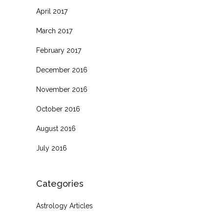
April 2017
March 2017
February 2017
December 2016
November 2016
October 2016
August 2016
July 2016
Categories
Astrology Articles