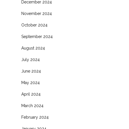
December 2024
November 2024
October 2024
September 2024
August 2024
July 2024
June 2024
May 2024
April 2024
March 2024
February 2024
January 2024