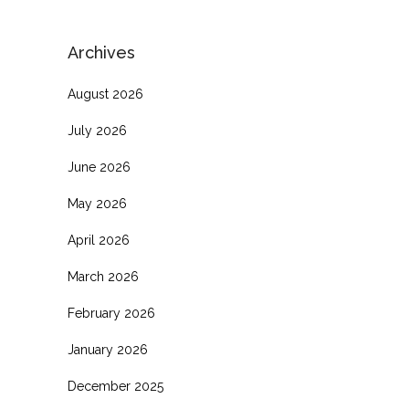
Archives
August 2026
July 2026
June 2026
May 2026
April 2026
March 2026
February 2026
January 2026
December 2025