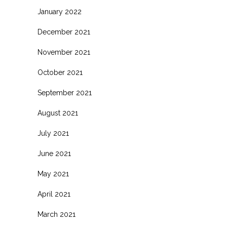
January 2022
December 2021
November 2021
October 2021
September 2021
August 2021
July 2021
June 2021
May 2021
April 2021
March 2021