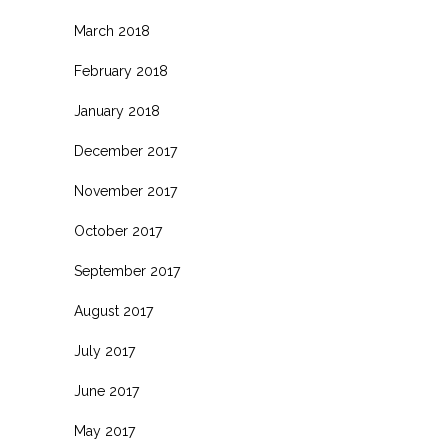
March 2018
February 2018
January 2018
December 2017
November 2017
October 2017
September 2017
August 2017
July 2017
June 2017
May 2017