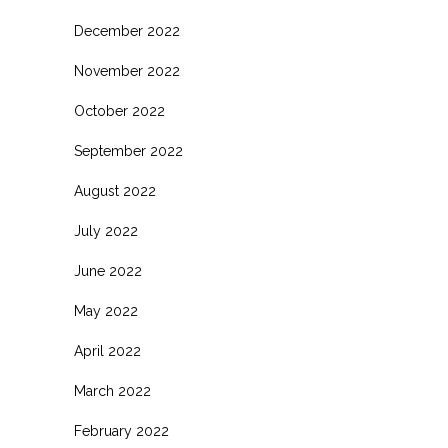
December 2022
November 2022
October 2022
September 2022
August 2022
July 2022
June 2022
May 2022
April 2022
March 2022
February 2022