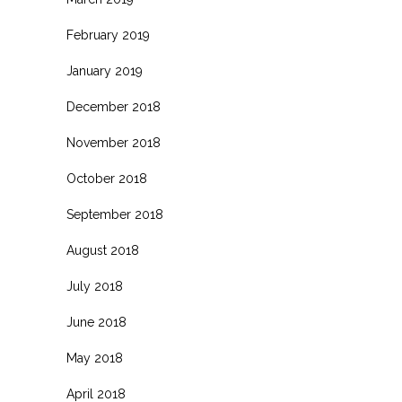
February 2019
January 2019
December 2018
November 2018
October 2018
September 2018
August 2018
July 2018
June 2018
May 2018
April 2018