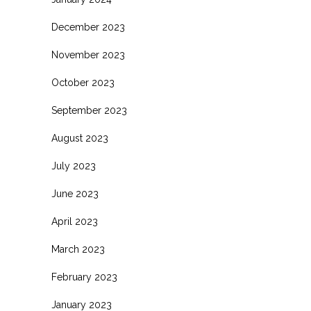
December 2023
November 2023
October 2023
September 2023
August 2023
July 2023
June 2023
April 2023
March 2023
February 2023
January 2023