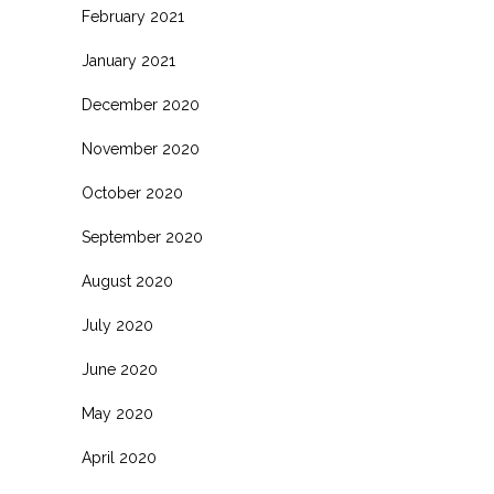
February 2021
January 2021
December 2020
November 2020
October 2020
September 2020
August 2020
July 2020
June 2020
May 2020
April 2020