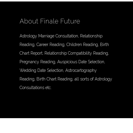
About Finale Future
Astrology Marriage Consultation, Relationship
Reading, Career Reading, Children Reading, Birth
Chart Report, Relationship Compatibility Reading,
Pregnancy Reading, Auspicious Date Selection,
Wedding Date Selection, Astrocartography
Reading, Birth Chart Reading, all sorts of Astrology
Consultations etc.