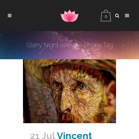
0
Starry Night over the Rhône Tag
21 Jul
Vincent