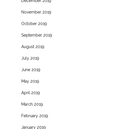
December 2019
November 2019
October 2019
September 2019
August 2019
July 2019
June 2019
May 2019
April 2019
March 2019
February 2019
January 2019