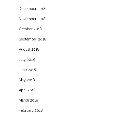
December 2018
November 2018
October 2018
September 2018
August 2018
July 2018
June 2018
May 2018
April 2018
March 2018
February 2018