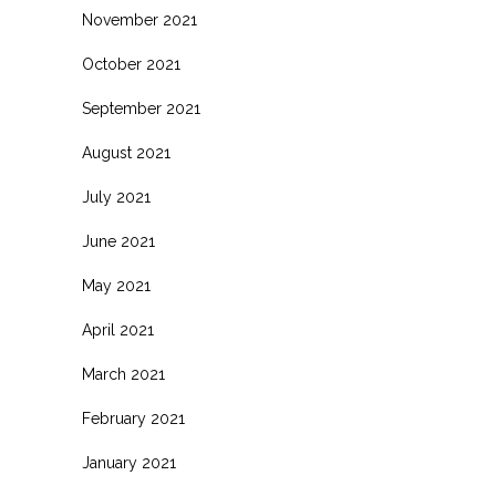
November 2021
October 2021
September 2021
August 2021
July 2021
June 2021
May 2021
April 2021
March 2021
February 2021
January 2021