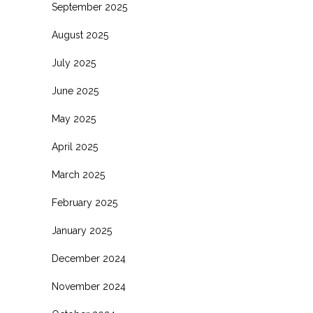
September 2025
August 2025
July 2025
June 2025
May 2025
April 2025
March 2025
February 2025
January 2025
December 2024
November 2024