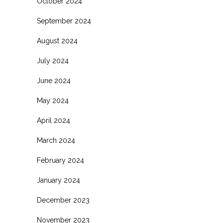
October 2024
September 2024
August 2024
July 2024
June 2024
May 2024
April 2024
March 2024
February 2024
January 2024
December 2023
November 2023