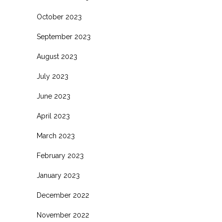
October 2023
September 2023
August 2023
July 2023
June 2023
April 2023
March 2023
February 2023
January 2023
December 2022
November 2022