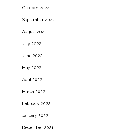
October 2022
September 2022
August 2022
July 2022
June 2022
May 2022
April 2022
March 2022
February 2022
January 2022
December 2021