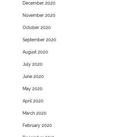
December 2020
November 2020
October 2020
September 2020
August 2020
July 2020
June 2020
May 2020
April 2020
March 2020
February 2020