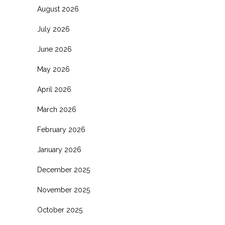
August 2026
July 2026
June 2026
May 2026
April 2026
March 2026
February 2026
January 2026
December 2025
November 2025
October 2025