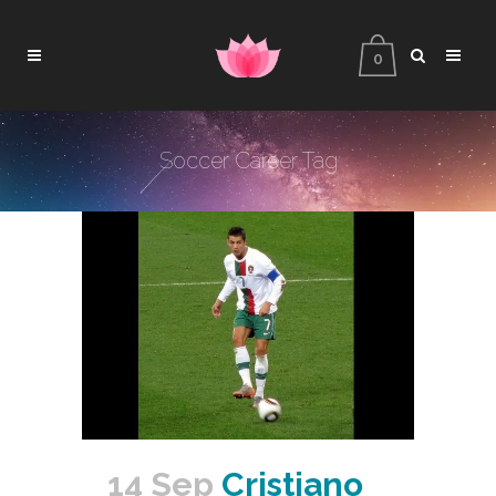
0
Soccer Career Tag
14 Sep
Cristiano