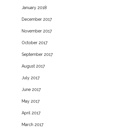
January 2018
December 2017
November 2017
October 2017
September 2017
August 2017
July 2017
June 2017
May 2017
April 2017
March 2017