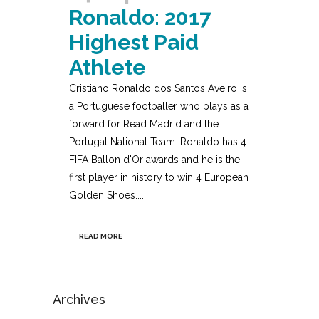
Ronaldo: 2017
Highest Paid
Athlete
Cristiano Ronaldo dos Santos Aveiro is
a Portuguese footballer who plays as a
forward for Read Madrid and the
Portugal National Team. Ronaldo has 4
FIFA Ballon d'Or awards and he is the
first player in history to win 4 European
Golden Shoes....
READ MORE
Archives