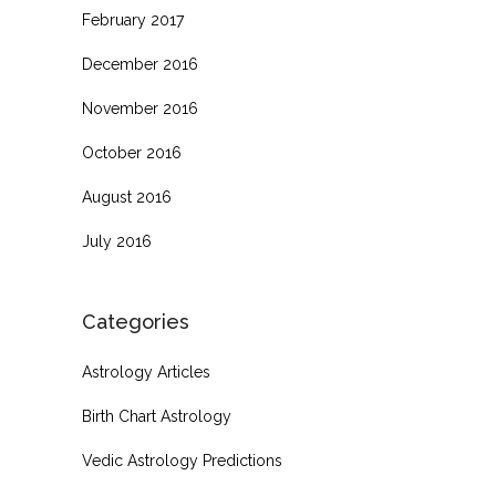
February 2017
December 2016
November 2016
October 2016
August 2016
July 2016
Categories
Astrology Articles
Birth Chart Astrology
Vedic Astrology Predictions