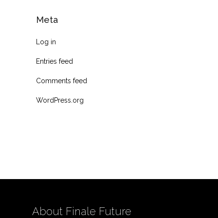
Meta
Log in
Entries feed
Comments feed
WordPress.org
About Finale Future