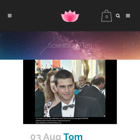
0
Scientology Tag
03 Aug
Tom