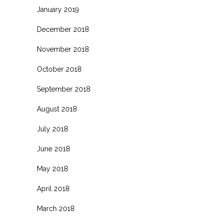
January 2019
December 2018
November 2018
October 2018
September 2018
August 2018
July 2018
June 2018
May 2018
April 2018
March 2018