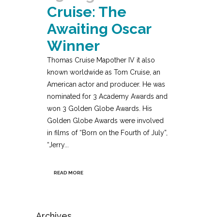
Cruise: The
Awaiting Oscar
Winner
Thomas Cruise Mapother IV it also
known worldwide as Tom Cruise, an
American actor and producer. He was
nominated for 3 Academy Awards and
won 3 Golden Globe Awards. His
Golden Globe Awards were involved
in films of “Born on the Fourth of July”,
“Jerry...
READ MORE
Archives