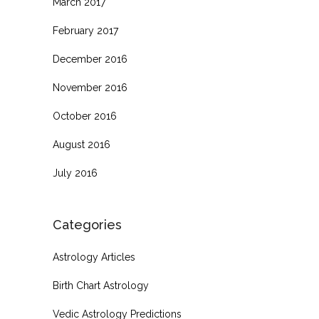
March 2017
February 2017
December 2016
November 2016
October 2016
August 2016
July 2016
Categories
Astrology Articles
Birth Chart Astrology
Vedic Astrology Predictions