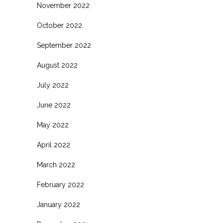
November 2022
October 2022
September 2022
August 2022
July 2022
June 2022
May 2022
April 2022
March 2022
February 2022
January 2022