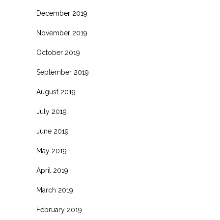
December 2019
November 2019
October 2019
September 2019
August 2019
July 2019
June 2019
May 2019
April 2019
March 2019
February 2019