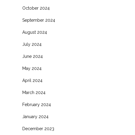
October 2024
September 2024
August 2024
July 2024
June 2024
May 2024
April 2024
March 2024
February 2024
January 2024
December 2023