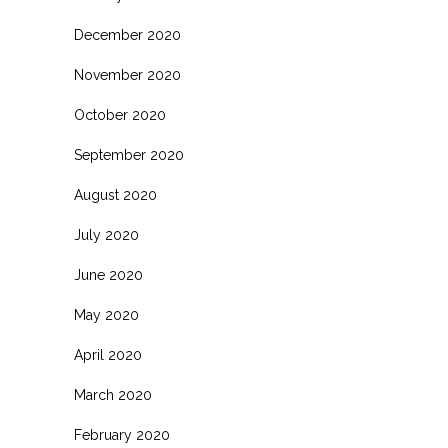
December 2020
November 2020
October 2020
September 2020
August 2020
July 2020
June 2020
May 2020
April 2020
March 2020
February 2020