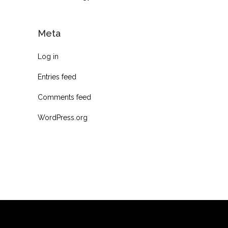
Meta
Log in
Entries feed
Comments feed
WordPress.org