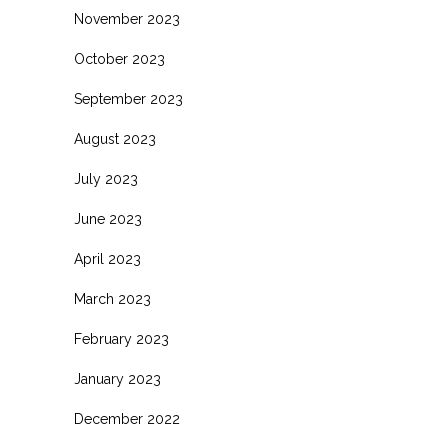
November 2023
October 2023
September 2023
August 2023
July 2023
June 2023
April 2023
March 2023
February 2023
January 2023
December 2022