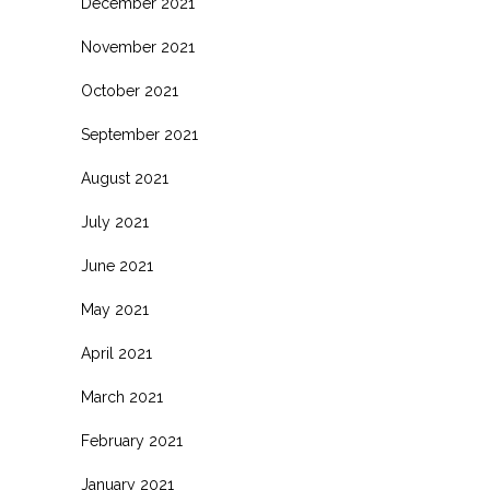
December 2021
November 2021
October 2021
September 2021
August 2021
July 2021
June 2021
May 2021
April 2021
March 2021
February 2021
January 2021