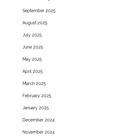
September 2025
August 2025
July 2025
June 2025
May 2025
April 2025
March 2025
February 2025
January 2025
December 2024
November 2024