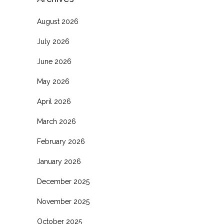
August 2026
July 2026
June 2026
May 2026
April 2026
March 2026
February 2026
January 2026
December 2025
November 2025
October 2025