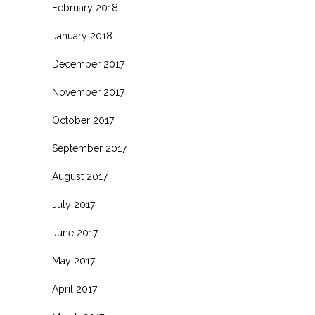
February 2018
January 2018
December 2017
November 2017
October 2017
September 2017
August 2017
July 2017
June 2017
May 2017
April 2017