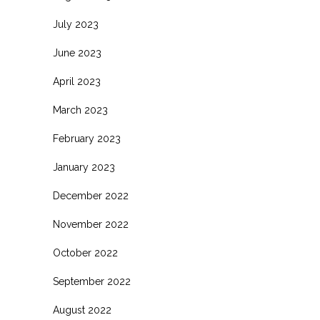
July 2023
June 2023
April 2023
March 2023
February 2023
January 2023
December 2022
November 2022
October 2022
September 2022
August 2022