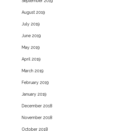
September 2019
August 2019
July 2019
June 2019
May 2019
April 2019
March 2019
February 2019
January 2019
December 2018
November 2018
October 2018