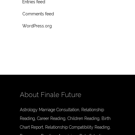
Entries feed
Comments feed
WordPress.org
About Finale Future
Astrology Marriage Consultation, Relationship
Reading, Career Reading, Children Reading, Birth
Chart Report, Relationship Compatibility Reading,