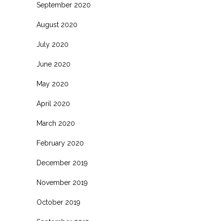
September 2020
August 2020
July 2020
June 2020
May 2020
April 2020
March 2020
February 2020
December 2019
November 2019
October 2019