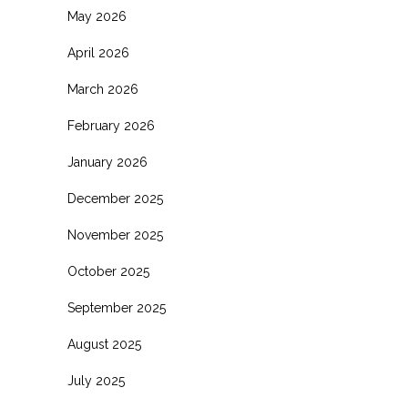
May 2026
April 2026
March 2026
February 2026
January 2026
December 2025
November 2025
October 2025
September 2025
August 2025
July 2025