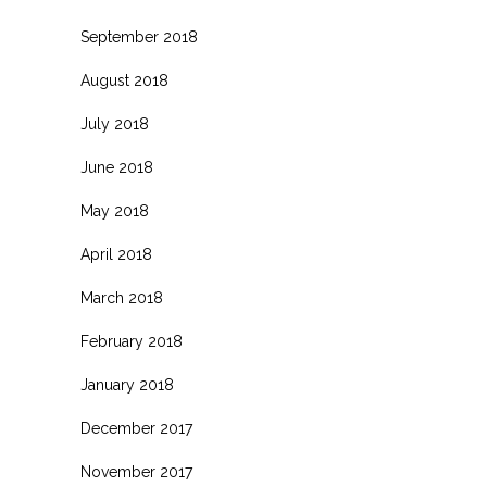
September 2018
August 2018
July 2018
June 2018
May 2018
April 2018
March 2018
February 2018
January 2018
December 2017
November 2017