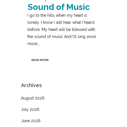
Sound of Music
I go to the hills when my heart is
lonely. I know I will hear what I heard
before. My heart will be blessed with
the sound of music And I'll sing once
more....
READ MORE
Archives
August 2026
July 2026
June 2026