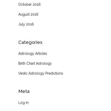
October 2016
August 2016
July 2016
Categories
Astrology Articles
Birth Chart Astrology
Vedic Astrology Predictions
Meta
Log in