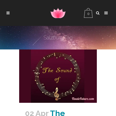
0
Salzburg Tag
02 Apr
The