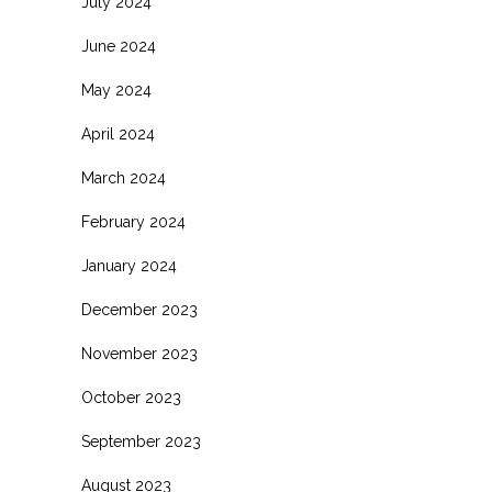
July 2024
June 2024
May 2024
April 2024
March 2024
February 2024
January 2024
December 2023
November 2023
October 2023
September 2023
August 2023