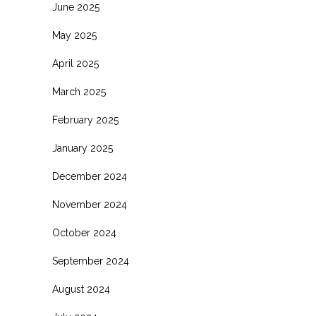
June 2025
May 2025
April 2025
March 2025
February 2025
January 2025
December 2024
November 2024
October 2024
September 2024
August 2024