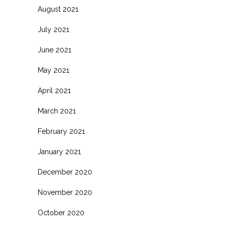
August 2021
July 2021
June 2021
May 2021
April 2021
March 2021
February 2021
January 2021
December 2020
November 2020
October 2020