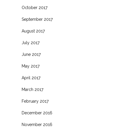
October 2017
September 2017
August 2017
July 2017
June 2017
May 2017
April 2017
March 2017
February 2017
December 2016
November 2016