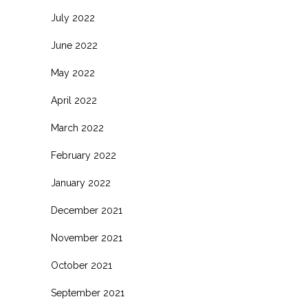
July 2022
June 2022
May 2022
April 2022
March 2022
February 2022
January 2022
December 2021
November 2021
October 2021
September 2021