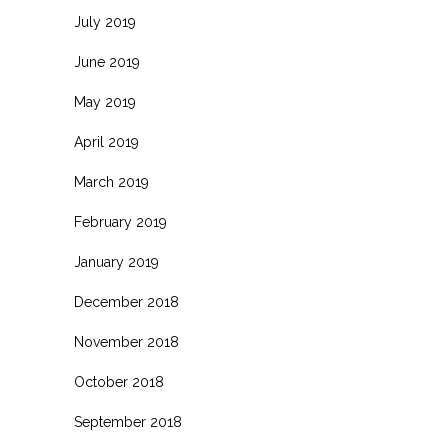
July 2019
June 2019
May 2019
April 2019
March 2019
February 2019
January 2019
December 2018
November 2018
October 2018
September 2018