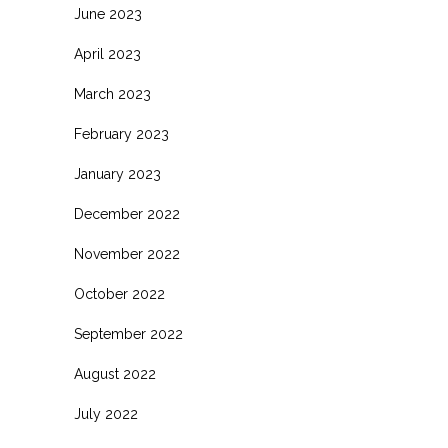
June 2023
April 2023
March 2023
February 2023
January 2023
December 2022
November 2022
October 2022
September 2022
August 2022
July 2022