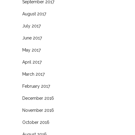
September 2017
August 2017
July 2017
June 2017
May 2017
April 2017
March 2017
February 2017
December 2016
November 2016
October 2016
August 2016