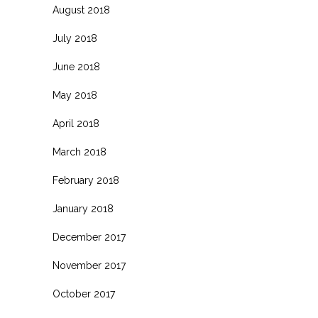
August 2018
July 2018
June 2018
May 2018
April 2018
March 2018
February 2018
January 2018
December 2017
November 2017
October 2017