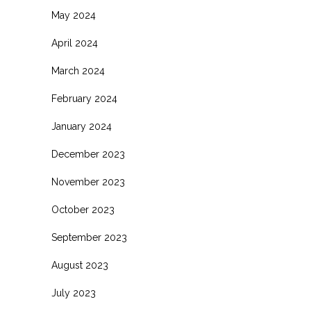
May 2024
April 2024
March 2024
February 2024
January 2024
December 2023
November 2023
October 2023
September 2023
August 2023
July 2023