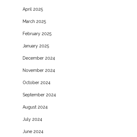
April 2025
March 2025
February 2025
January 2025
December 2024
November 2024
October 2024
September 2024
August 2024
July 2024
June 2024