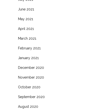
June 2021
May 2021
April 2021
March 2021
February 2021
January 2021
December 2020
November 2020
October 2020
September 2020
August 2020