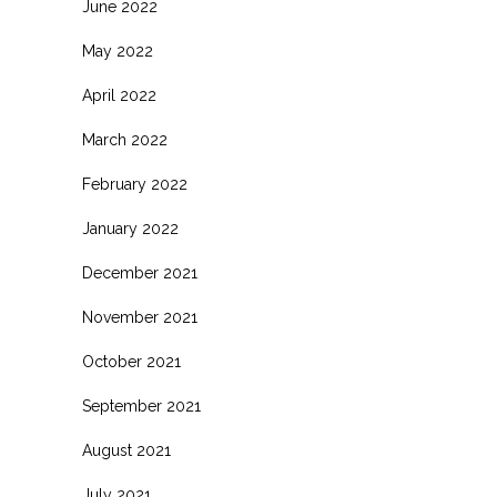
June 2022
May 2022
April 2022
March 2022
February 2022
January 2022
December 2021
November 2021
October 2021
September 2021
August 2021
July 2021