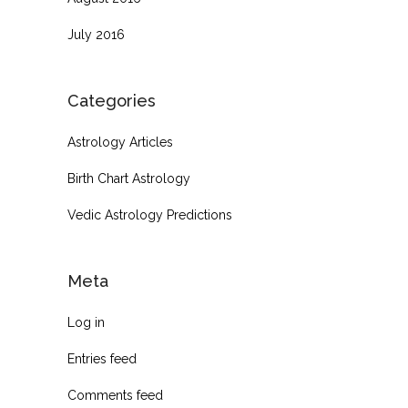
July 2016
Categories
Astrology Articles
Birth Chart Astrology
Vedic Astrology Predictions
Meta
Log in
Entries feed
Comments feed