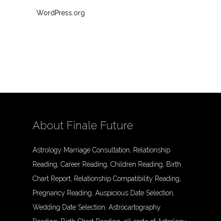
WordPress.org
About Finale Future
Astrology Marriage Consultation, Relationship
Reading, Career Reading, Children Reading, Birth
Chart Report, Relationship Compatibility Reading,
Pregnancy Reading, Auspicious Date Selection,
Wedding Date Selection, Astrocartography