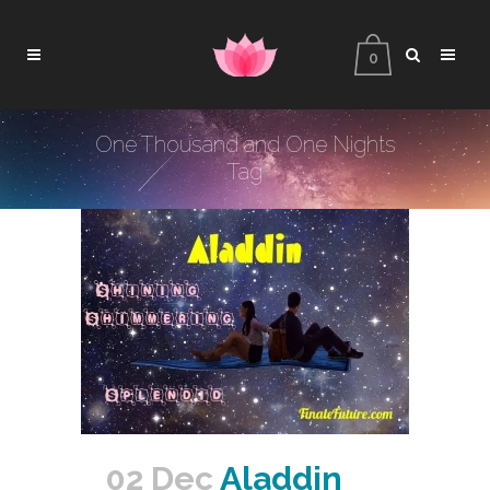
0
One Thousand and One Nights
Tag
02 Dec
Aladdin