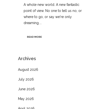
A whole new world. A new fantastic
point of view. No one to tell us no, or
where to go, or say we're only
dreaming....
READ MORE
Archives
August 2026
July 2026
June 2026
May 2026
April 2026