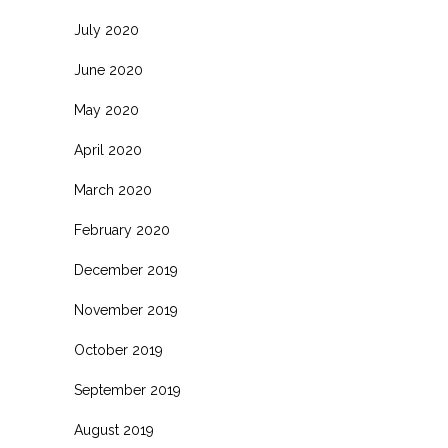
July 2020
June 2020
May 2020
April 2020
March 2020
February 2020
December 2019
November 2019
October 2019
September 2019
August 2019