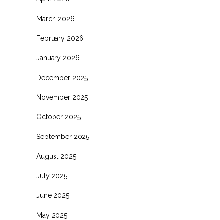
March 2026
February 2026
January 2026
December 2025
November 2025
October 2025
September 2025
August 2025
July 2025
June 2025
May 2025