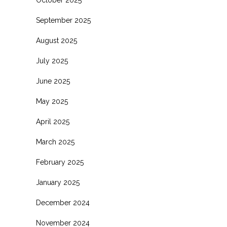
October 2025
September 2025
August 2025
July 2025
June 2025
May 2025
April 2025
March 2025
February 2025
January 2025
December 2024
November 2024