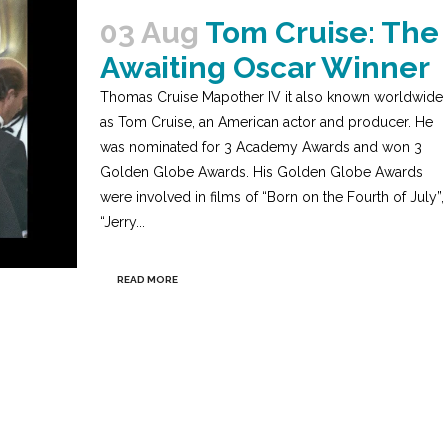
03 Aug
Tom Cruise: The
Awaiting Oscar Winner
Thomas Cruise Mapother IV it also known worldwide
as Tom Cruise, an American actor and producer. He
was nominated for 3 Academy Awards and won 3
Golden Globe Awards. His Golden Globe Awards
were involved in films of “Born on the Fourth of July”,
“Jerry...
READ MORE