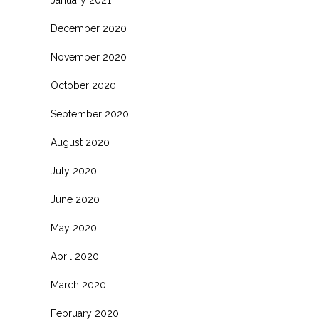
January 2021
December 2020
November 2020
October 2020
September 2020
August 2020
July 2020
June 2020
May 2020
April 2020
March 2020
February 2020