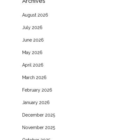
Archives
August 2026
July 2026
June 2026
May 2026
April 2026
March 2026
February 2026
January 2026
December 2025
November 2025