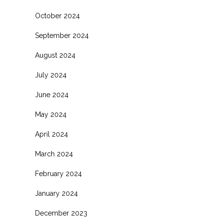
October 2024
September 2024
August 2024
July 2024
June 2024
May 2024
April 2024
March 2024
February 2024
January 2024
December 2023