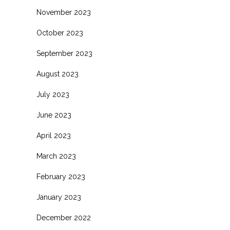
November 2023
October 2023
September 2023
August 2023
July 2023
June 2023
April 2023
March 2023
February 2023
January 2023
December 2022