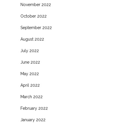
November 2022
October 2022
September 2022
August 2022
July 2022
June 2022
May 2022
April 2022
March 2022
February 2022
January 2022