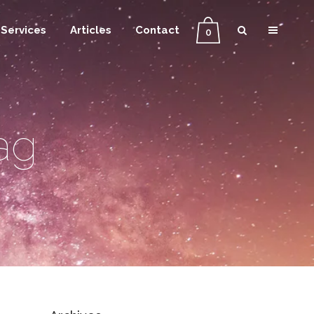
Services
Articles
Contact
0
ag