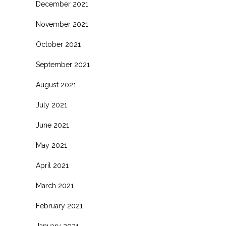
December 2021
November 2021
October 2021
September 2021
August 2021
July 2021
June 2021
May 2021
April 2021
March 2021
February 2021