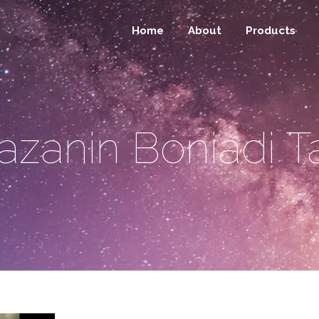
Home
About
Products
azanin Boniadi T