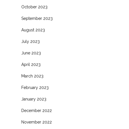
October 2023
September 2023
August 2023
July 2023
June 2023
April 2023
March 2023
February 2023
January 2023
December 2022
November 2022