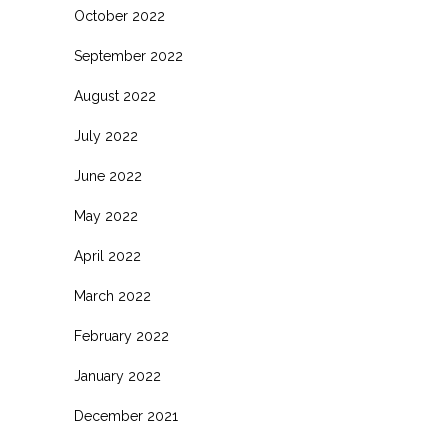
October 2022
September 2022
August 2022
July 2022
June 2022
May 2022
April 2022
March 2022
February 2022
January 2022
December 2021