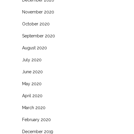
November 2020
October 2020
September 2020
August 2020
July 2020
June 2020
May 2020
April 2020
March 2020
February 2020
December 2019