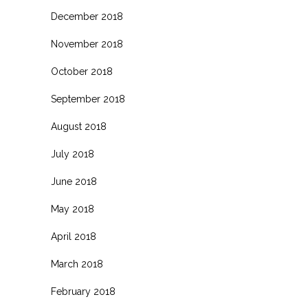
December 2018
November 2018
October 2018
September 2018
August 2018
July 2018
June 2018
May 2018
April 2018
March 2018
February 2018