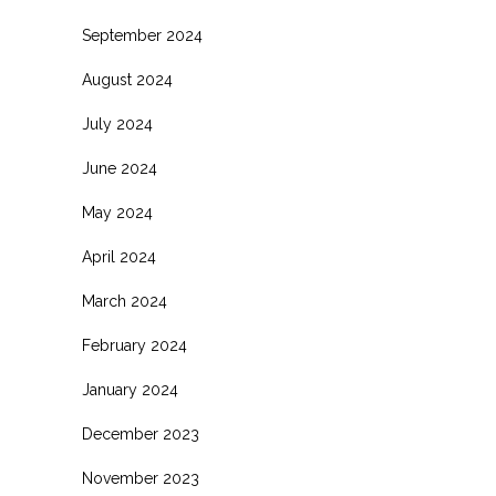
September 2024
August 2024
July 2024
June 2024
May 2024
April 2024
March 2024
February 2024
January 2024
December 2023
November 2023