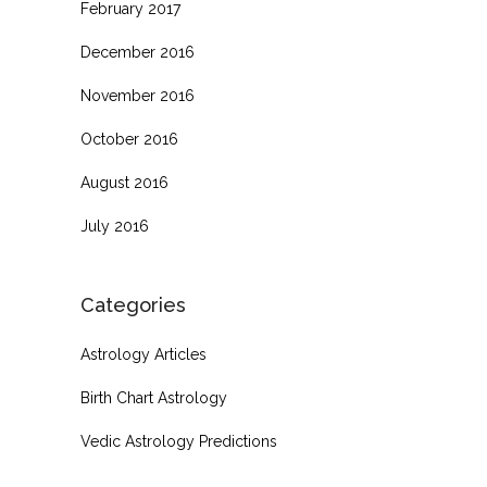
February 2017
December 2016
November 2016
October 2016
August 2016
July 2016
Categories
Astrology Articles
Birth Chart Astrology
Vedic Astrology Predictions