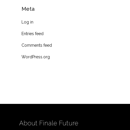
Meta
Log in
Entries feed
Comments feed
WordPress.org
About Finale Future