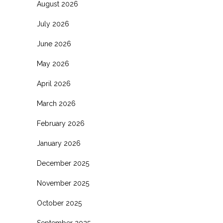
August 2026
July 2026
June 2026
May 2026
April 2026
March 2026
February 2026
January 2026
December 2025
November 2025
October 2025
September 2025