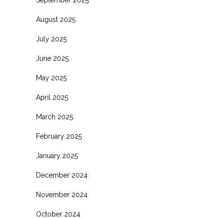
August 2025
July 2025
June 2025
May 2025
April 2025
March 2025
February 2025
January 2025
December 2024
November 2024
October 2024