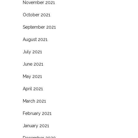
November 2021
October 2021
September 2021
August 2021
July 2021
June 2021
May 2021
April 2021
March 2021
February 2021
January 2021
December 2020