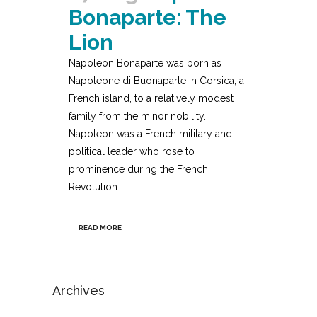
Bonaparte: The
Lion
Napoleon Bonaparte was born as
Napoleone di Buonaparte in Corsica, a
French island, to a relatively modest
family from the minor nobility.
Napoleon was a French military and
political leader who rose to
prominence during the French
Revolution....
READ MORE
Archives