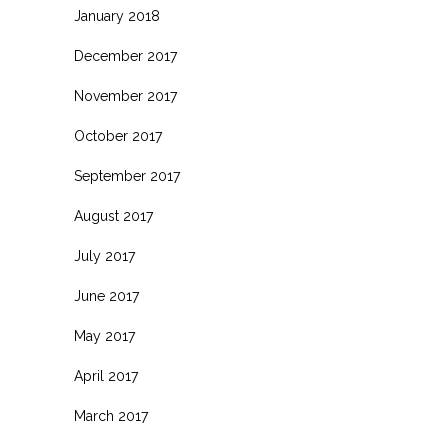
January 2018
December 2017
November 2017
October 2017
September 2017
August 2017
July 2017
June 2017
May 2017
April 2017
March 2017