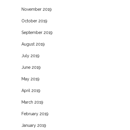
November 2019
October 2019
September 2019
August 2019
July 2019
June 2019
May 2019
April 2019
March 2019
February 2019
January 2019