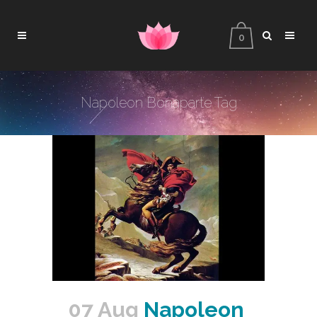
0
Napoleon Bonaparte Tag
07 Aug
Napoleon