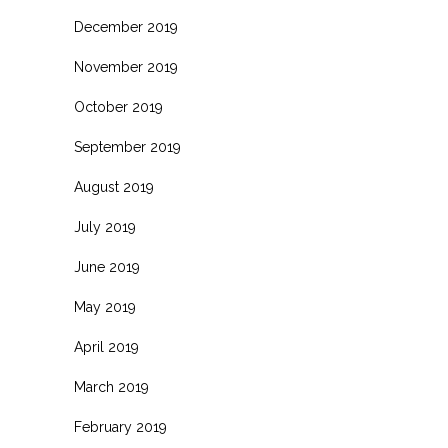
December 2019
November 2019
October 2019
September 2019
August 2019
July 2019
June 2019
May 2019
April 2019
March 2019
February 2019