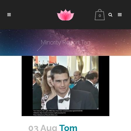
0
Minority Report Tag
03 Aug
Tom