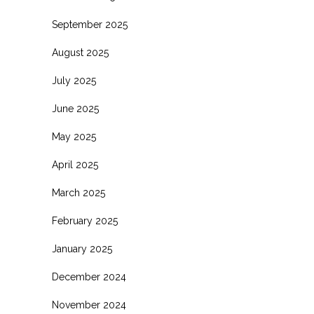
September 2025
August 2025
July 2025
June 2025
May 2025
April 2025
March 2025
February 2025
January 2025
December 2024
November 2024