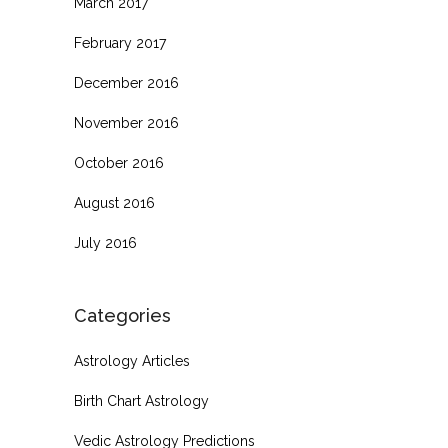
March 2017
February 2017
December 2016
November 2016
October 2016
August 2016
July 2016
Categories
Astrology Articles
Birth Chart Astrology
Vedic Astrology Predictions