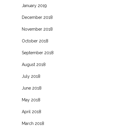
January 2019
December 2018
November 2018
October 2018
September 2018
August 2018
July 2018
June 2018
May 2018
April 2018
March 2018