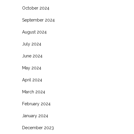
October 2024
September 2024
August 2024
July 2024
June 2024
May 2024
April 2024
March 2024
February 2024
January 2024
December 2023