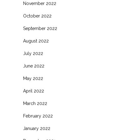
November 2022
October 2022
September 2022
August 2022
July 2022
June 2022
May 2022
April 2022
March 2022
February 2022
January 2022