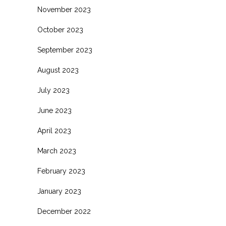
November 2023
October 2023
September 2023
August 2023
July 2023
June 2023
April 2023
March 2023
February 2023
January 2023
December 2022