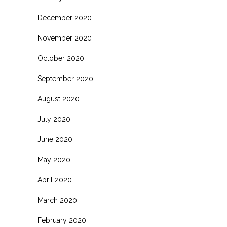
December 2020
November 2020
October 2020
September 2020
August 2020
July 2020
June 2020
May 2020
April 2020
March 2020
February 2020