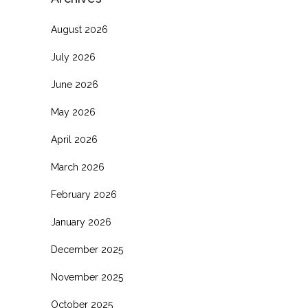
August 2026
July 2026
June 2026
May 2026
April 2026
March 2026
February 2026
January 2026
December 2025
November 2025
October 2025