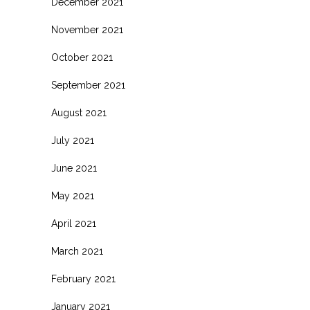
December 2021
November 2021
October 2021
September 2021
August 2021
July 2021
June 2021
May 2021
April 2021
March 2021
February 2021
January 2021