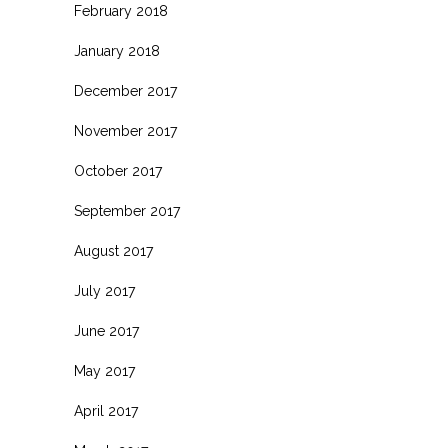
February 2018
January 2018
December 2017
November 2017
October 2017
September 2017
August 2017
July 2017
June 2017
May 2017
April 2017