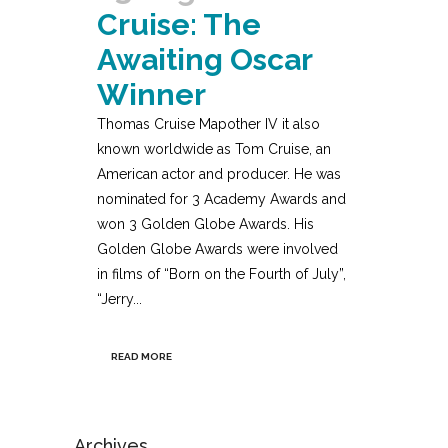
Cruise: The
Awaiting Oscar
Winner
Thomas Cruise Mapother IV it also
known worldwide as Tom Cruise, an
American actor and producer. He was
nominated for 3 Academy Awards and
won 3 Golden Globe Awards. His
Golden Globe Awards were involved
in films of “Born on the Fourth of July”,
“Jerry...
READ MORE
Archives