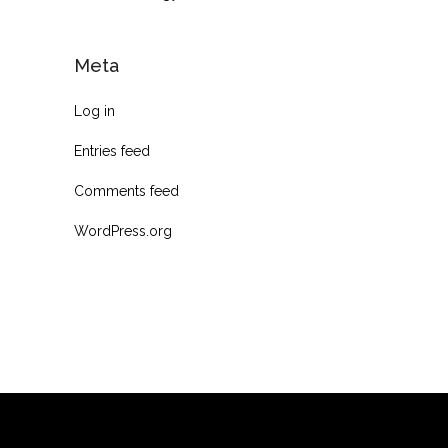
Meta
Log in
Entries feed
Comments feed
WordPress.org