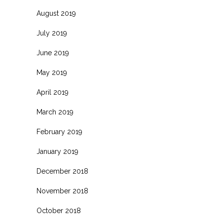
August 2019
July 2019
June 2019
May 2019
April 2019
March 2019
February 2019
January 2019
December 2018
November 2018
October 2018