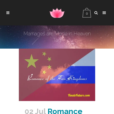
0
Marriages are Made in Heaven
Tag
02 Jul
Romance