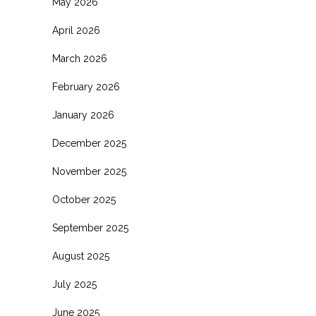
May 2026
April 2026
March 2026
February 2026
January 2026
December 2025
November 2025
October 2025
September 2025
August 2025
July 2025
June 2025