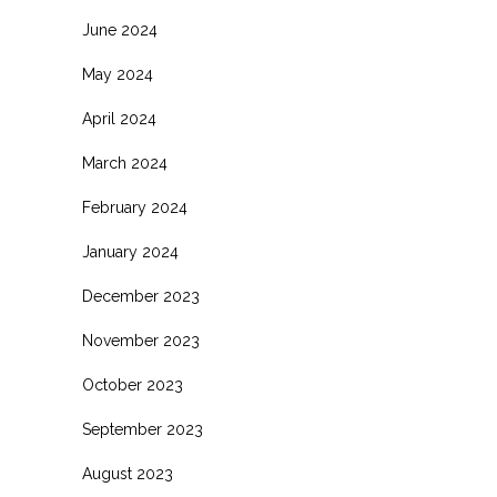
June 2024
May 2024
April 2024
March 2024
February 2024
January 2024
December 2023
November 2023
October 2023
September 2023
August 2023