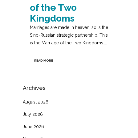
of the Two
Kingdoms
Marriages are made in heaven, so is the
Sino-Russian strategic partnership. This
is the Marriage of the Two Kingdoms....
READ MORE
Archives
August 2026
July 2026
June 2026