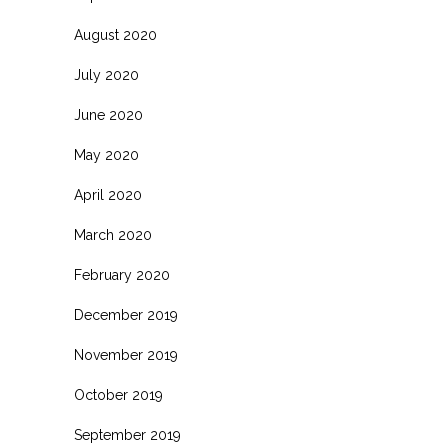
August 2020
July 2020
June 2020
May 2020
April 2020
March 2020
February 2020
December 2019
November 2019
October 2019
September 2019