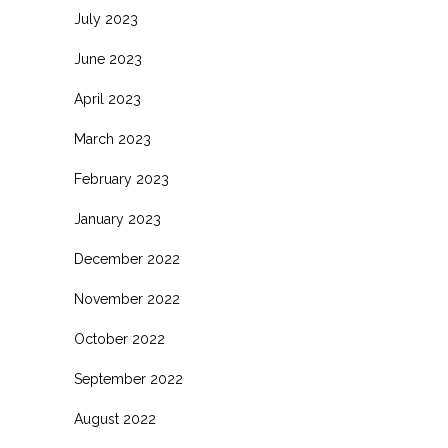
July 2023
June 2023
April 2023
March 2023
February 2023
January 2023
December 2022
November 2022
October 2022
September 2022
August 2022