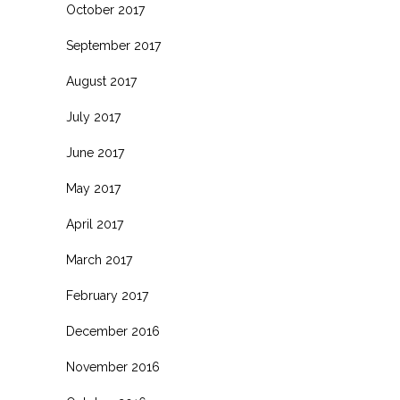
October 2017
September 2017
August 2017
July 2017
June 2017
May 2017
April 2017
March 2017
February 2017
December 2016
November 2016