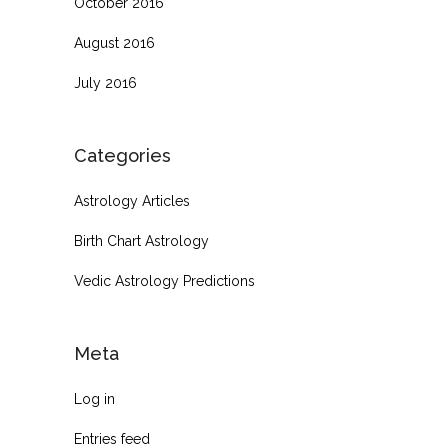
October 2016
August 2016
July 2016
Categories
Astrology Articles
Birth Chart Astrology
Vedic Astrology Predictions
Meta
Log in
Entries feed