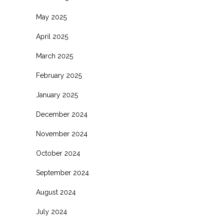
May 2025
April 2025
March 2025
February 2025
January 2025
December 2024
November 2024
October 2024
September 2024
August 2024
July 2024