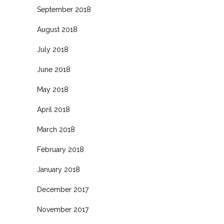
September 2018
August 2018
July 2018
June 2018
May 2018
April 2018
March 2018
February 2018
January 2018
December 2017
November 2017