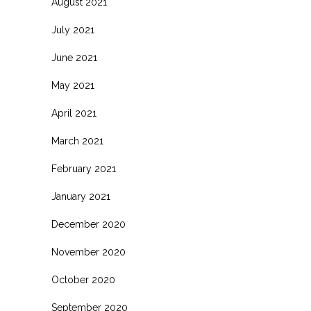
August 2021
July 2021
June 2021
May 2021
April 2021
March 2021
February 2021
January 2021
December 2020
November 2020
October 2020
September 2020