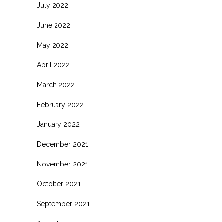
July 2022
June 2022
May 2022
April 2022
March 2022
February 2022
January 2022
December 2021
November 2021
October 2021
September 2021