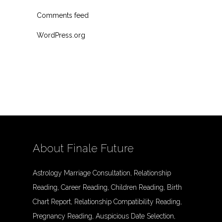
Comments feed
WordPress.org
About Finale Future
Astrology Marriage Consultation, Relationship
Reading, Career Reading, Children Reading, Birth
Chart Report, Relationship Compatibility Reading,
Pregnancy Reading, Auspicious Date Selection,