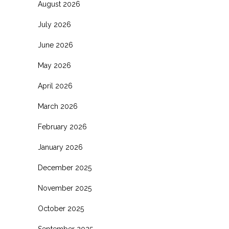
August 2026
July 2026
June 2026
May 2026
April 2026
March 2026
February 2026
January 2026
December 2025
November 2025
October 2025
September 2025