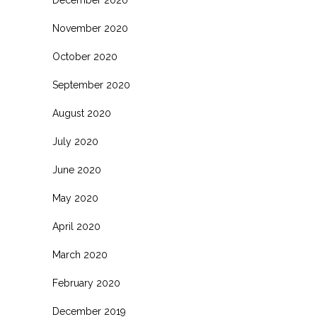
November 2020
October 2020
September 2020
August 2020
July 2020
June 2020
May 2020
April 2020
March 2020
February 2020
December 2019