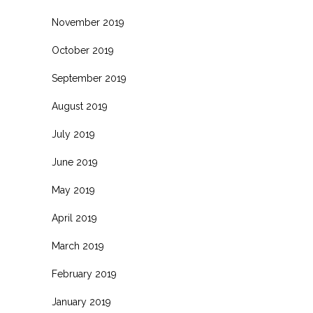
November 2019
October 2019
September 2019
August 2019
July 2019
June 2019
May 2019
April 2019
March 2019
February 2019
January 2019