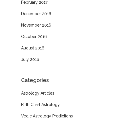
February 2017
December 2016
November 2016
October 2016
August 2016
July 2016
Categories
Astrology Articles
Birth Chart Astrology
Vedic Astrology Predictions