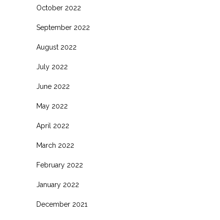
October 2022
September 2022
August 2022
July 2022
June 2022
May 2022
April 2022
March 2022
February 2022
January 2022
December 2021