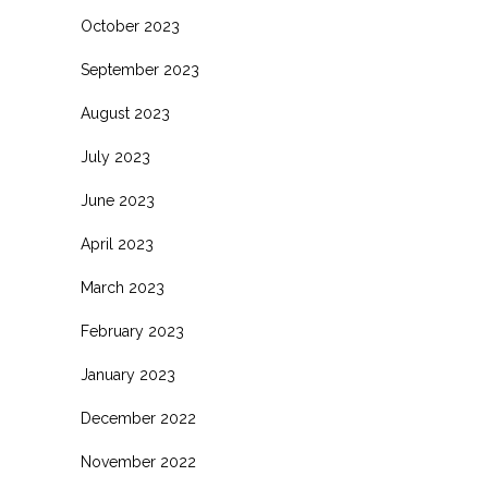
October 2023
September 2023
August 2023
July 2023
June 2023
April 2023
March 2023
February 2023
January 2023
December 2022
November 2022