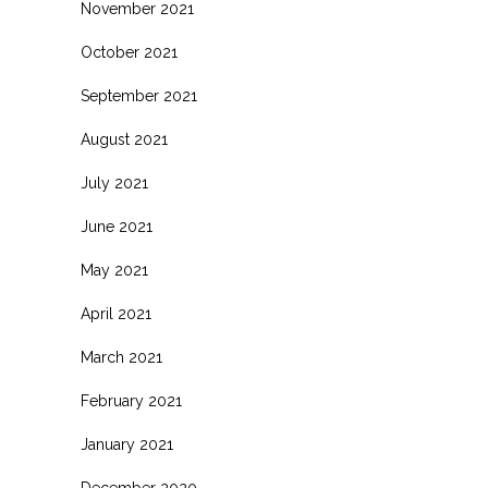
November 2021
October 2021
September 2021
August 2021
July 2021
June 2021
May 2021
April 2021
March 2021
February 2021
January 2021
December 2020