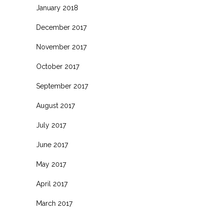
January 2018
December 2017
November 2017
October 2017
September 2017
August 2017
July 2017
June 2017
May 2017
April 2017
March 2017