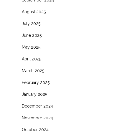
August 2025
July 2025
June 2025
May 2025
April 2025
March 2025
February 2025
January 2025
December 2024
November 2024
October 2024