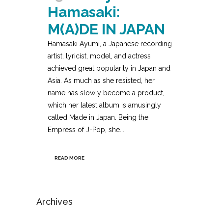
Hamasaki:
M(A)DE IN JAPAN
Hamasaki Ayumi, a Japanese recording
artist, lyricist, model, and actress
achieved great popularity in Japan and
Asia. As much as she resisted, her
name has slowly become a product,
which her latest album is amusingly
called Made in Japan. Being the
Empress of J-Pop, she...
READ MORE
Archives