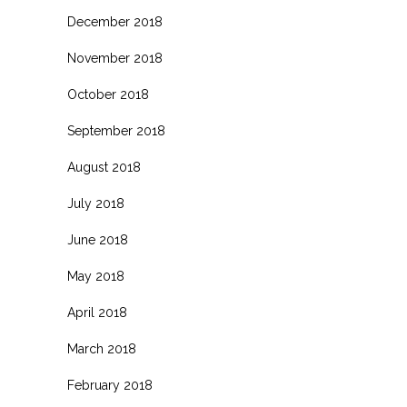
December 2018
November 2018
October 2018
September 2018
August 2018
July 2018
June 2018
May 2018
April 2018
March 2018
February 2018