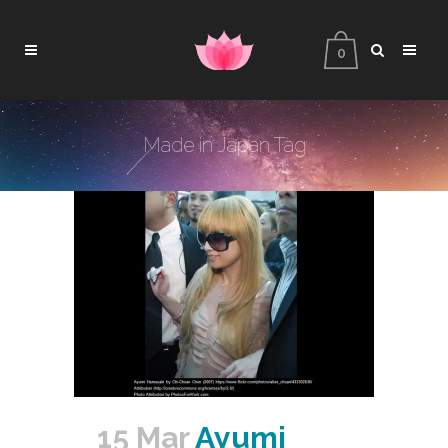
0
Made in Japan Tag
15 Mar
Ayumi