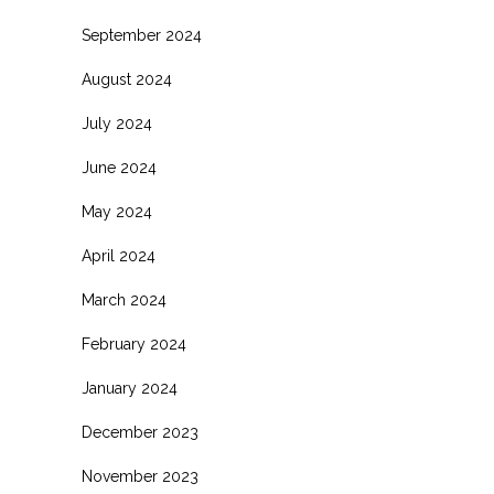
September 2024
August 2024
July 2024
June 2024
May 2024
April 2024
March 2024
February 2024
January 2024
December 2023
November 2023