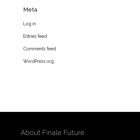
Meta
Log in
Entries feed
Comments feed
WordPress.org
About Finale Future