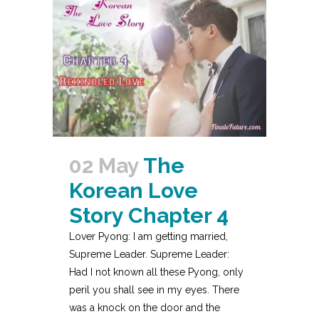
02 May
The
Korean Love
Story Chapter 4
Lover Pyong: I am getting married,
Supreme Leader. Supreme Leader:
Had I not known all these Pyong, only
peril you shall see in my eyes. There
was a knock on the door and the