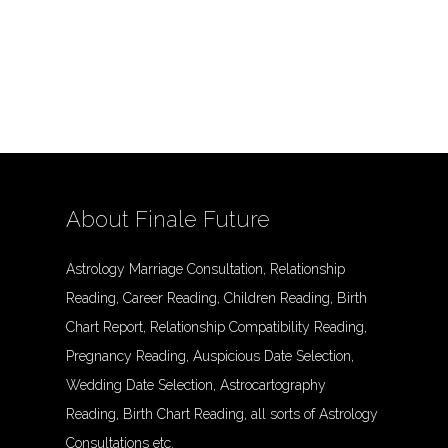
About Finale Future
Astrology Marriage Consultation, Relationship
Reading, Career Reading, Children Reading, Birth
Chart Report, Relationship Compatibility Reading,
Pregnancy Reading, Auspicious Date Selection,
Wedding Date Selection, Astrocartography
Reading, Birth Chart Reading, all sorts of Astrology
Consultations etc.