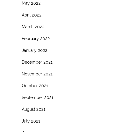
May 2022
April 2022
March 2022
February 2022
January 2022
December 2021
November 2021
October 2021
September 2021
August 2021
July 2021