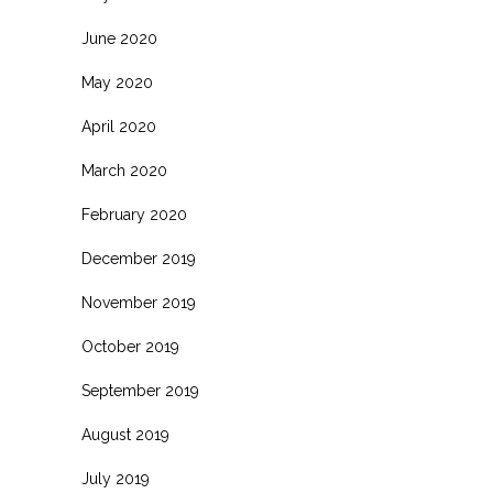
June 2020
May 2020
April 2020
March 2020
February 2020
December 2019
November 2019
October 2019
September 2019
August 2019
July 2019