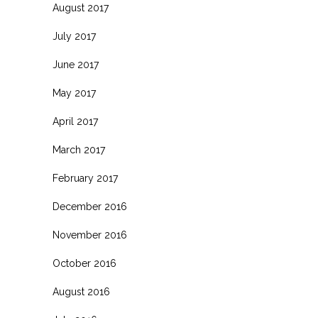
August 2017
July 2017
June 2017
May 2017
April 2017
March 2017
February 2017
December 2016
November 2016
October 2016
August 2016