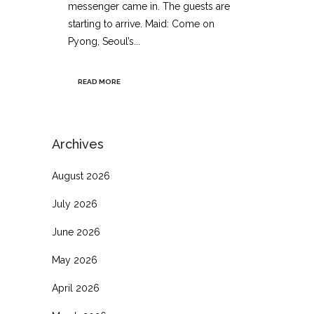
messenger came in. The guests are
starting to arrive. Maid: Come on
Pyong, Seoul’s...
READ MORE
Archives
August 2026
July 2026
June 2026
May 2026
April 2026