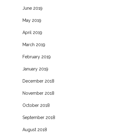
June 2019
May 2019
April 2019
March 2019
February 2019
January 2019
December 2018
November 2018
October 2018
September 2018
August 2018