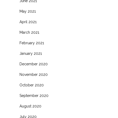
June 2021
May 2021
April 2021
March 2021
February 2021
January 2021
December 2020
November 2020
October 2020
September 2020
August 2020
July 2020