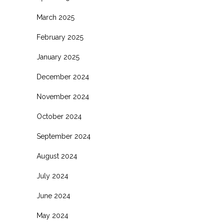
March 2025
February 2025
January 2025
December 2024
November 2024
October 2024
September 2024
August 2024
July 2024
June 2024
May 2024