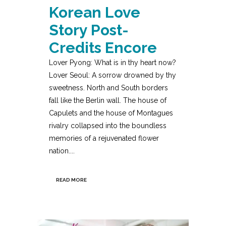
Korean Love
Story Post-
Credits Encore
Lover Pyong: What is in thy heart now?
Lover Seoul: A sorrow drowned by thy
sweetness. North and South borders
fall like the Berlin wall. The house of
Capulets and the house of Montagues
rivalry collapsed into the boundless
memories of a rejuvenated flower
nation....
READ MORE