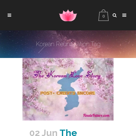
0
Korean Reunification Tag
02 Jun
The