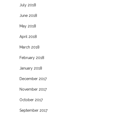
July 2018
June 2018
May 2018
April 2018
March 2018
February 2018
January 2018
December 2017
November 2017
October 2017
September 2017