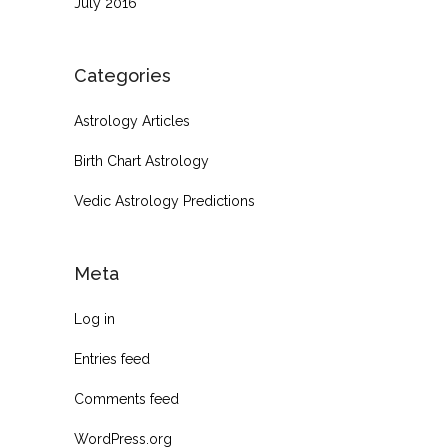
July 2016
Categories
Astrology Articles
Birth Chart Astrology
Vedic Astrology Predictions
Meta
Log in
Entries feed
Comments feed
WordPress.org