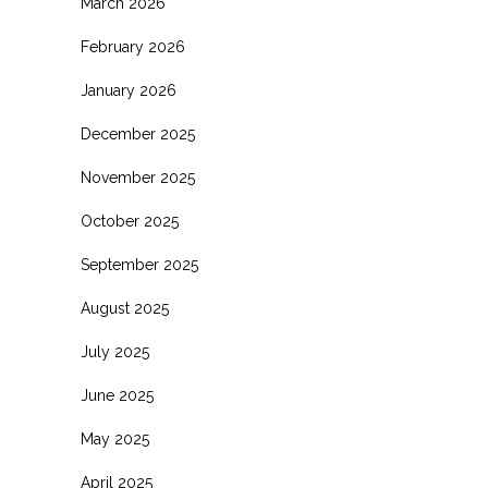
March 2026
February 2026
January 2026
December 2025
November 2025
October 2025
September 2025
August 2025
July 2025
June 2025
May 2025
April 2025