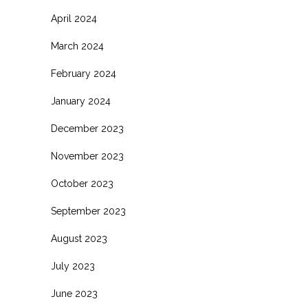
April 2024
March 2024
February 2024
January 2024
December 2023
November 2023
October 2023
September 2023
August 2023
July 2023
June 2023