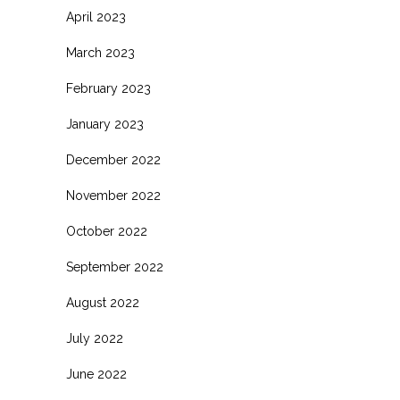
April 2023
March 2023
February 2023
January 2023
December 2022
November 2022
October 2022
September 2022
August 2022
July 2022
June 2022