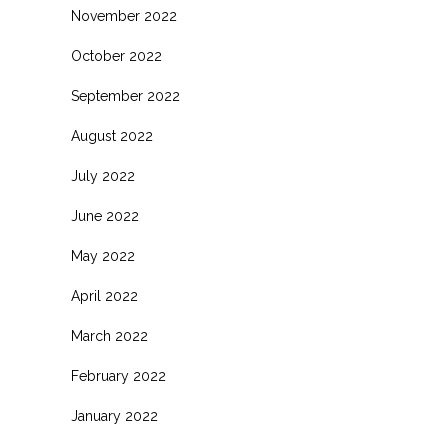
November 2022
October 2022
September 2022
August 2022
July 2022
June 2022
May 2022
April 2022
March 2022
February 2022
January 2022