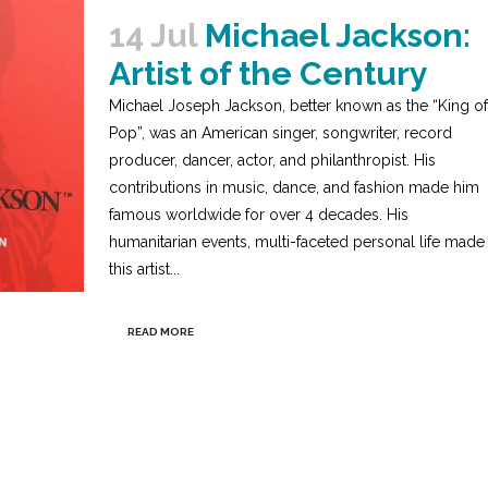
14 Jul
Michael Jackson:
Artist of the Century
Michael Joseph Jackson, better known as the “King of
Pop”, was an American singer, songwriter, record
producer, dancer, actor, and philanthropist. His
contributions in music, dance, and fashion made him
famous worldwide for over 4 decades. His
humanitarian events, multi-faceted personal life made
this artist...
READ MORE