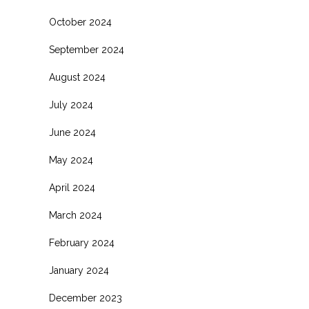
October 2024
September 2024
August 2024
July 2024
June 2024
May 2024
April 2024
March 2024
February 2024
January 2024
December 2023