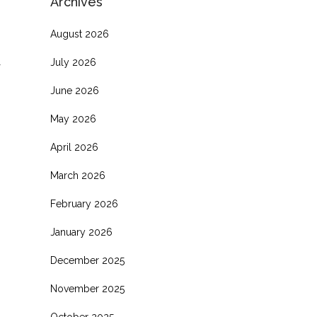
Archives
August 2026
July 2026
June 2026
May 2026
April 2026
March 2026
February 2026
January 2026
December 2025
November 2025