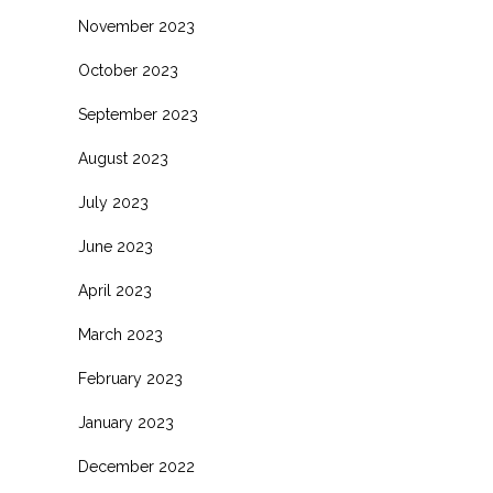
November 2023
October 2023
September 2023
August 2023
July 2023
June 2023
April 2023
March 2023
February 2023
January 2023
December 2022