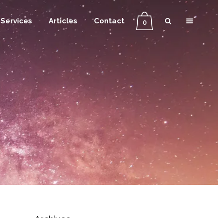
Services
Articles
Contact
0