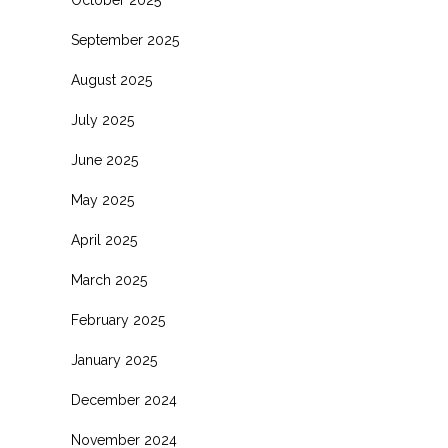
October 2025
September 2025
August 2025
July 2025
June 2025
May 2025
April 2025
March 2025
February 2025
January 2025
December 2024
November 2024