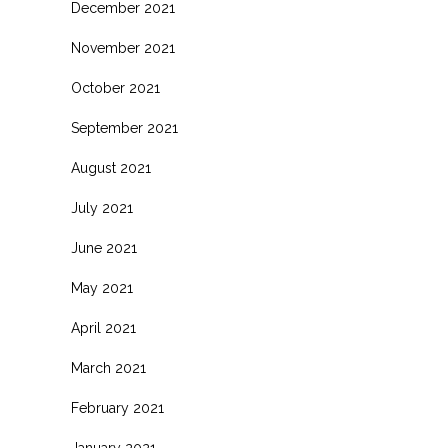
December 2021
November 2021
October 2021
September 2021
August 2021
July 2021
June 2021
May 2021
April 2021
March 2021
February 2021