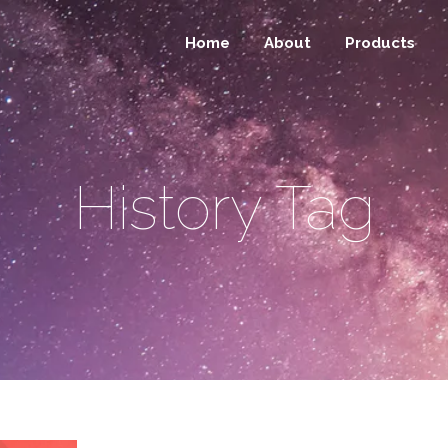
Home
About
Products
History Tag