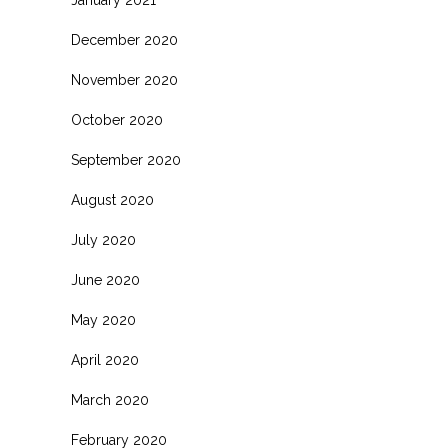
January 2021
December 2020
November 2020
October 2020
September 2020
August 2020
July 2020
June 2020
May 2020
April 2020
March 2020
February 2020