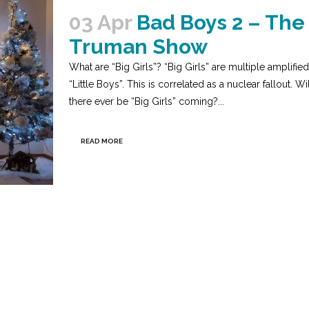
03 Apr
Bad Boys 2 – The
Truman Show
What are “Big Girls”? “Big Girls” are multiple amplified
“Little Boys”. This is correlated as a nuclear fallout. Wil
there ever be “Big Girls” coming?...
READ MORE