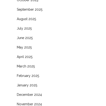
October 2025
September 2025
August 2025
July 2025
June 2025
May 2025
April 2025
March 2025
February 2025
January 2025
December 2024
November 2024