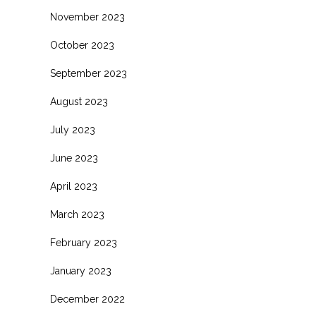
November 2023
October 2023
September 2023
August 2023
July 2023
June 2023
April 2023
March 2023
February 2023
January 2023
December 2022