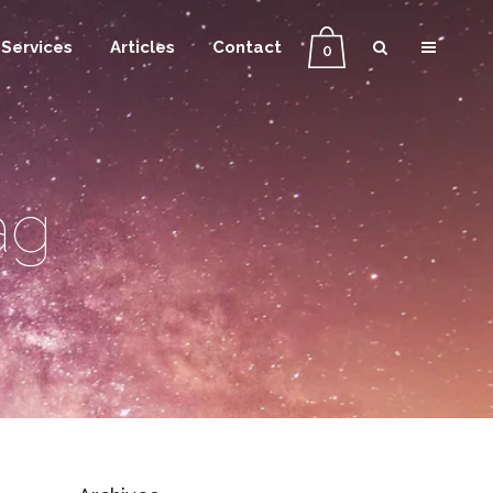
Services
Articles
Contact
0
ag