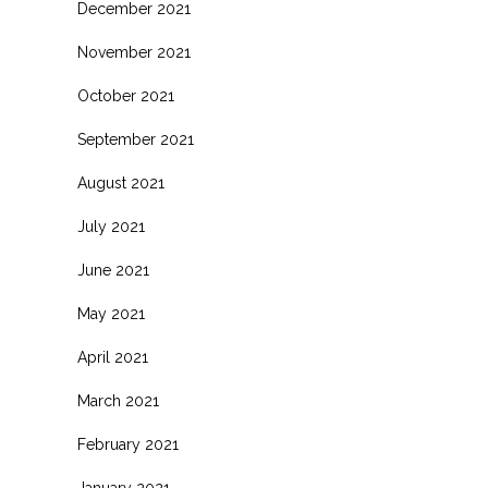
December 2021
November 2021
October 2021
September 2021
August 2021
July 2021
June 2021
May 2021
April 2021
March 2021
February 2021