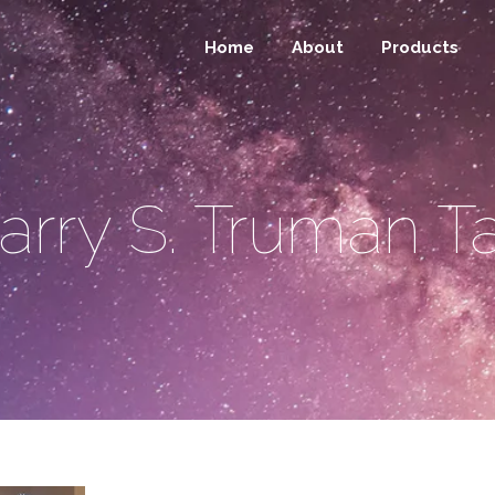
Home
About
Products
arry S. Truman T