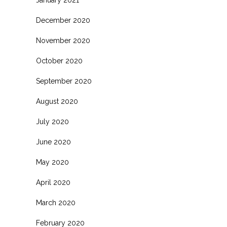
January 2021
December 2020
November 2020
October 2020
September 2020
August 2020
July 2020
June 2020
May 2020
April 2020
March 2020
February 2020