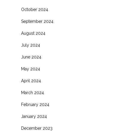
October 2024
September 2024
August 2024
July 2024
June 2024
May 2024
April 2024
March 2024
February 2024
January 2024
December 2023