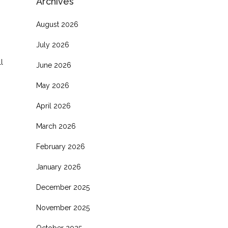
Archives
August 2026
July 2026
l
June 2026
May 2026
April 2026
March 2026
February 2026
January 2026
December 2025
November 2025