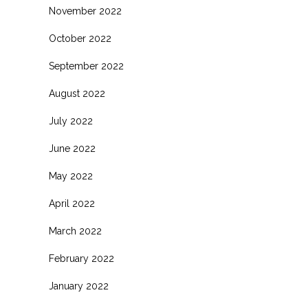
November 2022
October 2022
September 2022
August 2022
July 2022
June 2022
May 2022
April 2022
March 2022
February 2022
January 2022