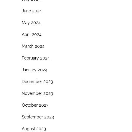
June 2024
May 2024
April 2024
March 2024
February 2024
January 2024
December 2023
November 2023
October 2023
September 2023
August 2023