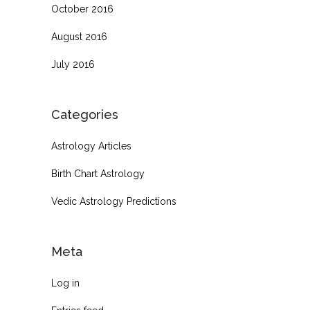
October 2016
August 2016
July 2016
Categories
Astrology Articles
Birth Chart Astrology
Vedic Astrology Predictions
Meta
Log in