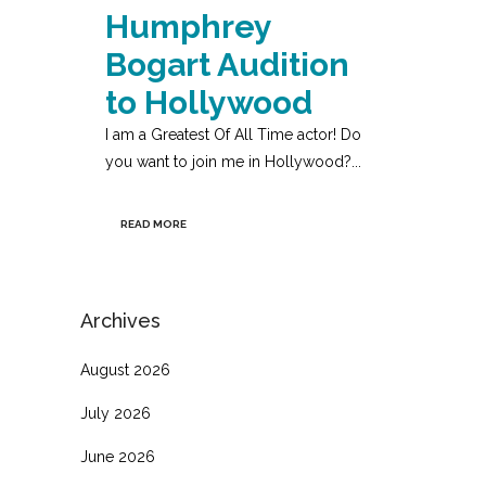
Humphrey
Bogart Audition
to Hollywood
I am a Greatest Of All Time actor! Do
you want to join me in Hollywood?...
READ MORE
Archives
August 2026
July 2026
June 2026