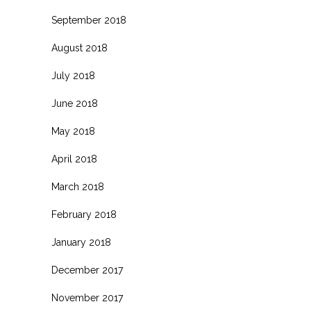
September 2018
August 2018
July 2018
June 2018
May 2018
April 2018
March 2018
February 2018
January 2018
December 2017
November 2017