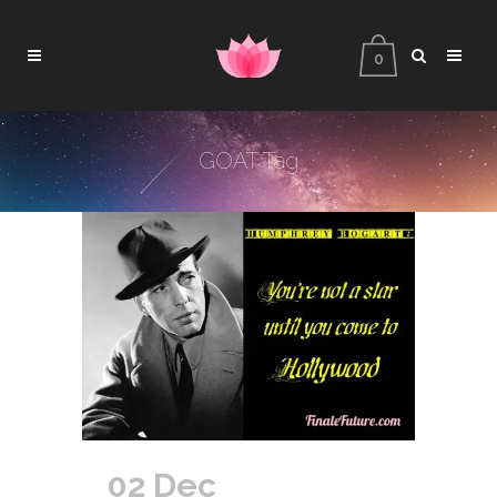
0
GOAT Tag
02 Dec