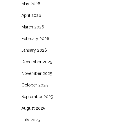
May 2026
April 2026
March 2026
February 2026
January 2026
December 2025
November 2025
October 2025
September 2025
August 2025
July 2025