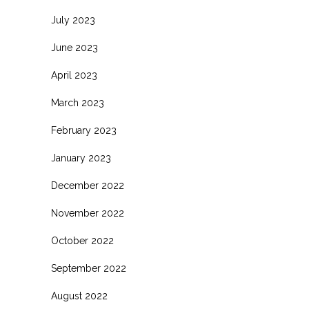
July 2023
June 2023
April 2023
March 2023
February 2023
January 2023
December 2022
November 2022
October 2022
September 2022
August 2022