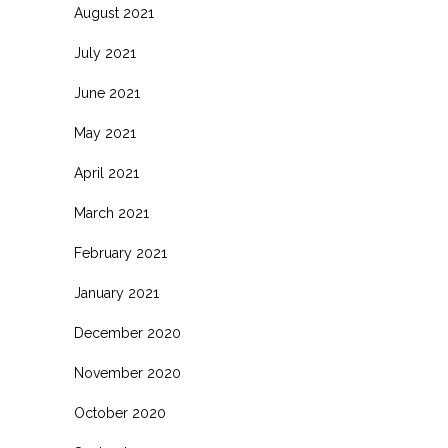
August 2021
July 2021
June 2021
May 2021
April 2021
March 2021
February 2021
January 2021
December 2020
November 2020
October 2020