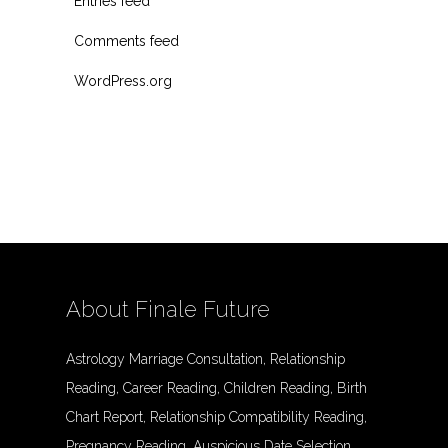
Entries feed
Comments feed
WordPress.org
About Finale Future
Astrology Marriage Consultation, Relationship
Reading, Career Reading, Children Reading, Birth
Chart Report, Relationship Compatibility Reading,
Pregnancy Reading, Auspicious Date Selection,