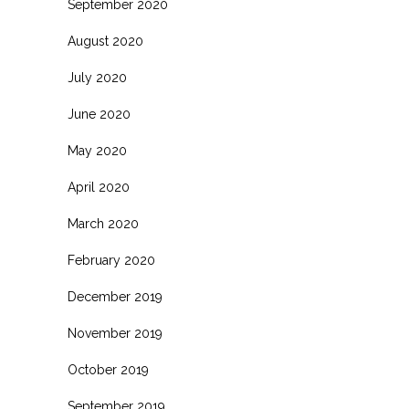
September 2020
August 2020
July 2020
June 2020
May 2020
April 2020
March 2020
February 2020
December 2019
November 2019
October 2019
September 2019