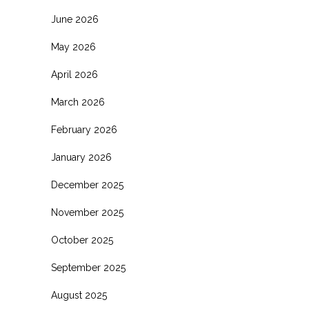
June 2026
May 2026
April 2026
March 2026
February 2026
January 2026
December 2025
November 2025
October 2025
September 2025
August 2025