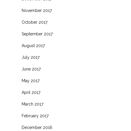
November 2017
October 2017
September 2017
August 2017
July 2017
June 2017
May 2017
April 2017
March 2017
February 2017
December 2016