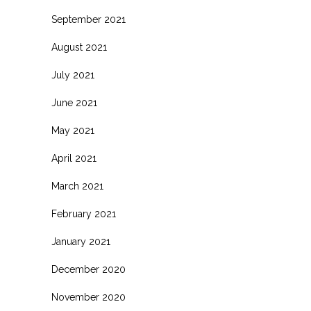
September 2021
August 2021
July 2021
June 2021
May 2021
April 2021
March 2021
February 2021
January 2021
December 2020
November 2020