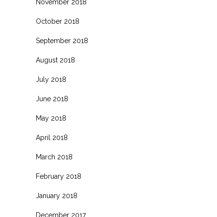
November 2018
October 2018
September 2018
August 2018
July 2018
June 2018
May 2018
April 2018
March 2018
February 2018
January 2018
December 2017