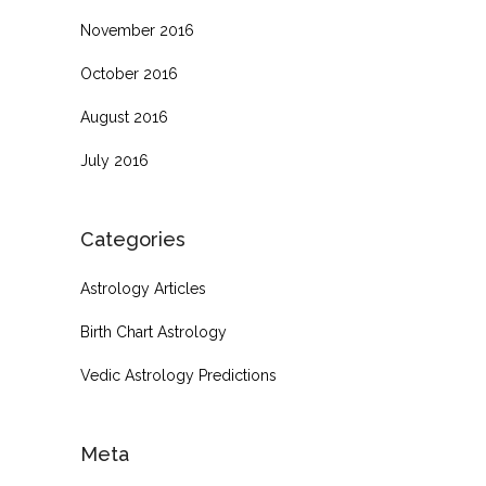
November 2016
October 2016
August 2016
July 2016
Categories
Astrology Articles
Birth Chart Astrology
Vedic Astrology Predictions
Meta