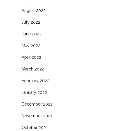
August 2022
July 2022
June 2022
May 2022
April 2022
March 2022
February 2022
January 2022
December 2021
November 2021
October 2021