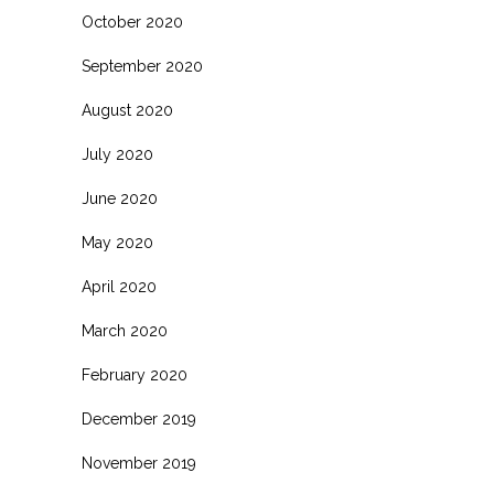
October 2020
September 2020
August 2020
July 2020
June 2020
May 2020
April 2020
March 2020
February 2020
December 2019
November 2019