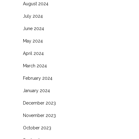
August 2024
July 2024
June 2024
May 2024
April 2024
March 2024
February 2024
January 2024
December 2023
November 2023
October 2023