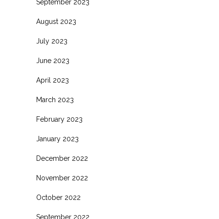
September 2023
August 2023
July 2023
June 2023
April 2023
March 2023
February 2023
January 2023
December 2022
November 2022
October 2022
September 2022