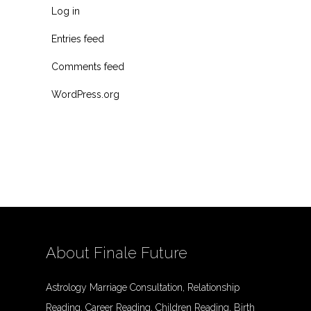
Log in
Entries feed
Comments feed
WordPress.org
About Finale Future
Astrology Marriage Consultation, Relationship
Reading, Career Reading, Children Reading, Birth