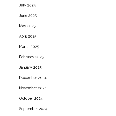
July 2025
June 2025
May 2025
April 2025
March 2025
February 2025
January 2025
December 2024
November 2024
October 2024
September 2024