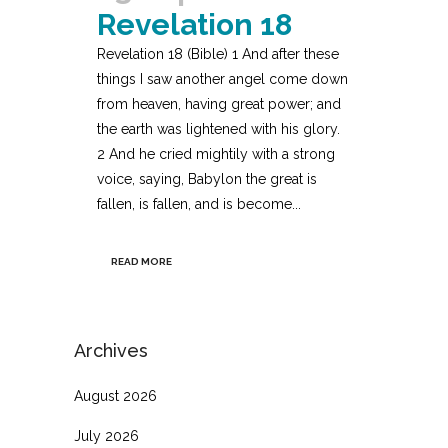
Revelation 18
Revelation 18 (Bible) 1 And after these
things I saw another angel come down
from heaven, having great power; and
the earth was lightened with his glory.
2 And he cried mightily with a strong
voice, saying, Babylon the great is
fallen, is fallen, and is become...
READ MORE
Archives
August 2026
July 2026