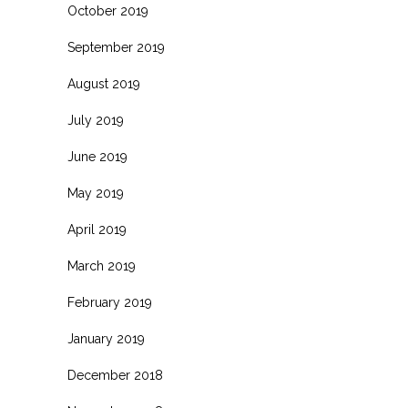
October 2019
September 2019
August 2019
July 2019
June 2019
May 2019
April 2019
March 2019
February 2019
January 2019
December 2018