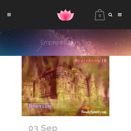
0
Empire will burn Tag
03 Sep