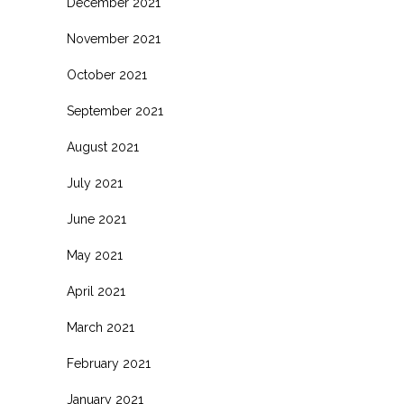
December 2021
November 2021
October 2021
September 2021
August 2021
July 2021
June 2021
May 2021
April 2021
March 2021
February 2021
January 2021