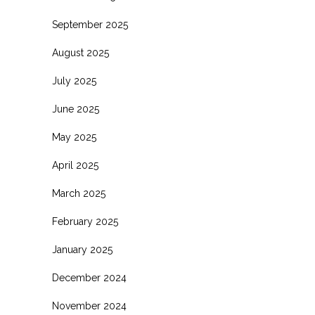
September 2025
August 2025
July 2025
June 2025
May 2025
April 2025
March 2025
February 2025
January 2025
December 2024
November 2024