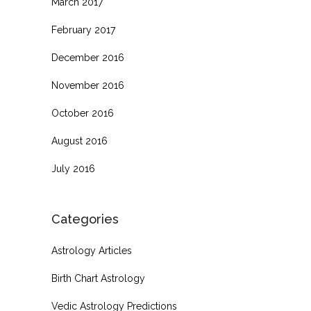
March 2017
February 2017
December 2016
November 2016
October 2016
August 2016
July 2016
Categories
Astrology Articles
Birth Chart Astrology
Vedic Astrology Predictions