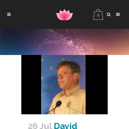
0
David Sibley Tag
26 Jul
David