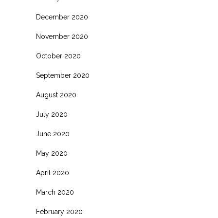
December 2020
November 2020
October 2020
September 2020
August 2020
July 2020
June 2020
May 2020
April 2020
March 2020
February 2020