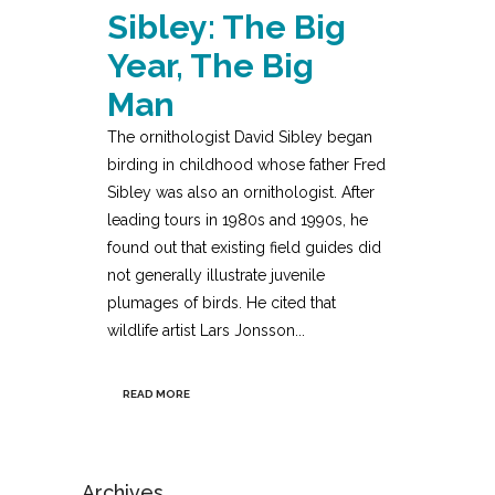
Sibley: The Big
Year, The Big
Man
The ornithologist David Sibley began
birding in childhood whose father Fred
Sibley was also an ornithologist. After
leading tours in 1980s and 1990s, he
found out that existing field guides did
not generally illustrate juvenile
plumages of birds. He cited that
wildlife artist Lars Jonsson...
READ MORE
Archives