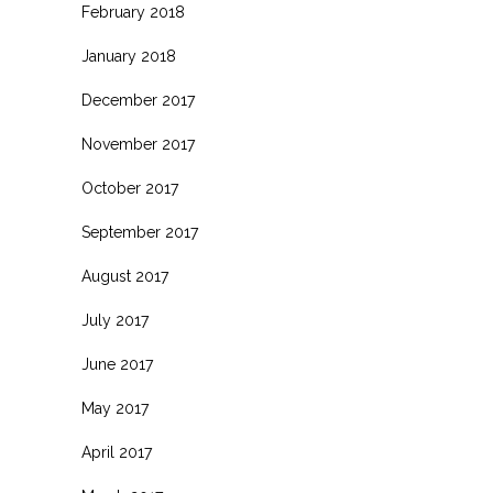
February 2018
January 2018
December 2017
November 2017
October 2017
September 2017
August 2017
July 2017
June 2017
May 2017
April 2017