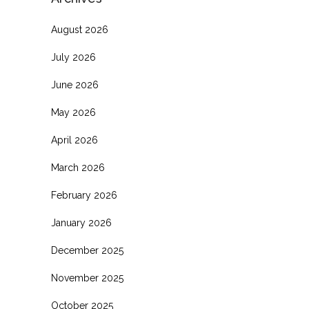
August 2026
July 2026
June 2026
May 2026
April 2026
March 2026
February 2026
January 2026
December 2025
November 2025
October 2025