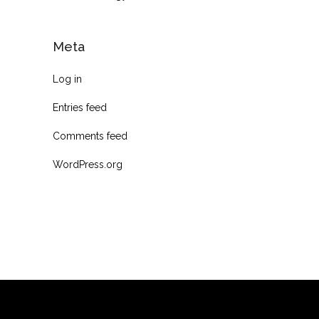
Meta
Log in
Entries feed
Comments feed
WordPress.org