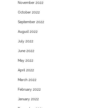
November 2022
October 2022
September 2022
August 2022
July 2022
June 2022
May 2022
April 2022
March 2022
February 2022
January 2022