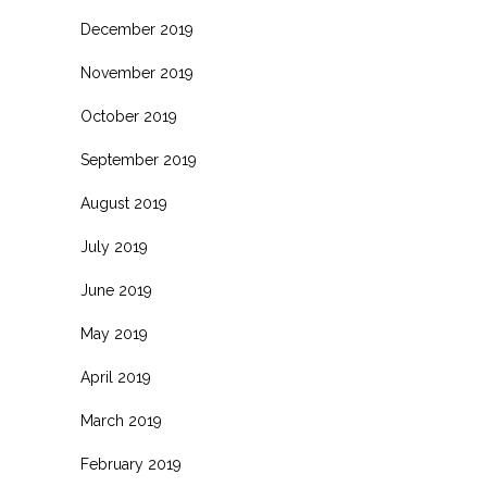
December 2019
November 2019
October 2019
September 2019
August 2019
July 2019
June 2019
May 2019
April 2019
March 2019
February 2019