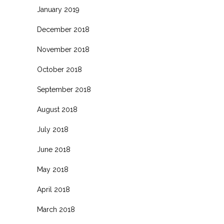
January 2019
December 2018
November 2018
October 2018
September 2018
August 2018
July 2018
June 2018
May 2018
April 2018
March 2018