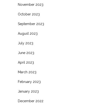
November 2023
October 2023
September 2023
August 2023
July 2023
June 2023
April 2023
March 2023
February 2023
January 2023
December 2022