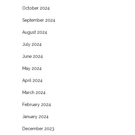
October 2024
September 2024
August 2024
July 2024
June 2024
May 2024
April 2024
March 2024
February 2024
January 2024
December 2023