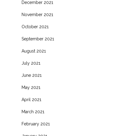
December 2021
November 2021
October 2021
September 2021
August 2021
July 2021
June 2021
May 2021
April 2021
March 2021
February 2021