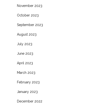
November 2023
October 2023
September 2023
August 2023
July 2023
June 2023
April 2023
March 2023
February 2023
January 2023
December 2022