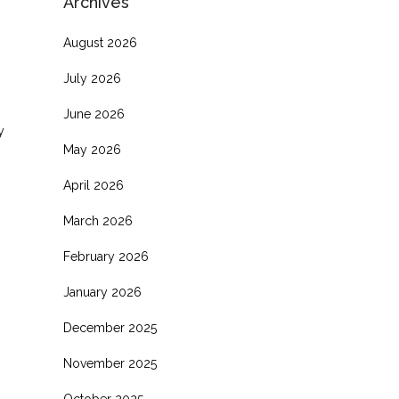
Archives
August 2026
July 2026
June 2026
y
May 2026
April 2026
March 2026
February 2026
January 2026
December 2025
November 2025