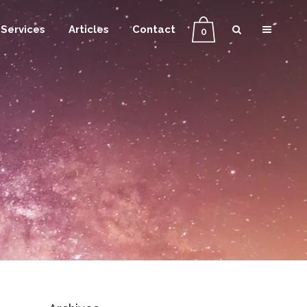
Services
Articles
Contact
0