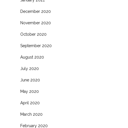
January 2021
December 2020
November 2020
October 2020
September 2020
August 2020
July 2020
June 2020
May 2020
April 2020
March 2020
February 2020