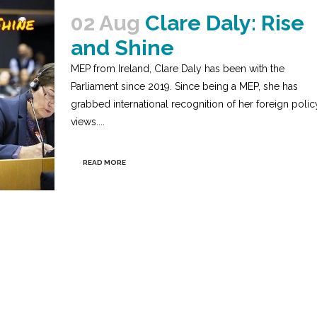
02 Aug
Clare Daly: Rise
and Shine
MEP from Ireland, Clare Daly has been with the
Parliament since 2019. Since being a MEP, she has
grabbed international recognition of her foreign polic
views....
READ MORE