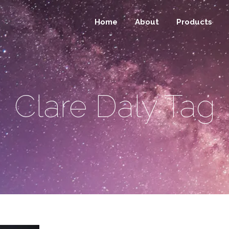
Home
About
Products
Clare Daly Tag