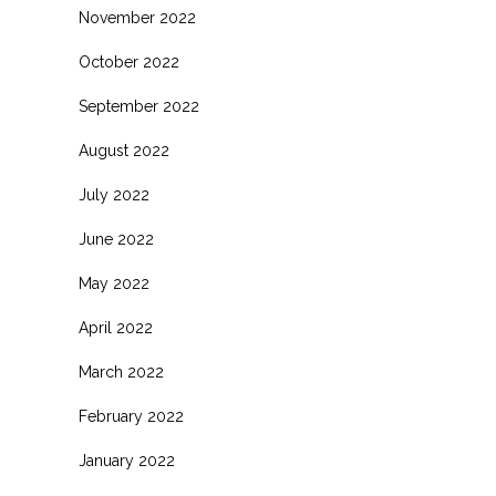
November 2022
October 2022
September 2022
August 2022
July 2022
June 2022
May 2022
April 2022
March 2022
February 2022
January 2022