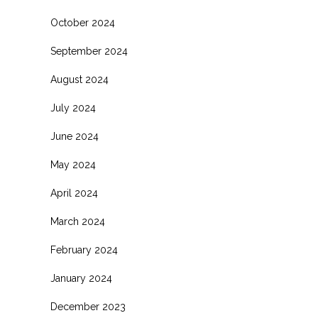
October 2024
September 2024
August 2024
July 2024
June 2024
May 2024
April 2024
March 2024
February 2024
January 2024
December 2023