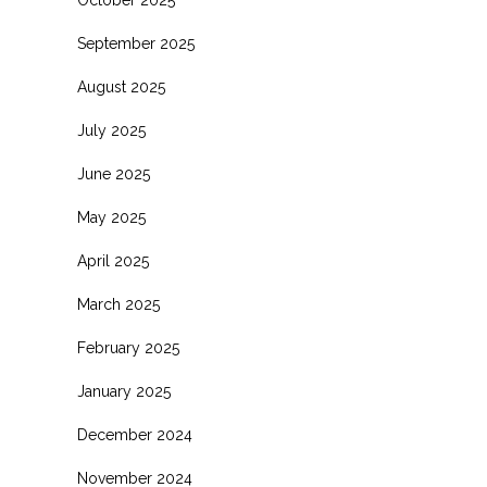
October 2025
September 2025
August 2025
July 2025
June 2025
May 2025
April 2025
March 2025
February 2025
January 2025
December 2024
November 2024