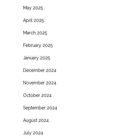
May 2025
April 2025
March 2025
February 2025
January 2025
December 2024
November 2024
October 2024
September 2024
August 2024
July 2024