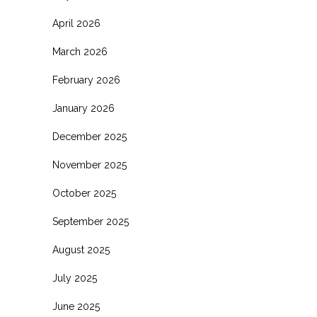
April 2026
March 2026
February 2026
January 2026
December 2025
November 2025
October 2025
September 2025
August 2025
July 2025
June 2025