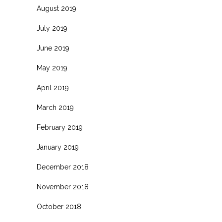
August 2019
July 2019
June 2019
May 2019
April 2019
March 2019
February 2019
January 2019
December 2018
November 2018
October 2018