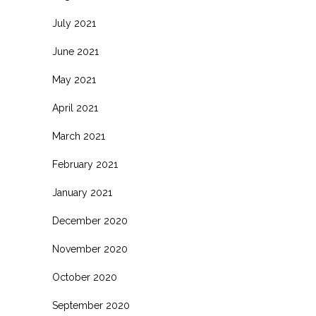
July 2021
June 2021
May 2021
April 2021
March 2021
February 2021
January 2021
December 2020
November 2020
October 2020
September 2020