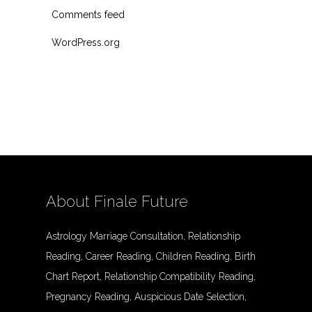
Comments feed
WordPress.org
About Finale Future
Astrology Marriage Consultation, Relationship
Reading, Career Reading, Children Reading, Birth
Chart Report, Relationship Compatibility Reading,
Pregnancy Reading, Auspicious Date Selection,