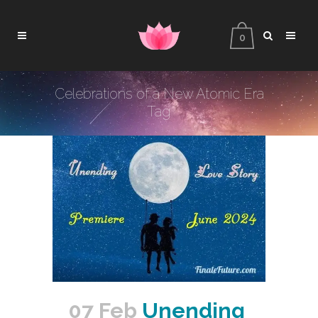
0
Celebrations of a New Atomic Era
Tag
07 Feb
Unending