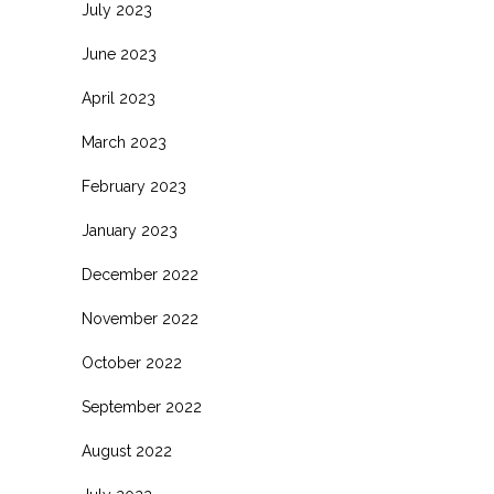
July 2023
June 2023
April 2023
March 2023
February 2023
January 2023
December 2022
November 2022
October 2022
September 2022
August 2022