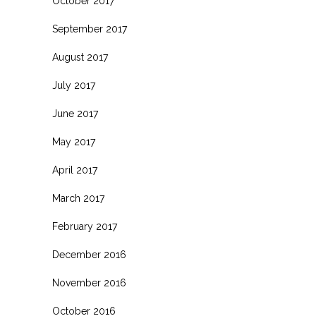
October 2017
September 2017
August 2017
July 2017
June 2017
May 2017
April 2017
March 2017
February 2017
December 2016
November 2016
October 2016