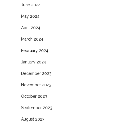
June 2024
May 2024
April 2024
March 2024
February 2024
January 2024
December 2023
November 2023
October 2023
September 2023
August 2023