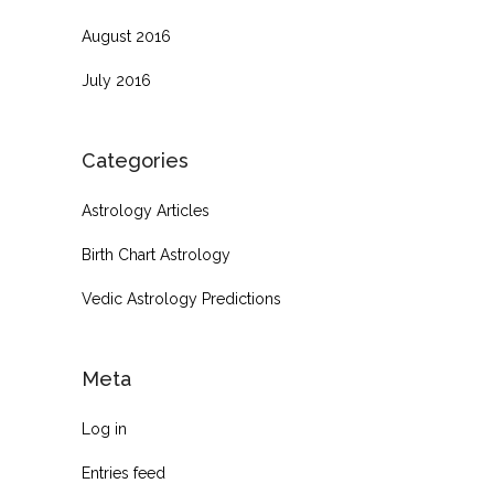
August 2016
July 2016
Categories
Astrology Articles
Birth Chart Astrology
Vedic Astrology Predictions
Meta
Log in
Entries feed