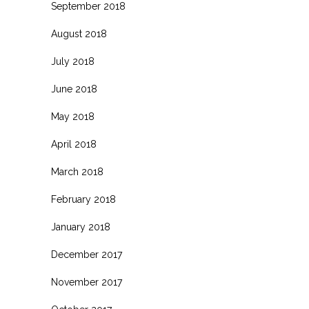
September 2018
August 2018
July 2018
June 2018
May 2018
April 2018
March 2018
February 2018
January 2018
December 2017
November 2017