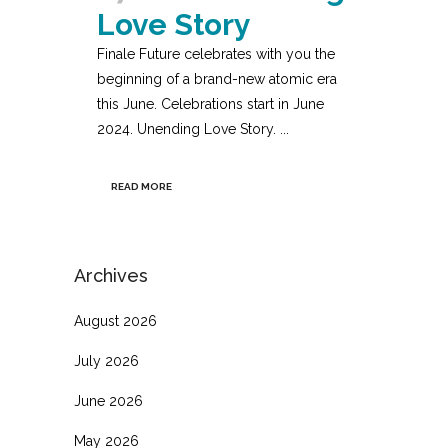
Love Story
Finale Future celebrates with you the
beginning of a brand-new atomic era
this June. Celebrations start in June
2024. Unending Love Story. ...
READ MORE
Archives
August 2026
July 2026
June 2026
May 2026