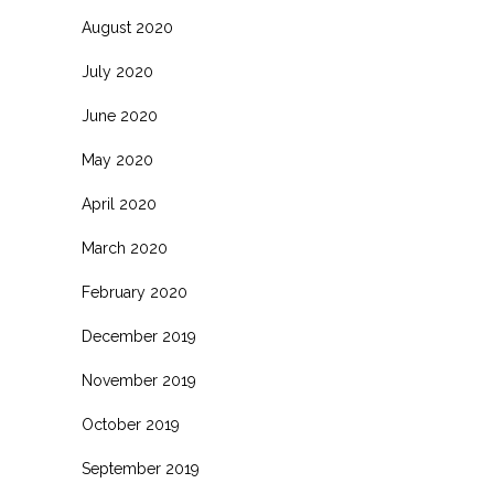
August 2020
July 2020
June 2020
May 2020
April 2020
March 2020
February 2020
December 2019
November 2019
October 2019
September 2019