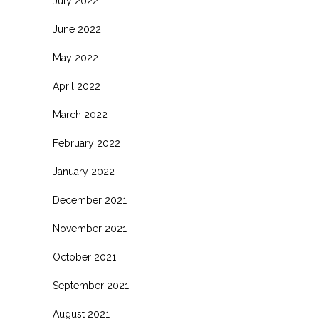
July 2022
June 2022
May 2022
April 2022
March 2022
February 2022
January 2022
December 2021
November 2021
October 2021
September 2021
August 2021