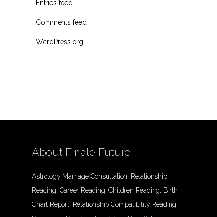
Entries feed
Comments feed
WordPress.org
About Finale Future
Astrology Marriage Consultation, Relationship
Reading, Career Reading, Children Reading, Birth
Chart Report, Relationship Compatibility Reading,