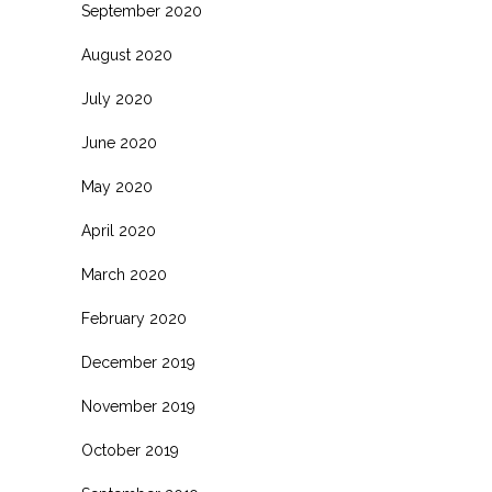
September 2020
August 2020
July 2020
June 2020
May 2020
April 2020
March 2020
February 2020
December 2019
November 2019
October 2019