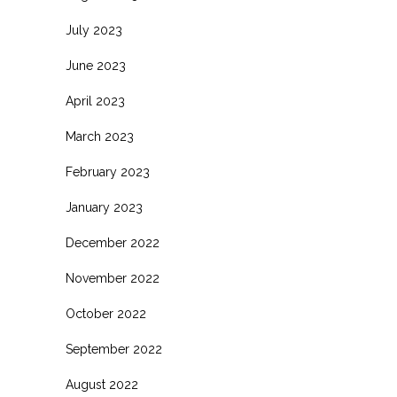
July 2023
June 2023
April 2023
March 2023
February 2023
January 2023
December 2022
November 2022
October 2022
September 2022
August 2022