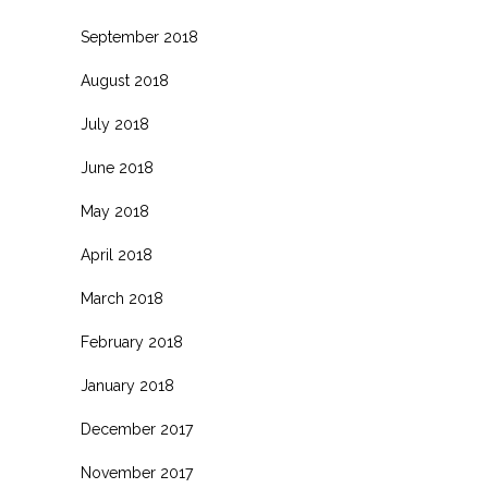
September 2018
August 2018
July 2018
June 2018
May 2018
April 2018
March 2018
February 2018
January 2018
December 2017
November 2017