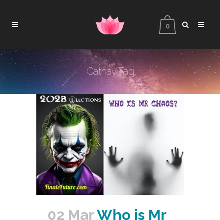
0
Cathay Tag
02 Mar
Who is Mr