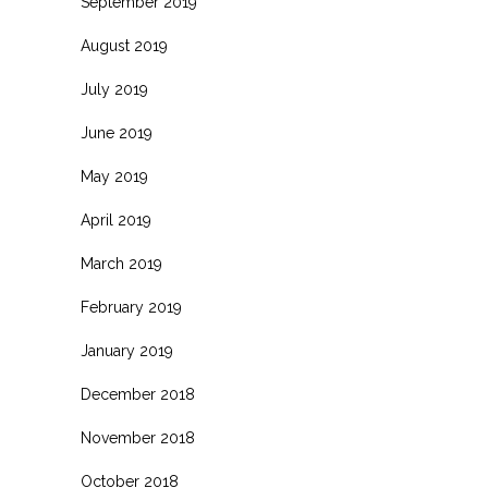
September 2019
August 2019
July 2019
June 2019
May 2019
April 2019
March 2019
February 2019
January 2019
December 2018
November 2018
October 2018