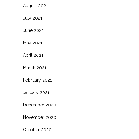
August 2021
July 2021
June 2021
May 2021
April 2021
March 2021
February 2021
January 2021
December 2020
November 2020
October 2020