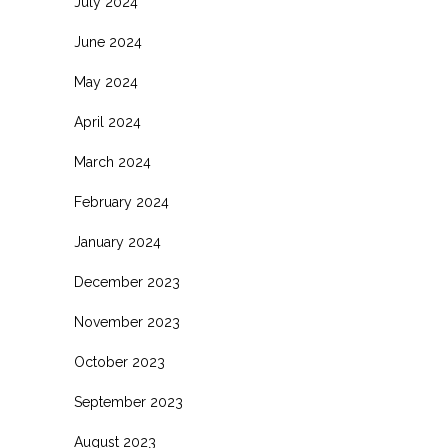
July 2024
June 2024
May 2024
April 2024
March 2024
February 2024
January 2024
December 2023
November 2023
October 2023
September 2023
August 2023