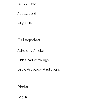
October 2016
August 2016
July 2016
Categories
Astrology Articles
Birth Chart Astrology
Vedic Astrology Predictions
Meta
Log in