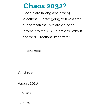
Chaos 2032?
People are talking about 2024
elections. But we going to take a step
further than that. We are going to
probe into the 2028 elections! Why is
the 2028 Elections important?...
READ MORE
Archives
August 2026
July 2026
June 2026