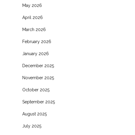
May 2026
April 2026
March 2026
February 2026
January 2026
December 2025
November 2025
October 2025
September 2025
August 2025
July 2025