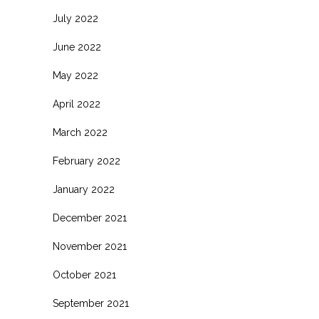
July 2022
June 2022
May 2022
April 2022
March 2022
February 2022
January 2022
December 2021
November 2021
October 2021
September 2021