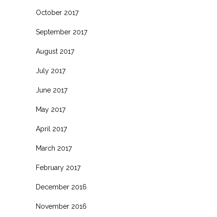
October 2017
September 2017
August 2017
July 2017
June 2017
May 2017
April 2017
March 2017
February 2017
December 2016
November 2016