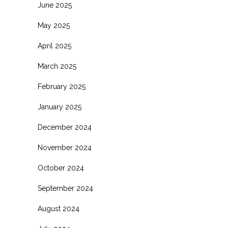
June 2025
May 2025
April 2025
March 2025
February 2025
January 2025
December 2024
November 2024
October 2024
September 2024
August 2024