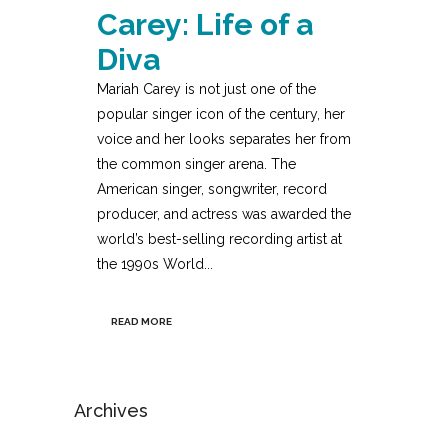
Carey: Life of a
Diva
Mariah Carey is not just one of the
popular singer icon of the century, her
voice and her looks separates her from
the common singer arena. The
American singer, songwriter, record
producer, and actress was awarded the
world’s best-selling recording artist at
the 1990s World...
READ MORE
Archives