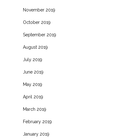
November 2019
October 2019
September 2019
August 2019
July 2019
June 2019
May 2019
April 2019
March 2019
February 2019
January 2019