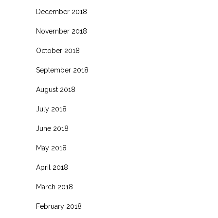
December 2018
November 2018
October 2018
September 2018
August 2018
July 2018
June 2018
May 2018
April 2018
March 2018
February 2018