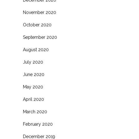
November 2020
October 2020
September 2020
August 2020
July 2020
June 2020
May 2020
April 2020
March 2020
February 2020
December 2019