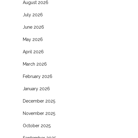
August 2026
July 2026
June 2026
May 2026
April 2026
March 2026
February 2026
January 2026
December 2025
November 2025
October 2025
September 2025