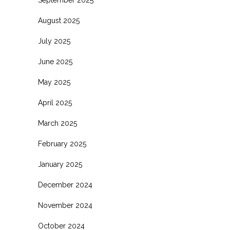
August 2025
July 2025
June 2025
May 2025
April 2025
March 2025
February 2025
January 2025
December 2024
November 2024
October 2024