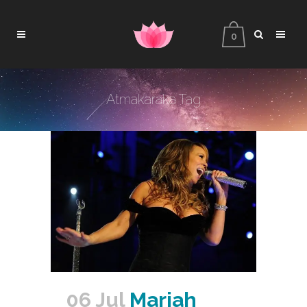
0
Atmakaraka Tag
06 Jul
Mariah