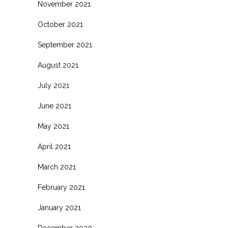
November 2021
October 2021
September 2021
August 2021
July 2021
June 2021
May 2021
April 2021
March 2021
February 2021
January 2021
December 2020