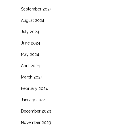
September 2024
August 2024
July 2024
June 2024
May 2024
April 2024
March 2024
February 2024
January 2024
December 2023
November 2023