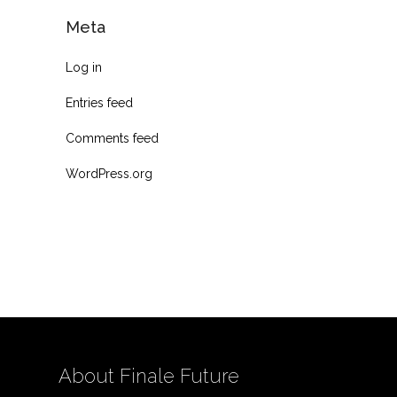
Meta
Log in
Entries feed
Comments feed
WordPress.org
About Finale Future