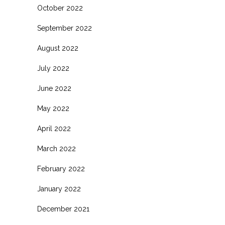
October 2022
September 2022
August 2022
July 2022
June 2022
May 2022
April 2022
March 2022
February 2022
January 2022
December 2021