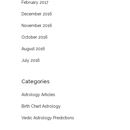
February 2017
December 2016
November 2016
October 2016
August 2016
July 2016
Categories
Astrology Articles
Birth Chart Astrology
Vedic Astrology Predictions