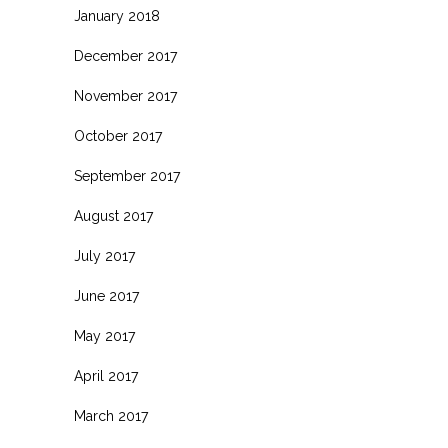
January 2018
December 2017
November 2017
October 2017
September 2017
August 2017
July 2017
June 2017
May 2017
April 2017
March 2017