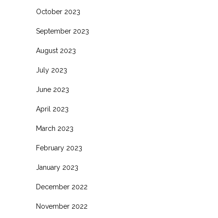
October 2023
September 2023
August 2023
July 2023
June 2023
April 2023
March 2023
February 2023
January 2023
December 2022
November 2022