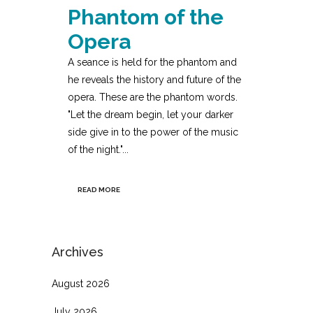
Phantom of the
Opera
A seance is held for the phantom and
he reveals the history and future of the
opera. These are the phantom words.
"Let the dream begin, let your darker
side give in to the power of the music
of the night."...
READ MORE
Archives
August 2026
July 2026