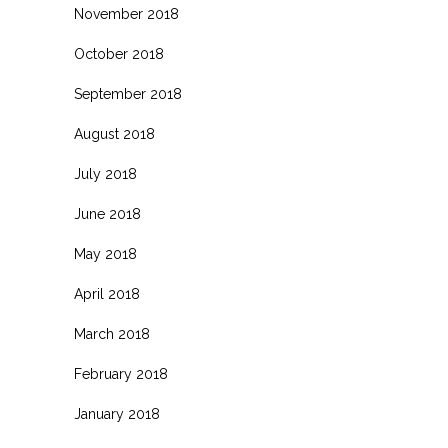
November 2018
October 2018
September 2018
August 2018
July 2018
June 2018
May 2018
April 2018
March 2018
February 2018
January 2018