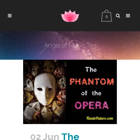
0
Angel of Music Tag
02 Jun
The