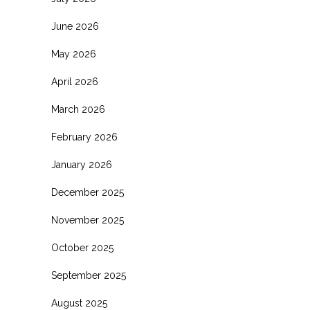
June 2026
May 2026
April 2026
March 2026
February 2026
January 2026
December 2025
November 2025
October 2025
September 2025
August 2025