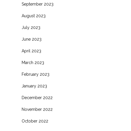
September 2023
August 2023
July 2023
June 2023
April 2023
March 2023
February 2023
January 2023
December 2022
November 2022
October 2022