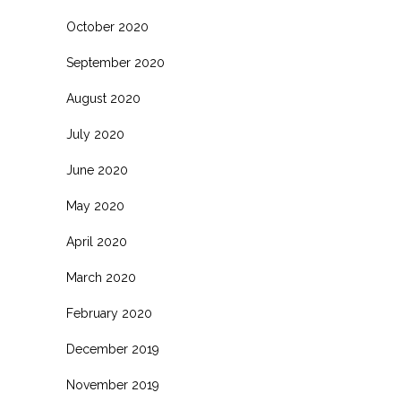
October 2020
September 2020
August 2020
July 2020
June 2020
May 2020
April 2020
March 2020
February 2020
December 2019
November 2019