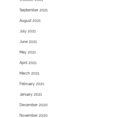
September 2021
August 2021
July 2021
June 2021
May 2021
April 2021
March 2021
February 2021
January 2021
December 2020
November 2020