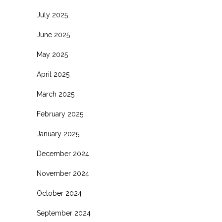
July 2025
June 2025
May 2025
April 2025
March 2025
February 2025
January 2025
December 2024
November 2024
October 2024
September 2024