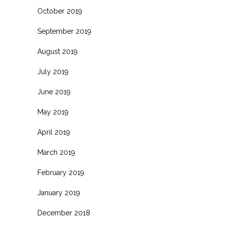
October 2019
September 2019
August 2019
July 2019
June 2019
May 2019
April 2019
March 2019
February 2019
January 2019
December 2018