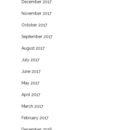
December 2017
November 2017
October 2017
September 2017
August 2017
July 2017
June 2017
May 2017
April 2017
March 2017
February 2017
December 2016