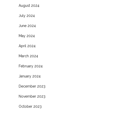
August 2024
July 2024
June 2024
May 2024
April 2024
March 2024
February 2024
January 2024
December 2023
November 2023
October 2023