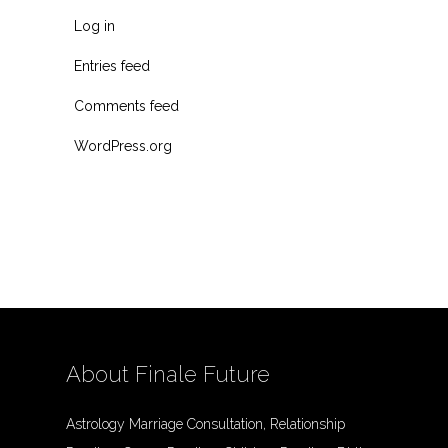
Log in
Entries feed
Comments feed
WordPress.org
About Finale Future
Astrology Marriage Consultation, Relationship