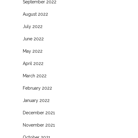
September 2022
August 2022
July 2022
June 2022
May 2022
April 2022
March 2022
February 2022
January 2022
December 2021
November 2021
October 2021