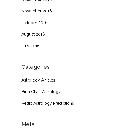
November 2016
October 2016
August 2016
July 2016
Categories
Astrology Articles
Birth Chart Astrology
Vedic Astrology Predictions
Meta