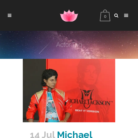
0
Actor Tag
14 Jul
Michael