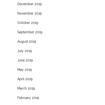
December 2019
November 2019
October 2019
September 2019
August 2019
July 2019
June 2019
May 2019
April 2019
March 2019
February 2019