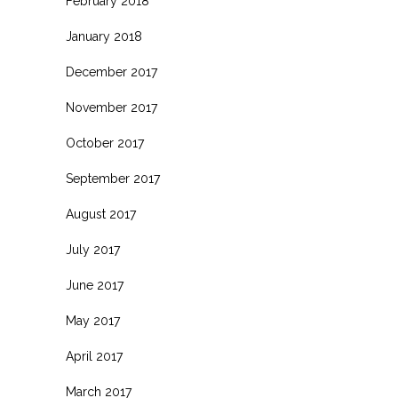
February 2018
January 2018
December 2017
November 2017
October 2017
September 2017
August 2017
July 2017
June 2017
May 2017
April 2017
March 2017