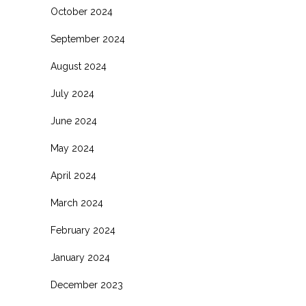
October 2024
September 2024
August 2024
July 2024
June 2024
May 2024
April 2024
March 2024
February 2024
January 2024
December 2023