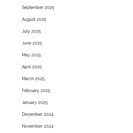
September 2025
August 2025
July 2025
June 2025
May 2025
April 2025
March 2025
February 2025
January 2025
December 2024
November 2024