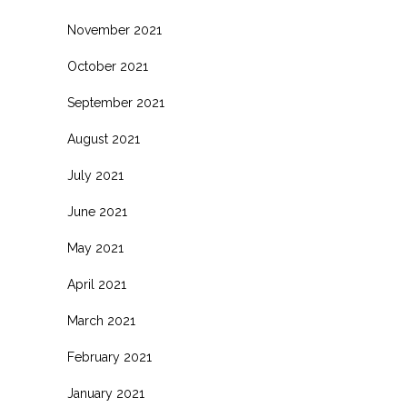
November 2021
October 2021
September 2021
August 2021
July 2021
June 2021
May 2021
April 2021
March 2021
February 2021
January 2021