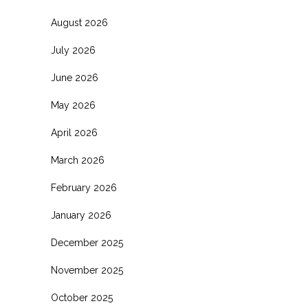
August 2026
July 2026
June 2026
May 2026
April 2026
March 2026
February 2026
January 2026
December 2025
November 2025
October 2025