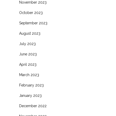
November 2023
October 2023
September 2023
August 2023
July 2023
June 2023
April 2023
March 2023
February 2023
January 2023
December 2022