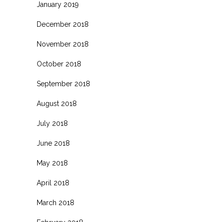
January 2019
December 2018
November 2018
October 2018
September 2018
August 2018
July 2018
June 2018
May 2018
April 2018
March 2018