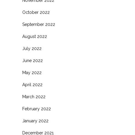
November 2022
October 2022
September 2022
August 2022
July 2022
June 2022
May 2022
April 2022
March 2022
February 2022
January 2022
December 2021