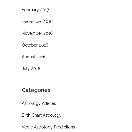
February 2017
December 2016
November 2016
October 2016
August 2016
July 2016
Categories
Astrology Articles
Birth Chart Astrology
Vedic Astrology Predictions