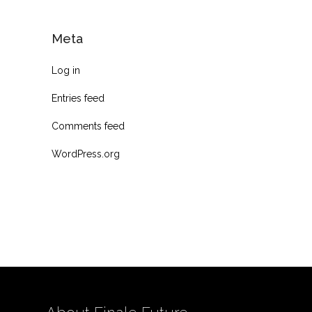
Meta
Log in
Entries feed
Comments feed
WordPress.org