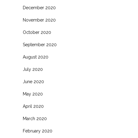
December 2020
November 2020
October 2020
September 2020
August 2020
July 2020
June 2020
May 2020
April 2020
March 2020
February 2020