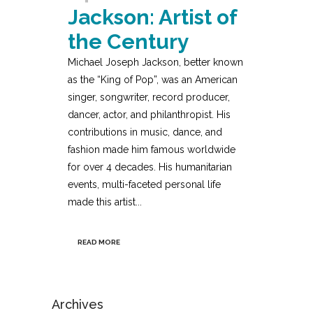
Jackson: Artist of
the Century
Michael Joseph Jackson, better known
as the “King of Pop”, was an American
singer, songwriter, record producer,
dancer, actor, and philanthropist. His
contributions in music, dance, and
fashion made him famous worldwide
for over 4 decades. His humanitarian
events, multi-faceted personal life
made this artist...
READ MORE
Archives