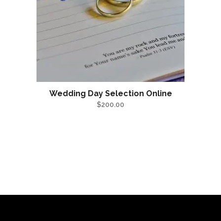
Wedding Day Selection Online
$
200.00