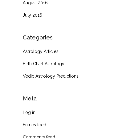
August 2016
July 2016
Categories
Astrology Articles
Birth Chart Astrology
Vedic Astrology Predictions
Meta
Log in
Entries feed
Comments feed