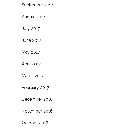
September 2017
August 2017
July 2017
June 2017
May 2017
April 2017
March 2017
February 2017
December 2016
November 2016
October 2016