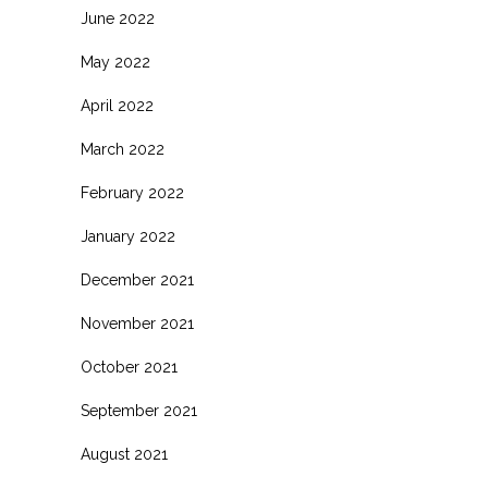
June 2022
May 2022
April 2022
March 2022
February 2022
January 2022
December 2021
November 2021
October 2021
September 2021
August 2021