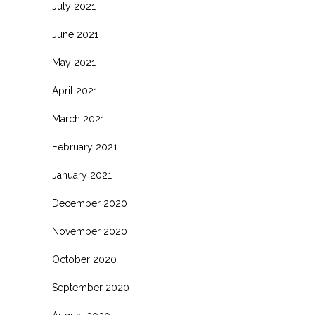
July 2021
June 2021
May 2021
April 2021
March 2021
February 2021
January 2021
December 2020
November 2020
October 2020
September 2020