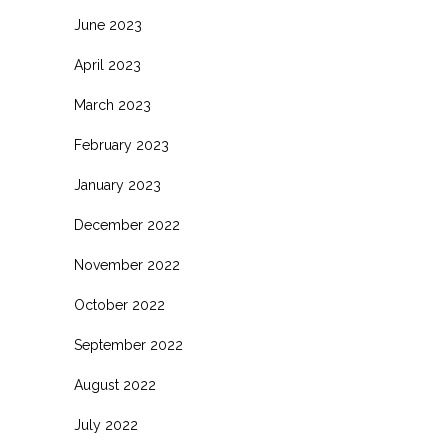
June 2023
April 2023
March 2023
February 2023
January 2023
December 2022
November 2022
October 2022
September 2022
August 2022
July 2022