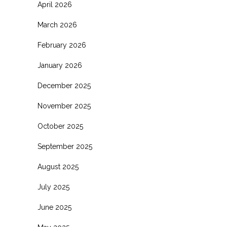
April 2026
March 2026
February 2026
January 2026
December 2025
November 2025
October 2025
September 2025
August 2025
July 2025
June 2025