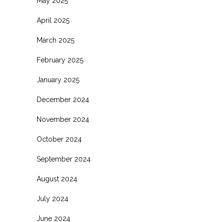
May 2025
April 2025
March 2025
February 2025
January 2025
December 2024
November 2024
October 2024
September 2024
August 2024
July 2024
June 2024