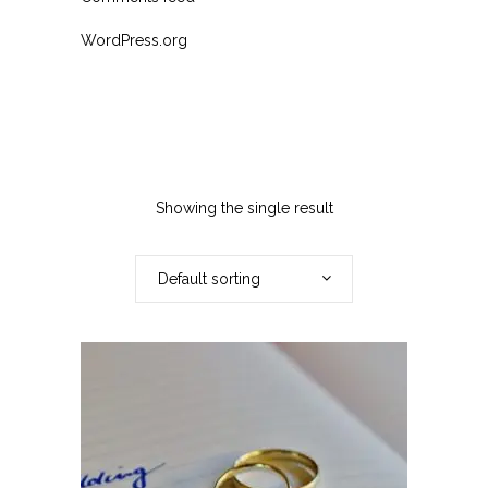
WordPress.org
Showing the single result
Default sorting