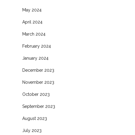
May 2024
April 2024
March 2024
February 2024
January 2024
December 2023
November 2023
October 2023
September 2023
August 2023
July 2023