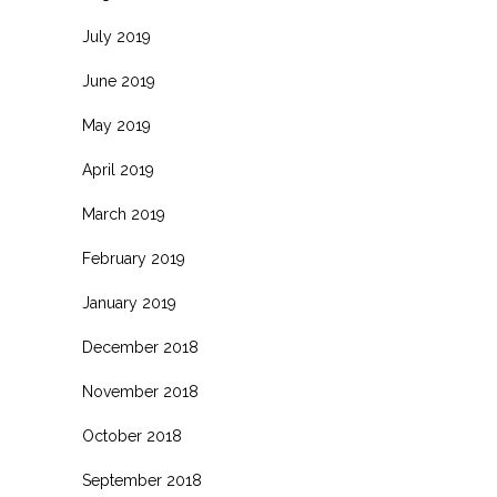
July 2019
June 2019
May 2019
April 2019
March 2019
February 2019
January 2019
December 2018
November 2018
October 2018
September 2018