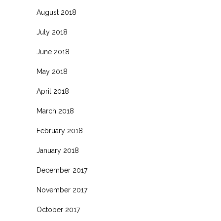
August 2018
July 2018
June 2018
May 2018
April 2018
March 2018
February 2018
January 2018
December 2017
November 2017
October 2017