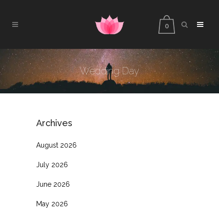
0
Wedding Day
Archives
August 2026
July 2026
June 2026
May 2026