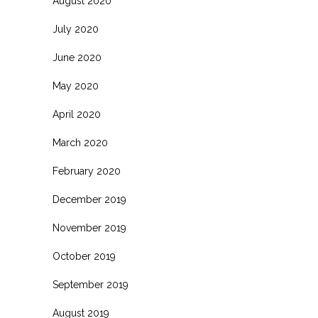
August 2020
July 2020
June 2020
May 2020
April 2020
March 2020
February 2020
December 2019
November 2019
October 2019
September 2019
August 2019