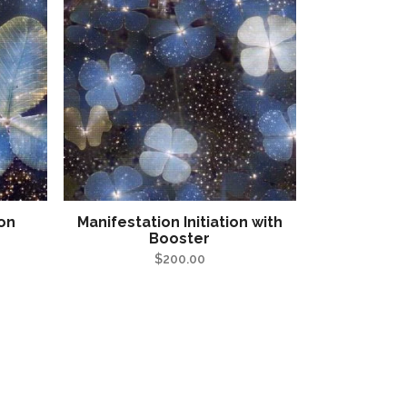
ion
Manifestation Initiation with
Booster
$
200.00