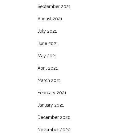
September 2021
August 2021
July 2021
June 2021
May 2021
April 2021
March 2021
February 2021
January 2021
December 2020
November 2020