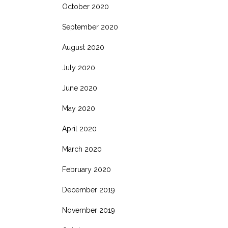
October 2020
September 2020
August 2020
July 2020
June 2020
May 2020
April 2020
March 2020
February 2020
December 2019
November 2019