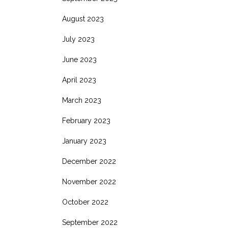
August 2023
July 2023
June 2023
April 2023
March 2023
February 2023
January 2023
December 2022
November 2022
October 2022
September 2022