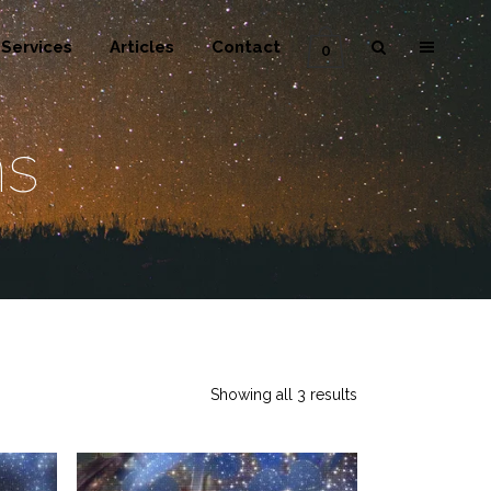
Services
Articles
Contact
0
ms
Showing all 3 results