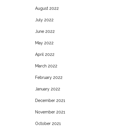
August 2022
July 2022
June 2022
May 2022
April 2022
March 2022
February 2022
January 2022
December 2021
November 2021
October 2021