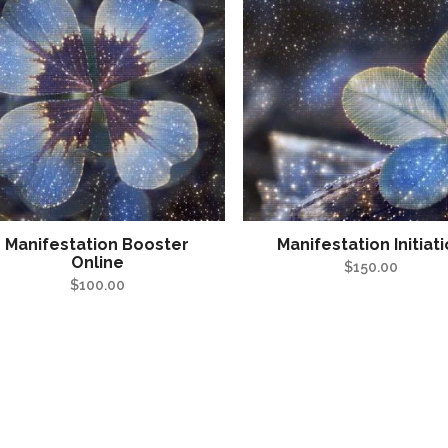
Manifestation Booster
Manifestation Initiat
Online
$
150.00
$
100.00