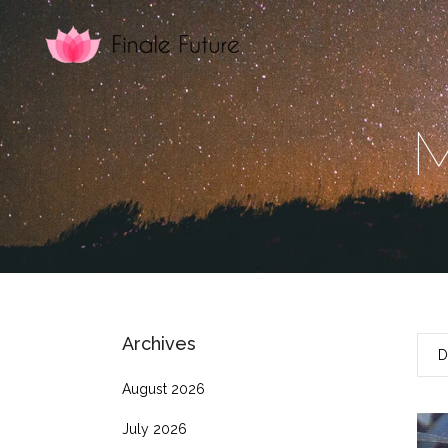
M
Archives
D
August 2026
July 2026