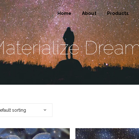
Home
About
Products
aterialize Drea
efault sorting