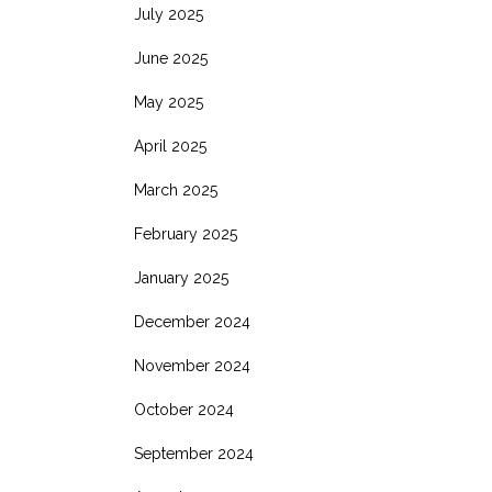
July 2025
June 2025
May 2025
April 2025
March 2025
February 2025
January 2025
December 2024
November 2024
October 2024
September 2024