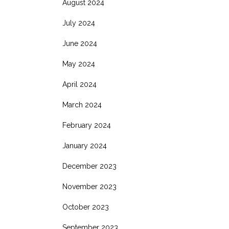
August 2024
July 2024
June 2024
May 2024
April 2024
March 2024
February 2024
January 2024
December 2023
November 2023
October 2023
September 2023