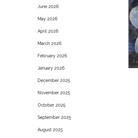
June 2026
May 2026
April 2026
March 2026
February 2026
January 2026
December 2025
November 2025
October 2025
September 2025
August 2025