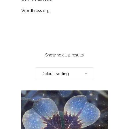
WordPress.org
Showing all 2 results
Default sorting