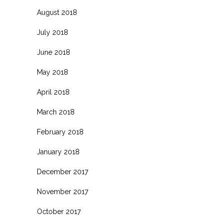
August 2018
July 2018
June 2018
May 2018
April 2018
March 2018
February 2018
January 2018
December 2017
November 2017
October 2017