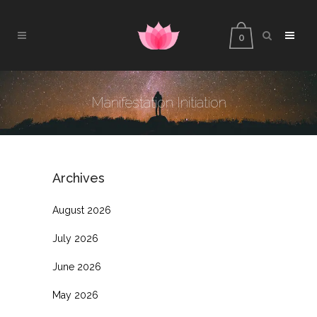
0
Manifestation Initiation
Archives
August 2026
July 2026
June 2026
May 2026