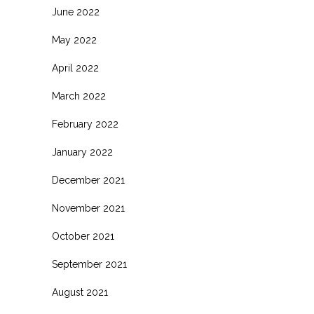
June 2022
May 2022
April 2022
March 2022
February 2022
January 2022
December 2021
November 2021
October 2021
September 2021
August 2021