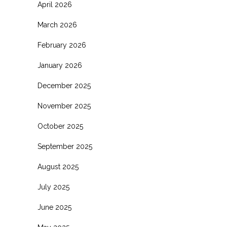
April 2026
March 2026
February 2026
January 2026
December 2025
November 2025
October 2025
September 2025
August 2025
July 2025
June 2025