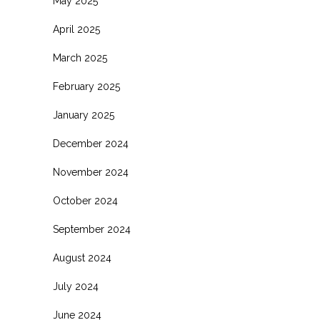
May 2025
April 2025
March 2025
February 2025
January 2025
December 2024
November 2024
October 2024
September 2024
August 2024
July 2024
June 2024