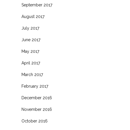
September 2017
August 2017
July 2017
June 2017
May 2017
April 2017
March 2017
February 2017
December 2016
November 2016
October 2016