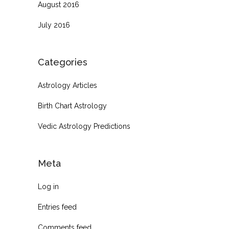
August 2016
July 2016
Categories
Astrology Articles
Birth Chart Astrology
Vedic Astrology Predictions
Meta
Log in
Entries feed
Comments feed