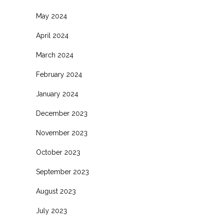
May 2024
April 2024
March 2024
February 2024
January 2024
December 2023
November 2023
October 2023
September 2023
August 2023
July 2023