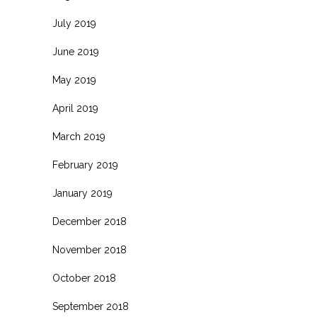
July 2019
June 2019
May 2019
April 2019
March 2019
February 2019
January 2019
December 2018
November 2018
October 2018
September 2018