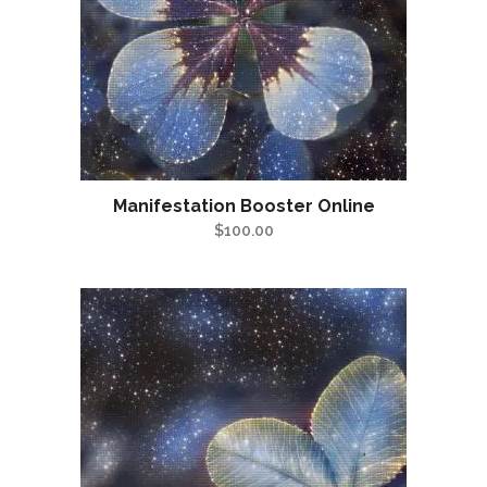
Manifestation Booster Online
$
100.00