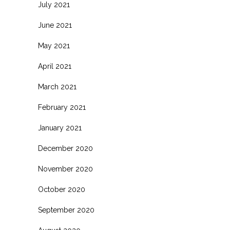
July 2021
June 2021
May 2021
April 2021
March 2021
February 2021
January 2021
December 2020
November 2020
October 2020
September 2020