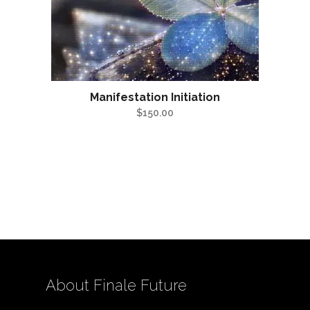
Manifestation Initiation
$
150.00
About Finale Future