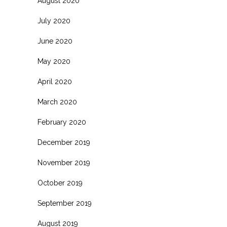
August 2020
July 2020
June 2020
May 2020
April 2020
March 2020
February 2020
December 2019
November 2019
October 2019
September 2019
August 2019