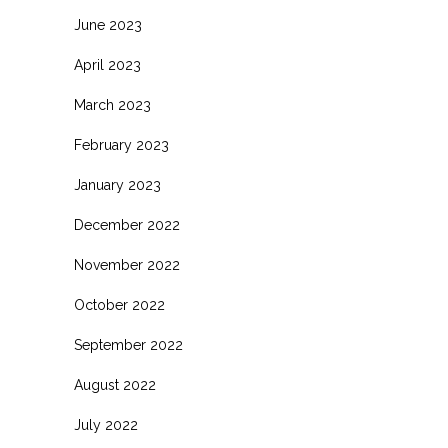
June 2023
April 2023
March 2023
February 2023
January 2023
December 2022
November 2022
October 2022
September 2022
August 2022
July 2022