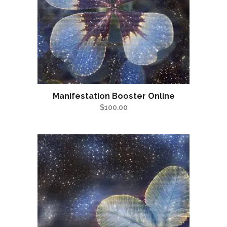
Manifestation Booster Online
$
100.00