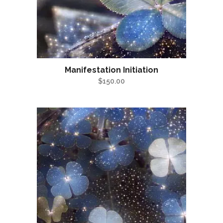
Manifestation Initiation
$
150.00