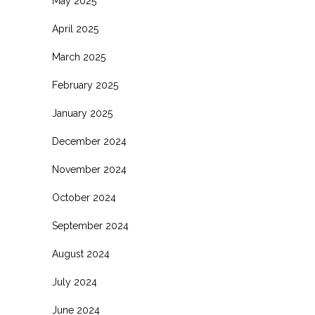
May 2025
April 2025
March 2025
February 2025
January 2025
December 2024
November 2024
October 2024
September 2024
August 2024
July 2024
June 2024