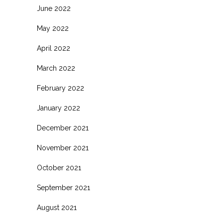
June 2022
May 2022
April 2022
March 2022
February 2022
January 2022
December 2021
November 2021
October 2021
September 2021
August 2021