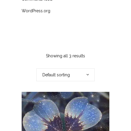
WordPress.org
Showing all 3 results
Default sorting