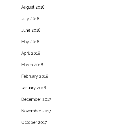
August 2018
July 2018
June 2018
May 2018
April 2018
March 2018
February 2018
January 2018
December 2017
November 2017
October 2017