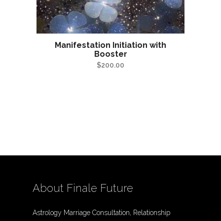
Manifestation Initiation with
Booster
$
200.00
About Finale Future
Astrology Marriage Consultation, Relationship