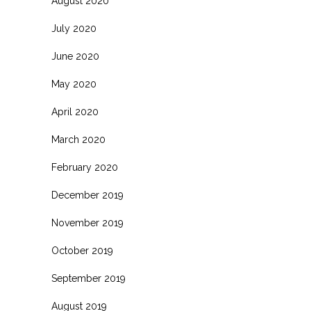
August 2020
July 2020
June 2020
May 2020
April 2020
March 2020
February 2020
December 2019
November 2019
October 2019
September 2019
August 2019