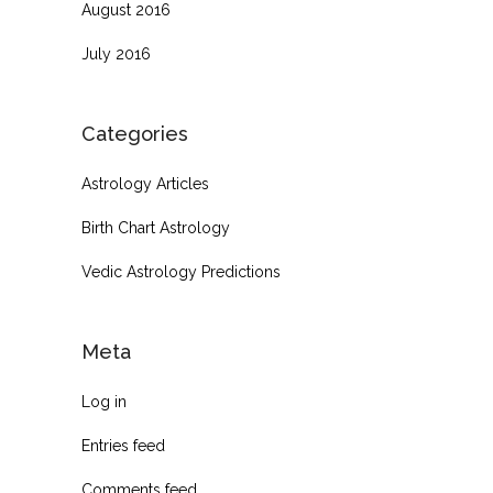
August 2016
July 2016
Categories
Astrology Articles
Birth Chart Astrology
Vedic Astrology Predictions
Meta
Log in
Entries feed
Comments feed