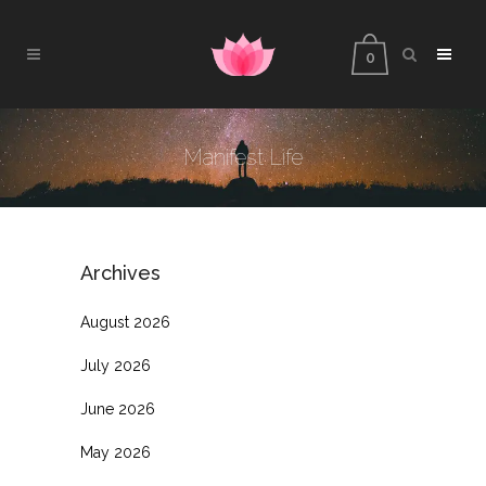
0
Manifest Life
Archives
August 2026
July 2026
June 2026
May 2026