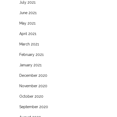
July 2021
June 2021
May 2021
April 2021
March 2021
February 2021
January 2021
December 2020
November 2020
October 2020
September 2020