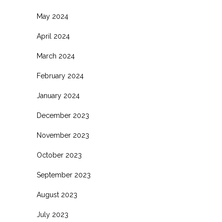
May 2024
April 2024
March 2024
February 2024
January 2024
December 2023
November 2023
October 2023
September 2023
August 2023
July 2023