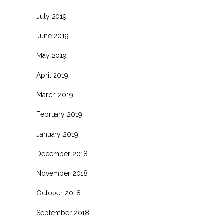
July 2019
June 2019
May 2019
April 2019
March 2019
February 2019
January 2019
December 2018
November 2018
October 2018
September 2018