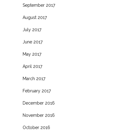
September 2017
August 2017
July 2017
June 2017
May 2017
April 2017
March 2017
February 2017
December 2016
November 2016
October 2016