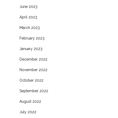
June 2023
April 2023
March 2023
February 2023
January 2023
December 2022
November 2022
October 2022
September 2022
August 2022
July 2022