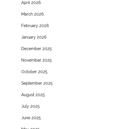
April 2026
March 2026
February 2026
January 2026
December 2025
November 2025
October 2025
September 2025
August 2025
July 2025
June 2025