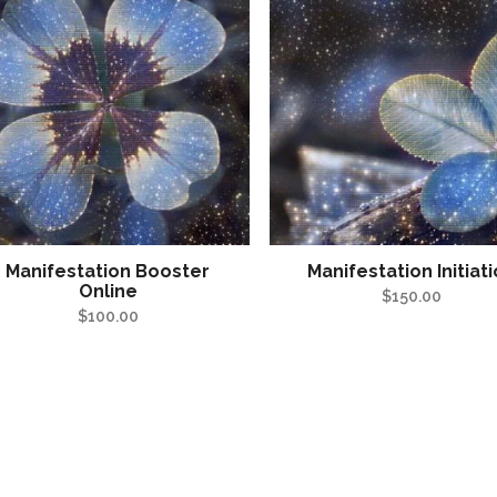
Manifestation Booster
Manifestation Initiat
Online
$
150.00
$
100.00