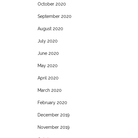
October 2020
September 2020
August 2020
July 2020
June 2020
May 2020
April 2020
March 2020
February 2020
December 2019
November 2019