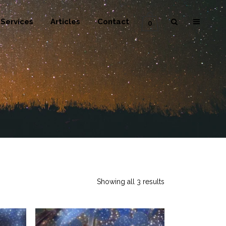
Services
Articles
Contact
0
Showing all 3 results