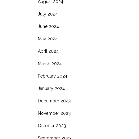
August 2024
July 2024
June 2024
May 2024
April 2024
March 2024
February 2024
January 2024
December 2023
November 2023
October 2023
September 2023