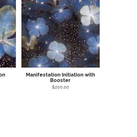
ion
Manifestation Initiation with
Booster
$
200.00