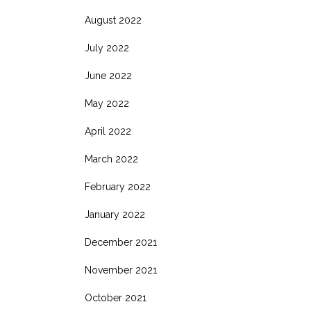
August 2022
July 2022
June 2022
May 2022
April 2022
March 2022
February 2022
January 2022
December 2021
November 2021
October 2021