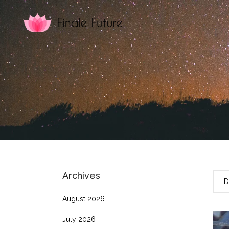
Archives
D
August 2026
July 2026