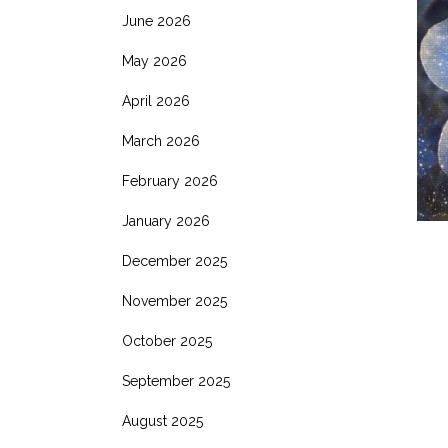
June 2026
May 2026
April 2026
March 2026
February 2026
January 2026
December 2025
November 2025
October 2025
September 2025
August 2025