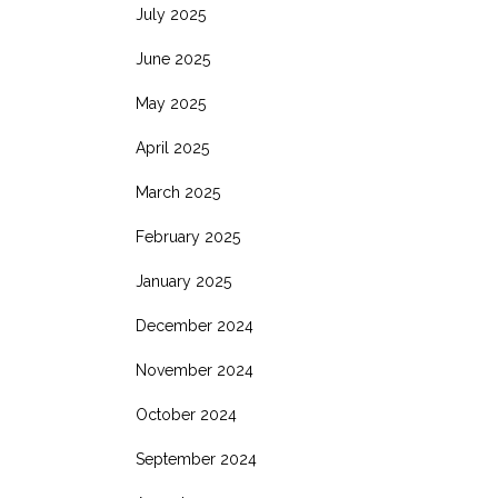
July 2025
June 2025
May 2025
April 2025
March 2025
February 2025
January 2025
December 2024
November 2024
October 2024
September 2024