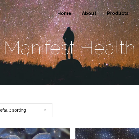
Home
About
Products
Manifest Health
efault sorting