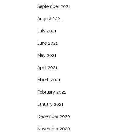
September 2021
August 2021
July 2021
June 2021
May 2021
April 2021
March 2021
February 2021
January 2021
December 2020
November 2020