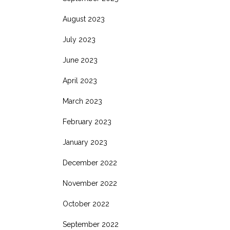
August 2023
July 2023
June 2023
April 2023
March 2023
February 2023
January 2023
December 2022
November 2022
October 2022
September 2022