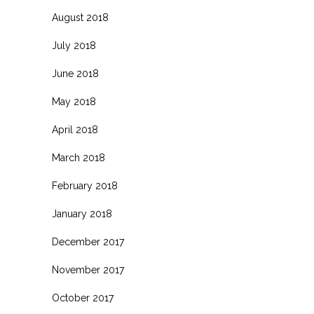
August 2018
July 2018
June 2018
May 2018
April 2018
March 2018
February 2018
January 2018
December 2017
November 2017
October 2017