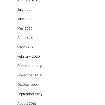
August 2020
July 2020
June 2020
May 2020
April 2020
March 2020
February 2020
December 2019
November 2019
October 2019
September 2019
August 2019