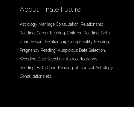
About Finale Future
Astrology Marriage Consultation, Relationship
Reading, Career Reading, Children Reading, Birth
Chart Report, Relationship Compatibility Reading,
Pregnancy Reading, Auspicious Date Selection,
Wedding Date Selection, Astrocartography
Reading, Birth Chart Reading, all sorts of Astrology
Consultations etc.
© Finalefuture. All Rights Reserved.