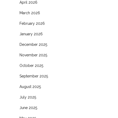
April 2026
March 2026
February 2026
January 2026
December 2025
November 2025
October 2025
September 2025
August 2025
July 2025
June 2025