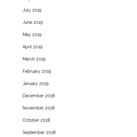
July 2019
June 2019
May 2019
April 2019
March 2019
February 2019
January 2019
December 2018
November 2018
October 2018
September 2018