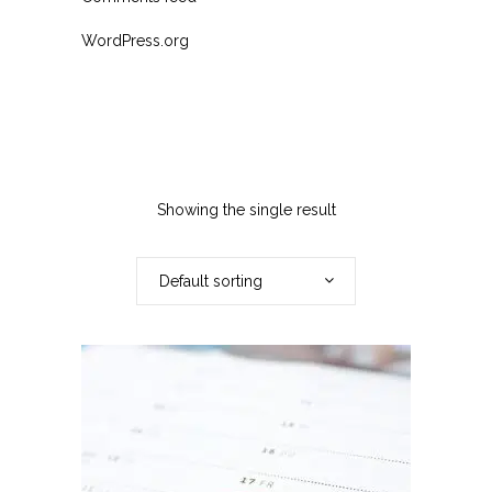
WordPress.org
Showing the single result
Default sorting