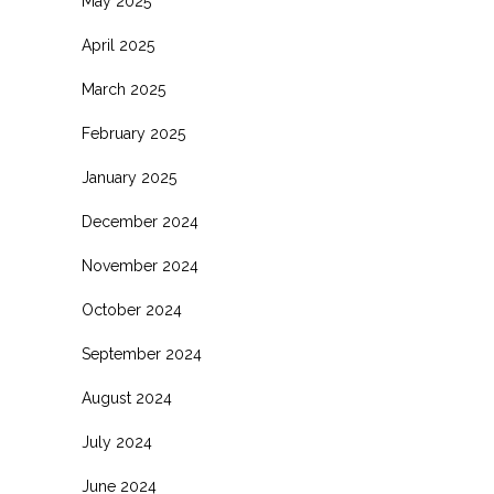
May 2025
April 2025
March 2025
February 2025
January 2025
December 2024
November 2024
October 2024
September 2024
August 2024
July 2024
June 2024