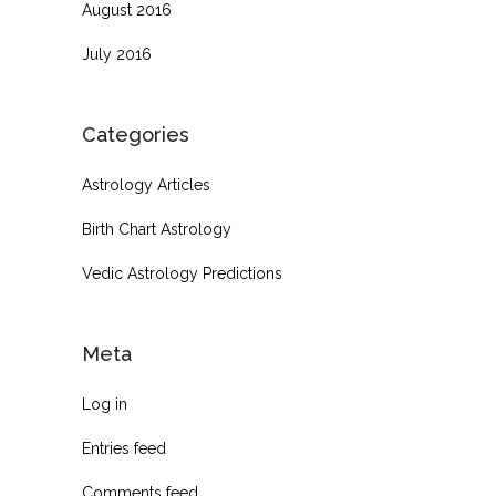
August 2016
July 2016
Categories
Astrology Articles
Birth Chart Astrology
Vedic Astrology Predictions
Meta
Log in
Entries feed
Comments feed