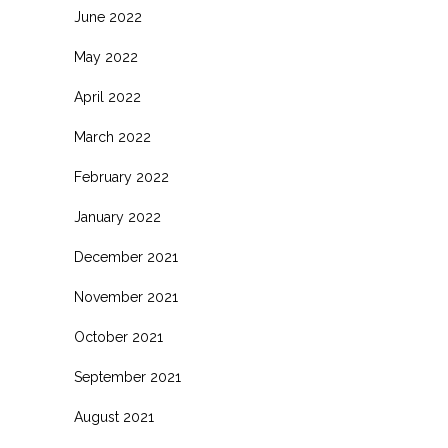
June 2022
May 2022
April 2022
March 2022
February 2022
January 2022
December 2021
November 2021
October 2021
September 2021
August 2021