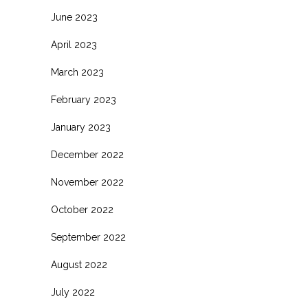
June 2023
April 2023
March 2023
February 2023
January 2023
December 2022
November 2022
October 2022
September 2022
August 2022
July 2022