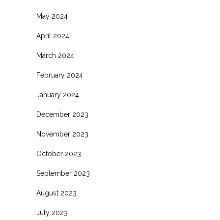
May 2024
April 2024
March 2024
February 2024
January 2024
December 2023
November 2023
October 2023
September 2023
August 2023
July 2023