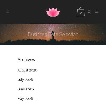
0
Business Date Selection
Archives
August 2026
July 2026
June 2026
May 2026