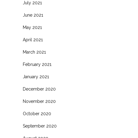
July 2021
June 2021
May 2021
April 2021
March 2021
February 2021
January 2021
December 2020
November 2020
October 2020
September 2020