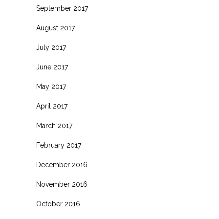
September 2017
August 2017
July 2017
June 2017
May 2017
April 2017
March 2017
February 2017
December 2016
November 2016
October 2016