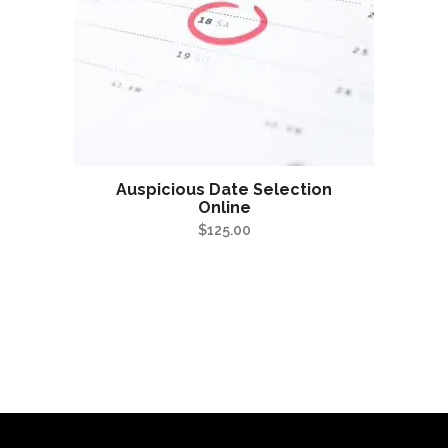
Auspicious Date Selection
Online
$
125.00