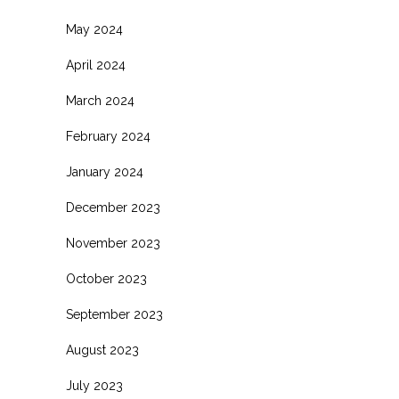
May 2024
April 2024
March 2024
February 2024
January 2024
December 2023
November 2023
October 2023
September 2023
August 2023
July 2023