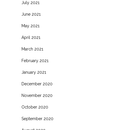
July 2021
June 2021
May 2021
April 2021
March 2021
February 2021
January 2021
December 2020
November 2020
October 2020
September 2020