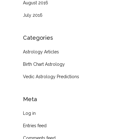
August 2016
July 2016
Categories
Astrology Articles
Birth Chart Astrology
Vedic Astrology Predictions
Meta
Log in
Entries feed
Comments feed