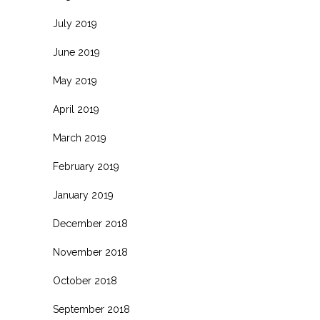
July 2019
June 2019
May 2019
April 2019
March 2019
February 2019
January 2019
December 2018
November 2018
October 2018
September 2018