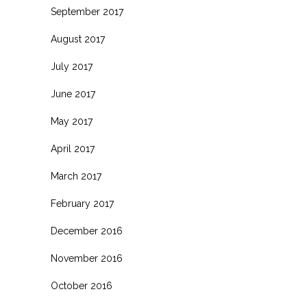
September 2017
August 2017
July 2017
June 2017
May 2017
April 2017
March 2017
February 2017
December 2016
November 2016
October 2016