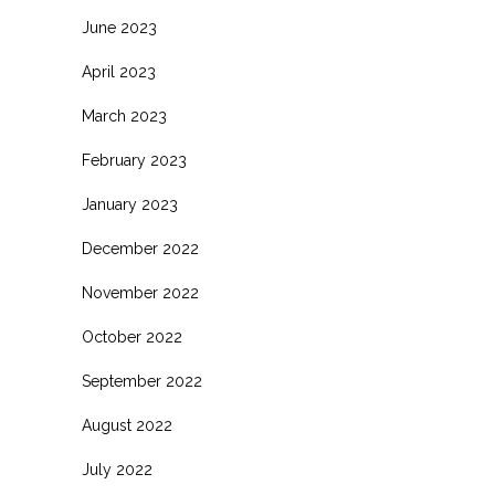
June 2023
April 2023
March 2023
February 2023
January 2023
December 2022
November 2022
October 2022
September 2022
August 2022
July 2022