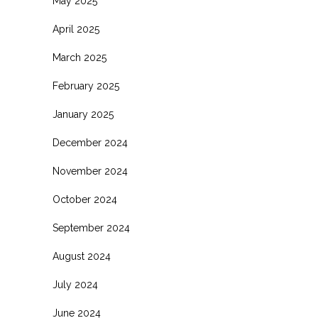
May 2025
April 2025
March 2025
February 2025
January 2025
December 2024
November 2024
October 2024
September 2024
August 2024
July 2024
June 2024