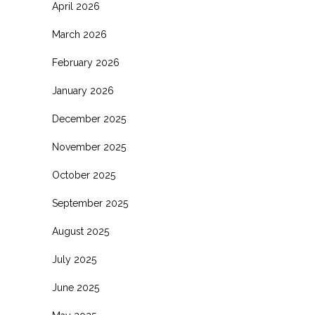
April 2026
March 2026
February 2026
January 2026
December 2025
November 2025
October 2025
September 2025
August 2025
July 2025
June 2025