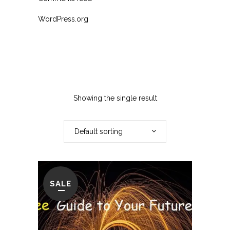
WordPress.org
Showing the single result
Default sorting
SALE