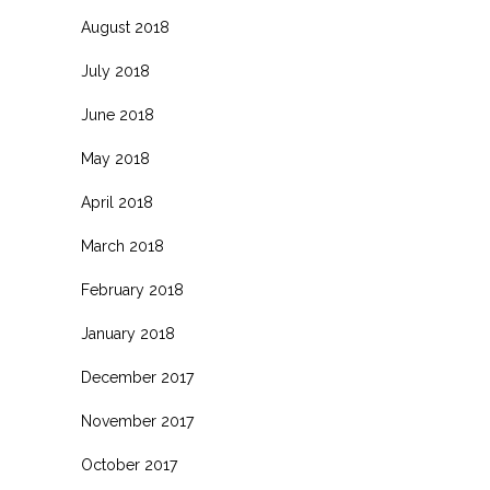
August 2018
July 2018
June 2018
May 2018
April 2018
March 2018
February 2018
January 2018
December 2017
November 2017
October 2017