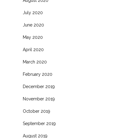
August 2020
July 2020
June 2020
May 2020
April 2020
March 2020
February 2020
December 2019
November 2019
October 2019
September 2019
August 2019