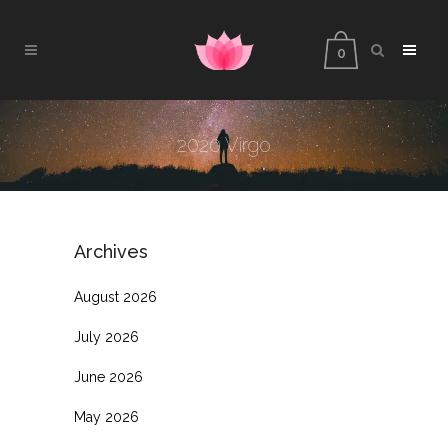
0
2020 Virgo
Archives
August 2026
July 2026
June 2026
May 2026