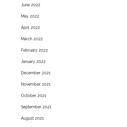
June 2022
May 2022
April 2022
March 2022
February 2022
January 2022
December 2021
November 2021
October 2021
September 2021
August 2021