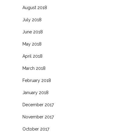
August 2018
July 2018
June 2018
May 2018
April 2018
March 2018
February 2018
January 2018
December 2017
November 2017
October 2017