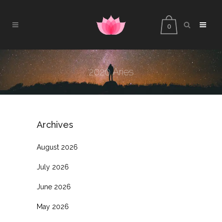
0
2020 Aries
Archives
August 2026
July 2026
June 2026
May 2026