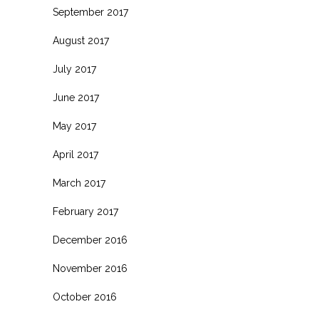
September 2017
August 2017
July 2017
June 2017
May 2017
April 2017
March 2017
February 2017
December 2016
November 2016
October 2016