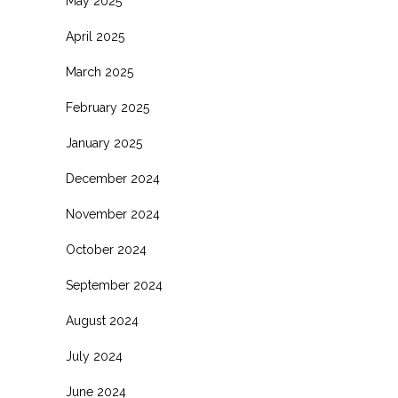
May 2025
April 2025
March 2025
February 2025
January 2025
December 2024
November 2024
October 2024
September 2024
August 2024
July 2024
June 2024