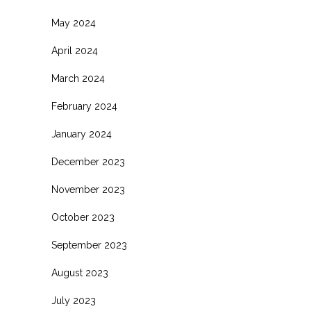
May 2024
April 2024
March 2024
February 2024
January 2024
December 2023
November 2023
October 2023
September 2023
August 2023
July 2023