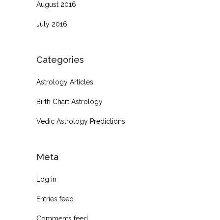
August 2016
July 2016
Categories
Astrology Articles
Birth Chart Astrology
Vedic Astrology Predictions
Meta
Log in
Entries feed
Comments feed