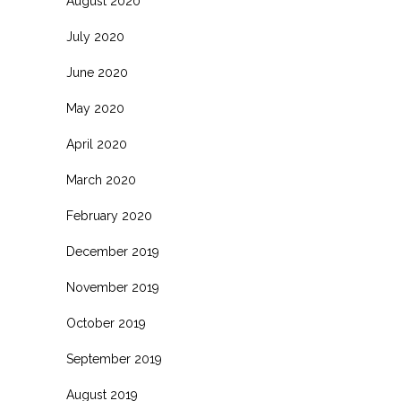
August 2020
July 2020
June 2020
May 2020
April 2020
March 2020
February 2020
December 2019
November 2019
October 2019
September 2019
August 2019