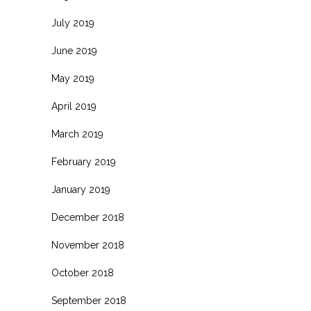
July 2019
June 2019
May 2019
April 2019
March 2019
February 2019
January 2019
December 2018
November 2018
October 2018
September 2018