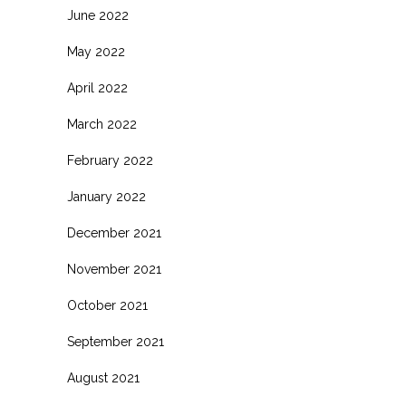
June 2022
May 2022
April 2022
March 2022
February 2022
January 2022
December 2021
November 2021
October 2021
September 2021
August 2021