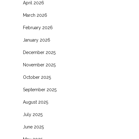
April 2026
March 2026
February 2026
January 2026
December 2025
November 2025
October 2025
September 2025
August 2025
July 2025
June 2025