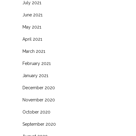
July 2021
June 2021
May 2021
April 2021
March 2021
February 2021
January 2021
December 2020
November 2020
October 2020
September 2020