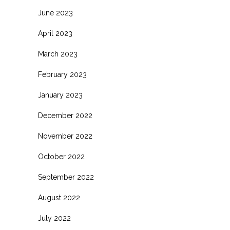
June 2023
April 2023
March 2023
February 2023
January 2023
December 2022
November 2022
October 2022
September 2022
August 2022
July 2022