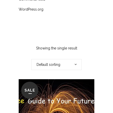
WordPress.org
Showing the single result
Default sorting
SALE